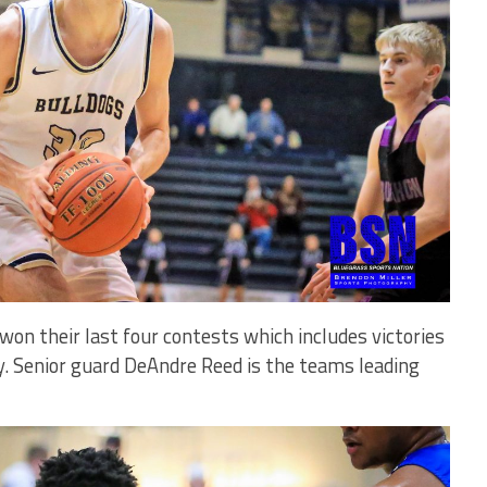
on their last four contests which includes victories
. Senior guard DeAndre Reed is the teams leading