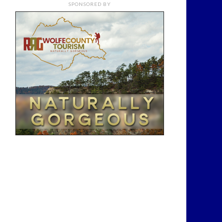
SPONSORED BY