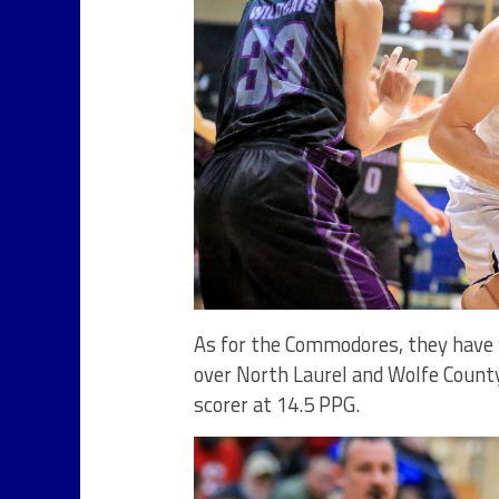
As for the Commodores, they have w
over North Laurel and Wolfe County
scorer at 14.5 PPG.