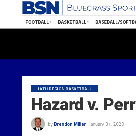
FOOTBALL
BASKETBALL
BASEBALL/SOFTB
14TH REGION BASKETBALL
Hazard v. Per
by
Brendon Miller
January 31, 2020