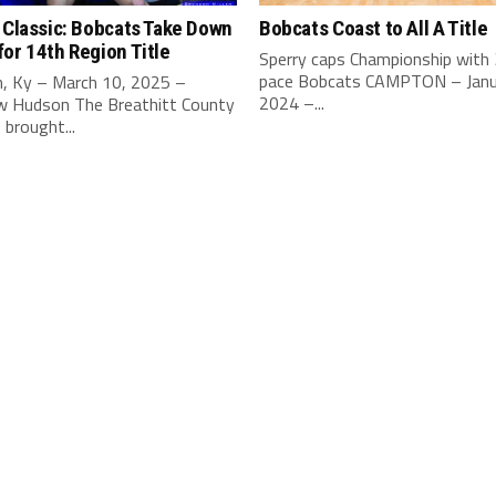
 Classic: Bobcats Take Down
Bobcats Coast to All A Title
or 14th Region Title
Sperry caps Championship with
pace Bobcats CAMPTON – Janu
, Ky – March 10, 2025 –
2024 –...
 Hudson The Breathitt County
brought...