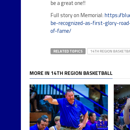
be a great one!!
Full story on Memorial:
https://b
be-recognized-as-first-glory-road
of-fame/
RELATED TOPICS
14TH REGION BASKETB
MORE IN 14TH REGION BASKETBALL