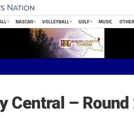
ALL
NASCAR
VOLLEYBALL
GOLF
MUSIC
OTHER
ry Central – Round