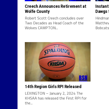
Creech Announces Retirement at
Instant
Wolfe County
Dawgs f
Robert Scott Creech concludes over
Hindman
Two Decades as Head Coach of the
Matthew
Wolves CAMPTON...
Bobcats 
14th Region Girls RPI Released
LEXINGTON – January 2, 2024 The
KHSAA has released the First RPI for
the...