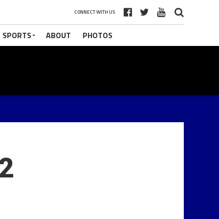
CONNECT WITH US
 SPORTS
ABOUT
PHOTOS
 2