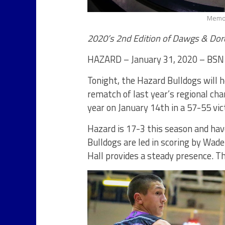
Memor
2020’s 2nd Edition of Dawgs & Dore
HAZARD – January 31, 2020 – BSN
Tonight, the Hazard Bulldogs will 
rematch of last year’s regional c
year on January 14th in a 57-55 vic
Hazard is 17-3 this season and hav
Bulldogs are led in scoring by Wad
Hall provides a steady presence. T