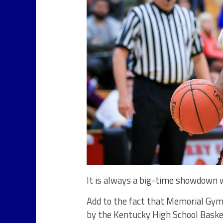
It is always a big-time showdown
Add to the fact that Memorial Gymn
by the Kentucky High School Baske