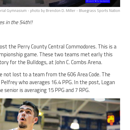
ial Gymnasium - photo by Brendon D. Miller - Bluegrass Sports Nation
s in the 54th!!
host the Perry County Central Commodores. This is a
hampionship game. These two teams met early this
tory for the Bulldogs, at John C. Combs Arena.
e not lost to a team from the 606 Area Code. The
e Pelfrey who averages 16.4 PPG. In the post, Logan
he senior is averaging 15 PPG and 7 RPG.