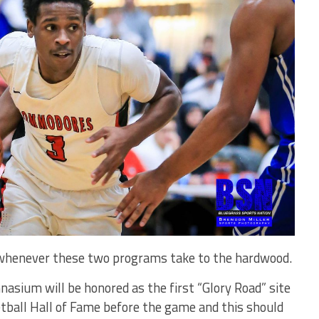
 whenever these two programs take to the hardwood.
asium will be honored as the first “Glory Road” site
tball Hall of Fame before the game and this should