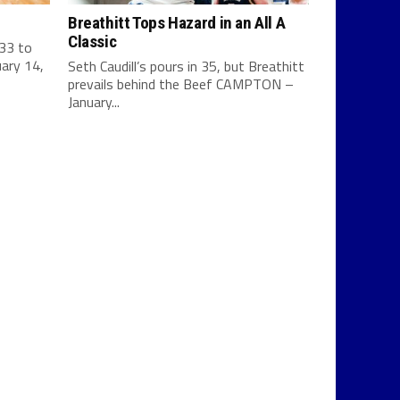
Breathitt Tops Hazard in an All A
Classic
 33 to
ary 14,
Seth Caudill’s pours in 35, but Breathitt
prevails behind the Beef CAMPTON –
January...