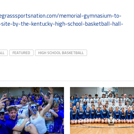
luegrasssportsnation.com/memorial-gymnasium-to-
-site-by-the-kentucky-high-school-basketball-hall-
ALL
FEATURED
HIGH SCHOOL BASKETBALL