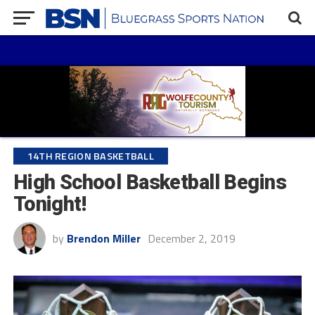
14TH REGION BASKETBALL
High School Basketball Begins
Tonight!
by
Brendon Miller
December 2, 2019