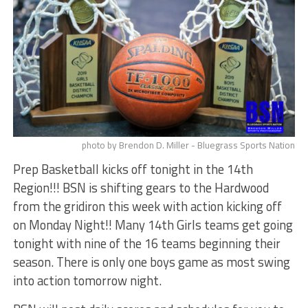
photo by Brendon D. Miller - Bluegrass Sports Nation
Prep Basketball kicks off tonight in the 14th
Region!!! BSN is shifting gears to the Hardwood
from the gridiron this week with action kicking off
on Monday Night!! Many 14th Girls teams get going
tonight with nine of the 16 teams beginning their
season. There is only one boys game as most swing
into action tomorrow night.