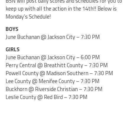
BSN will post daily scores and schedules for you to
keep up with all the action in the 14th!! Below is
Monday’s Schedule!
BOYS
June Buchanan @ Jackson City – 7:30 PM
GIRLS
June Buchanan @ Jackson City – 6:00 PM
Perry Central @ Breathitt County – 7:30 PM
Powell County @ Madison Southern – 7:30 PM
Lee County @ Menifee County – 7:30 PM
Buckhorn @ Riverside Christian – 7:30 PM
Leslie County @ Red Bird – 7:30 PM