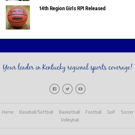
14th Region Girls RPI Released
Home
Baseball/Softball
Basketball
Football
Golf
Soccer
Volleyball