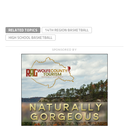
RELATED TOPICS
14TH REGION BASKETBALL
HIGH SCHOOL BASKETBALL
SPONSORED BY