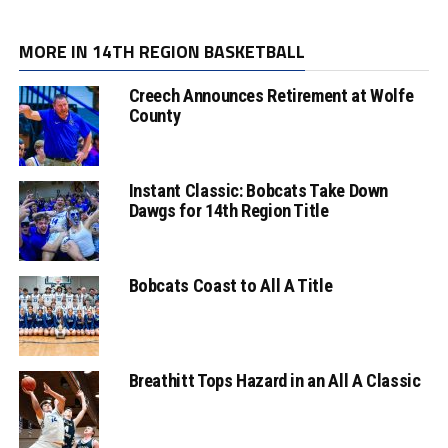
MORE IN 14TH REGION BASKETBALL
Creech Announces Retirement at Wolfe
County
Instant Classic: Bobcats Take Down
Dawgs for 14th Region Title
Bobcats Coast to All A Title
Breathitt Tops Hazard in an All A Classic