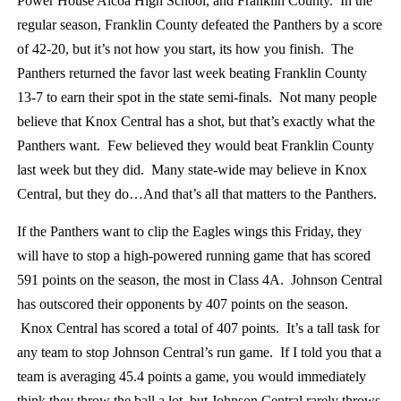
Power House Alcoa High School, and Franklin County. In the
regular season, Franklin County defeated the Panthers by a score
of 42-20, but it’s not how you start, its how you finish. The
Panthers returned the favor last week beating Franklin County
13-7 to earn their spot in the state semi-finals. Not many people
believe that Knox Central has a shot, but that’s exactly what the
Panthers want. Few believed they would beat Franklin County
last week but they did. Many state-wide may believe in Knox
Central, but they do…And that’s all that matters to the Panthers.
If the Panthers want to clip the Eagles wings this Friday, they
will have to stop a high-powered running game that has scored
591 points on the season, the most in Class 4A. Johnson Central
has outscored their opponents by 407 points on the season.
Knox Central has scored a total of 407 points. It’s a tall task for
any team to stop Johnson Central’s run game. If I told you that a
team is averaging 45.4 points a game, you would immediately
think they throw the ball a lot, but Johnson Central rarely throws