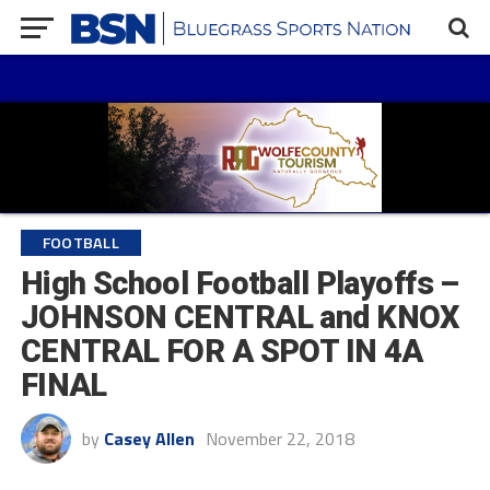
FOOTBALL
High School Football Playoffs –
JOHNSON CENTRAL and KNOX
CENTRAL FOR A SPOT IN 4A
FINAL
by
Casey Allen
November 22, 2018