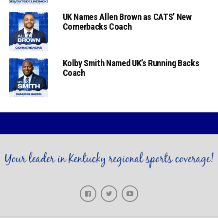
UK Names Allen Brown as CATS’ New
Cornerbacks Coach
Kolby Smith Named UK’s Running Backs
Coach