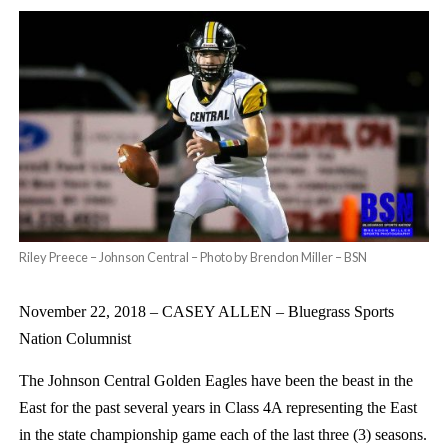
Riley Preece – Johnson Central – Photo by Brendon Miller – BSN
November 22, 2018 –
CASEY ALLEN – Bluegrass Sports
Nation Columnist
The Johnson Central Golden Eagles have been the beast in the
East for the past several years in Class 4A representing the East
in the state championship game each of the last three (3) seasons.