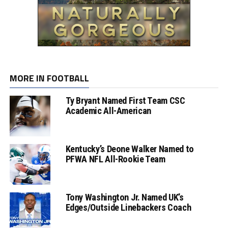
MORE IN FOOTBALL
Ty Bryant Named First Team CSC
Academic All-American
Kentucky’s Deone Walker Named to
PFWA NFL All-Rookie Team
Tony Washington Jr. Named UK’s
Edges/Outside Linebackers Coach