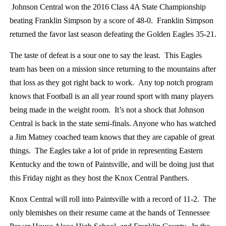
Johnson Central won the 2016 Class 4A State Championship
beating Franklin Simpson by a score of 48-0. Franklin Simpson
returned the favor last season defeating the Golden Eagles 35-21.
The taste of defeat is a sour one to say the least. This Eagles
team has been on a mission since returning to the mountains after
that loss as they got right back to work. Any top notch program
knows that Football is an all year round sport with many players
being made in the weight room. It’s not a shock that Johnson
Central is back in the state semi-finals. Anyone who has watched
a Jim Matney coached team knows that they are capable of great
things. The Eagles take a lot of pride in representing Eastern
Kentucky and the town of Paintsville, and will be doing just that
this Friday night as they host the Knox Central Panthers.
Knox Central will roll into Paintsville with a record of 11-2. The
only blemishes on their resume came at the hands of Tennessee