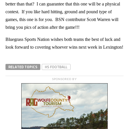
better than that? I can guarantee that this one will be a physical
contest. If you like hard hitting, ground and pound type of
games, this one is for you. BSN contributor Scott Warren will
bring you pics of action after the game!!!
Bluegrass Sports Nation wishes both teams the best of luck and
look forward to covering whoever wins next week in Lexington!
RELATED TOPICS
HS FOOTBALL
SPONSORED BY