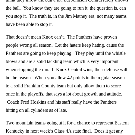
the ball. You know they are going to run it, the question is, can
you stop it. The truth is, in the Jim Matney era, not many teams
have been able to stop it.
That doesn’t mean Knox can’t. The Panthers have proven
people wrong all season. Let the haters keep hating, cause the
Panthers are going to keep playing. They play until the whistle
blows and are a solid tackling team which is very important
when stopping the run. If Knox Central wins, their defense will
be the reason. When you allow 42 points in the regular season
to a solid Franklin County team but only allow them to score
once in the playoffs, that says a lot about growth and attitude.
Coach Fred Hoskins and his staff really have the Panthers
hitting on all cylinders as of late.
Two mountain teams going at it for a chance to represent Eastern
Kentucky in next week’s Class 4A state final. Does it get any