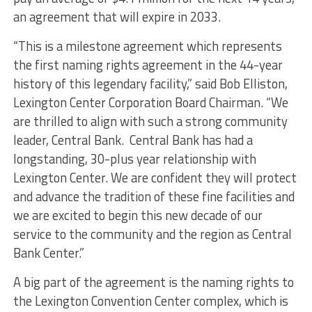
an agreement that will expire in 2033.
“This is a milestone agreement which represents
the first naming rights agreement in the 44-year
history of this legendary facility,” said Bob Elliston,
Lexington Center Corporation Board Chairman. “We
are thrilled to align with such a strong community
leader, Central Bank. Central Bank has had a
longstanding, 30-plus year relationship with
Lexington Center. We are confident they will protect
and advance the tradition of these fine facilities and
we are excited to begin this new decade of our
service to the community and the region as Central
Bank Center.”
A big part of the agreement is the naming rights to
the Lexington Convention Center complex, which is