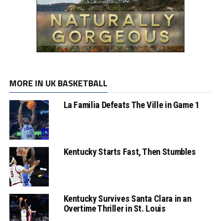
MORE IN UK BASKETBALL
La Familia Defeats The Ville in Game 1
Kentucky Starts Fast, Then Stumbles
Kentucky Survives Santa Clara in an
Overtime Thriller in St. Louis