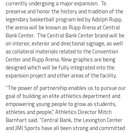
currently undergoing a major expansion. To
preserve and honor the history and tradition of the
legendary basketball program led by Adolph Rupp,
the arena will be known as Rupp Arena at Central
Bank Center. The Central Bank Center brand will be
on interior, exterior and directional signage, as well
as collateral materials related to the Convention
Center and Rupp Arena. New graphics are being
designed which will be fully integrated into the
expansion project and other areas of the facility.
“The power of partnership enables us to pursue our
goal of building an elite athletics department and
empowering young people to grow as students,
athletes and people,” Athletics Director Mitch
Barnhart said. “Central Bank, the Lexington Center
and JMI Sports have all been strong and committed