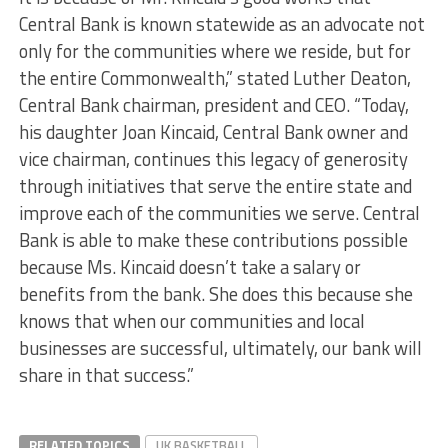
Central Bank is known statewide as an advocate not
only for the communities where we reside, but for
the entire Commonwealth,” stated Luther Deaton,
Central Bank chairman, president and CEO. “Today,
his daughter Joan Kincaid, Central Bank owner and
vice chairman, continues this legacy of generosity
through initiatives that serve the entire state and
improve each of the communities we serve. Central
Bank is able to make these contributions possible
because Ms. Kincaid doesn’t take a salary or
benefits from the bank. She does this because she
knows that when our communities and local
businesses are successful, ultimately, our bank will
share in that success.”
RELATED TOPICS
UK BASKETBALL