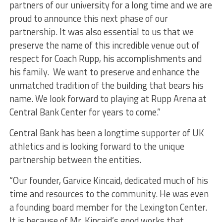
partners of our university for a long time and we are
proud to announce this next phase of our
partnership. It was also essential to us that we
preserve the name of this incredible venue out of
respect for Coach Rupp, his accomplishments and
his family. We want to preserve and enhance the
unmatched tradition of the building that bears his
name. We look forward to playing at Rupp Arena at
Central Bank Center for years to come.”
Central Bank has been a longtime supporter of UK
athletics and is looking forward to the unique
partnership between the entities.
“Our founder, Garvice Kincaid, dedicated much of his
time and resources to the community. He was even
a founding board member for the Lexington Center.
It is because of Mr. Kincaid’s good works that