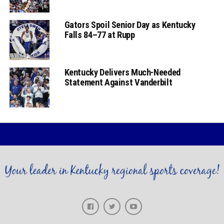
Gators Spoil Senior Day as Kentucky
Falls 84–77 at Rupp
Kentucky Delivers Much-Needed
Statement Against Vanderbilt