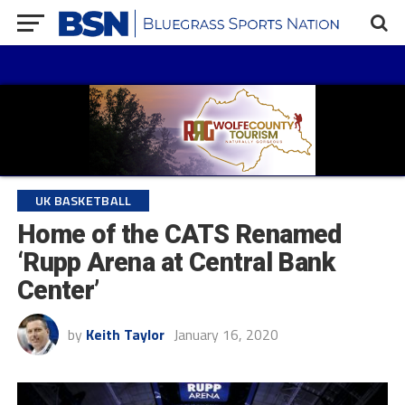
UK BASKETBALL
Home of the CATS Renamed
‘Rupp Arena at Central Bank
Center’
by
Keith Taylor
January 16, 2020