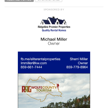
SPONSORED BY