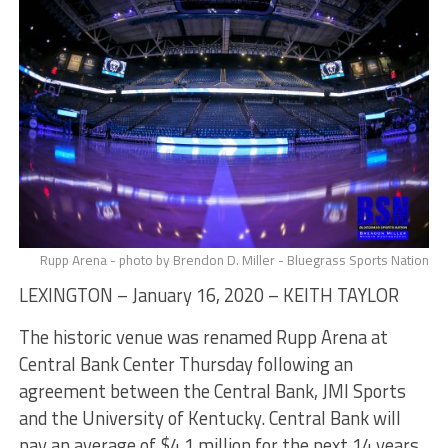
Rupp Arena - photo by Brendon D. Miller - Bluegrass Sports Nation
LEXINGTON – January 16, 2020 – KEITH TAYLOR
The historic venue was renamed Rupp Arena at
Central Bank Center Thursday following an
agreement between the Central Bank, JMI Sports
and the University of Kentucky. Central Bank will
pay an average of $4.1 million for the next 14 years,