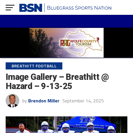
BREATHITT FOOTBALL
Image Gallery – Breathitt @
Hazard – 9-13-25
by
Brendon Miller
September 14, 2025