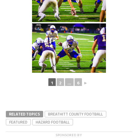
1
2
...
6
►
RELATED TOPICS
BREATHITT COUNTY FOOTBALL
FEATURED
HAZARD FOOTBALL
SPONSORED BY