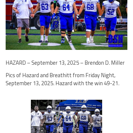
HAZARD – September 13, 2025 – Brendon D. Miller
Pics of Hazard and Breathitt from Friday Night,
September 13, 2025. Hazard with the win 49-21.