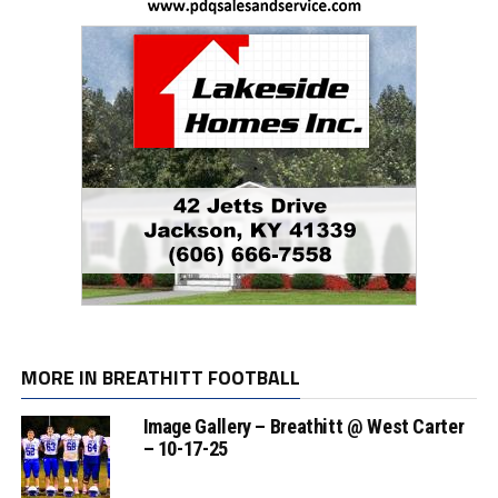
MORE IN BREATHITT FOOTBALL
Image Gallery – Breathitt @ West Carter
– 10-17-25