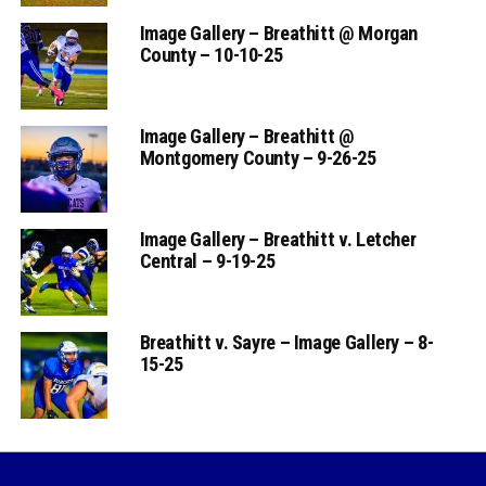
Image Gallery – Breathitt @ Morgan
County – 10-10-25
Image Gallery – Breathitt @
Montgomery County – 9-26-25
Image Gallery – Breathitt v. Letcher
Central – 9-19-25
Breathitt v. Sayre – Image Gallery – 8-
15-25