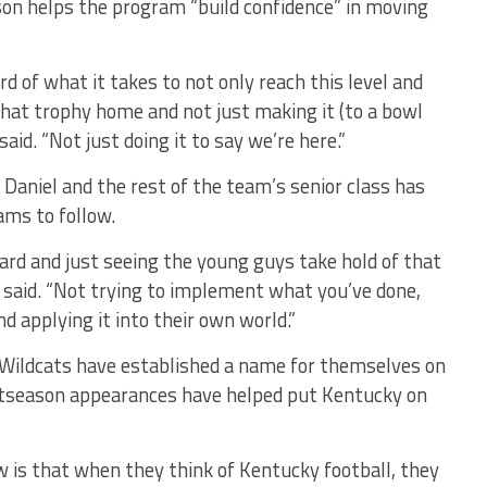
son helps the program “build confidence” in moving
rd of what it takes to not only reach this level and
that trophy home and not just making it (to a bowl
said. “Not just doing it to say we’re here.”
, Daniel and the rest of the team’s senior class has
ams to follow.
ard and just seeing the young guys take hold of that
l said. “Not trying to implement what you’ve done,
d applying it into their own world.”
e Wildcats have established a name for themselves on
ostseason appearances have helped put Kentucky on
 is that when they think of Kentucky football, they