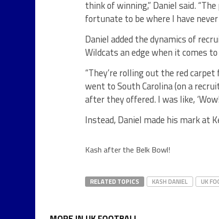
think of winning,” Daniel said. “Th
fortunate to be where I have never
Daniel added the dynamics of recrui
Wildcats an edge when it comes to 
“They’re rolling out the red carpet
went to South Carolina (on a recrui
after they offered. I was like, ‘Wow
Instead, Daniel made his mark at K
Kash after the Belk Bowl!
RELATED TOPICS
KASH DANIEL
UK FO
MORE IN UK FOOTBALL