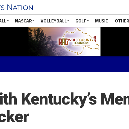
ALL
NASCAR
VOLLEYBALL
GOLF
MUSIC
OTHER
ith Kentucky’s Me
cker