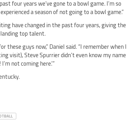
e past four years we’ve gone to a bowl game. I’m so
 experienced a season of not going to a bowl game.”
ting have changed in the past four years, giving the
landing top talent.
 for these guys now,” Daniel said. “I remember when I
ting visit), Steve Spurrier didn’t even know my name
! I’m not coming here.’”
entucky.
OTBALL