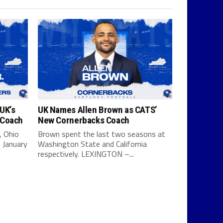
UK’s
UK Names Allen Brown as CATS’
 Coach
New Cornerbacks Coach
, Ohio
Brown spent the last two seasons at
 January
Washington State and California
respectively. LEXINGTON –...