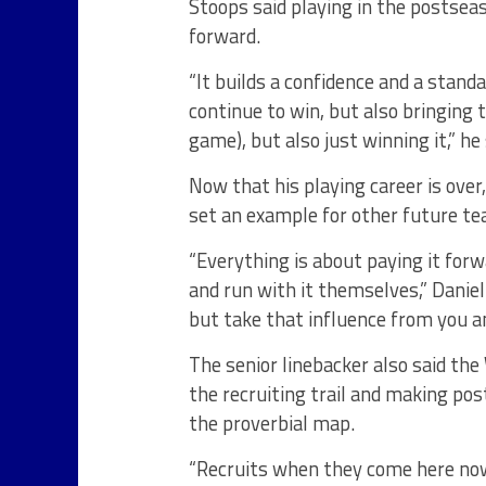
Stoops said playing in the postsea
forward.
“It builds a confidence and a standa
continue to win, but also bringing 
game), but also just winning it,” he 
Now that his playing career is over
set an example for other future te
“Everything is about paying it forw
and run with it themselves,” Danie
but take that influence from you an
The senior linebacker also said th
the recruiting trail and making p
the proverbial map.
“Recruits when they come here now