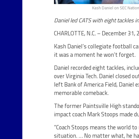
Kash Daniel on SEC Nation
Daniel led CATS with eight tackles in
CHARLOTTE, N.C. – December 31, 
Kash Daniel’s collegiate football c
it was a moment he won’t forget.
Daniel recorded eight tackles, inclu
over Virginia Tech. Daniel closed o
left Bank of America Field, Danie
memorable comeback.
The former Paintsville High stando
impact coach Mark Stoops made dur
“Coach Stoops means the world to m
situation. … No matter what, he ha