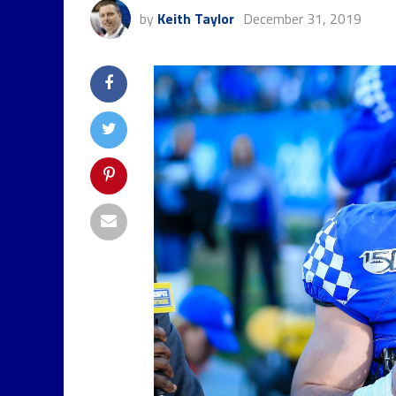
by
Keith Taylor
December 31, 2019