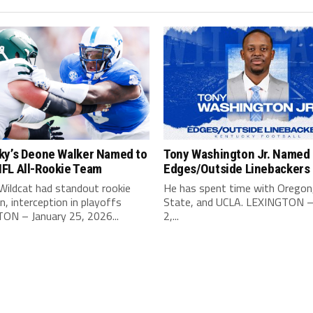
ky’s Deone Walker Named to
Tony Washington Jr. Named 
FL All-Rookie Team
Edges/Outside Linebackers
Wildcat had standout rookie
He has spent time with Oregon
, interception in playoffs
State, and UCLA. LEXINGTON –
ON – January 25, 2026...
2,...