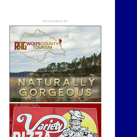
SPONSORED BY