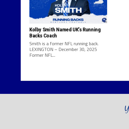
Kolby Smith Named UK’s Running
Backs Coach
Smith is a former NFL running back.
LEXINGTON – December 30, 2025
Former NFL...