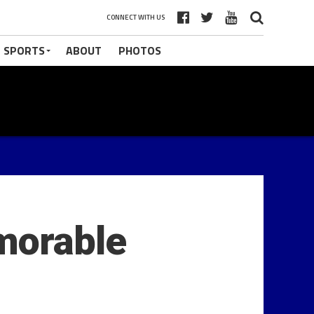
CONNECT WITH US
 SPORTS
ABOUT
PHOTOS
morable