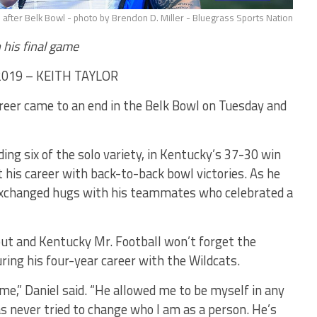
 after Belk Bowl - photo by Brendon D. Miller - Bluegrass Sports Nation
 his final game
2019 – KEITH TAYLOR
areer came to an end in the Belk Bowl on Tuesday and
ding six of the solo variety, in Kentucky’s 37-30 win
ut his career with back-to-back bowl victories. As he
l exchanged hugs with his teammates who celebrated a
ut and Kentucky Mr. Football won’t forget the
ing his four-year career with the Wildcats.
e,” Daniel said. “He allowed me to be myself in any
s never tried to change who I am as a person. He’s