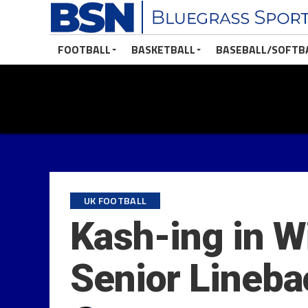
FOOTBALL
BASKETBALL
BASEBALL/SOFTB
UK FOOTBALL
Kash-ing in W
Senior Lineba