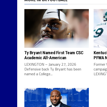
Ty Bryant Named First Team CSC
Kentuc
Academic All-American
PFWA N
LEXINGTON – January 27, 2026
Former 
Defensive back Ty Bryant has been
campaign
named a College...
LEXINGT