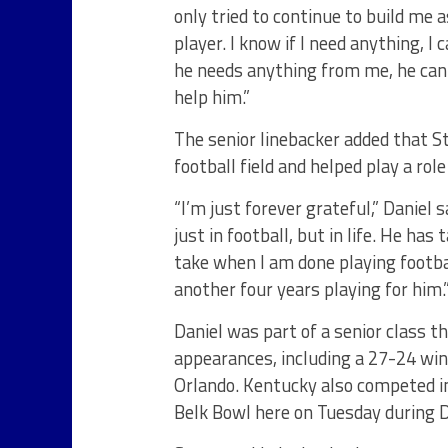
only tried to continue to build me 
player. I know if I need anything, I
he needs anything from me, he can p
help him.”
The senior linebacker added that St
football field and helped play a rol
“I’m just forever grateful,” Daniel
just in football, but in life. He has
take when I am done playing footbal
another four years playing for him.
Daniel was part of a senior class t
appearances, including a 27-24 win 
Orlando. Kentucky also competed in
Belk Bowl here on Tuesday during D