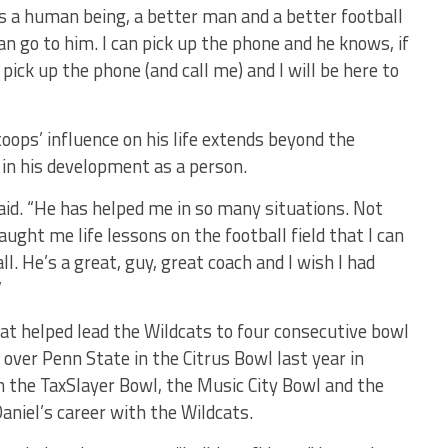
as a human being, a better man and a better football
 can go to him. I can pick up the phone and he knows, if
ick up the phone (and call me) and I will be here to
oops’ influence on his life extends beyond the
e in his development as a person.
 said. “He has helped me in so many situations. Not
 taught me life lessons on the football field that I can
l. He’s a great, guy, great coach and I wish I had
”
hat helped lead the Wildcats to four consecutive bowl
over Penn State in the Citrus Bowl last year in
 the TaxSlayer Bowl, the Music City Bowl and the
aniel’s career with the Wildcats.