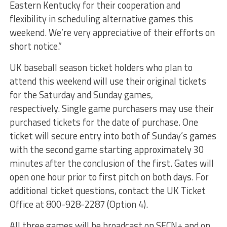
Eastern Kentucky for their cooperation and
flexibility in scheduling alternative games this
weekend. We’re very appreciative of their efforts on
short notice.”
UK baseball season ticket holders who plan to
attend this weekend will use their original tickets
for the Saturday and Sunday games,
respectively. Single game purchasers may use their
purchased tickets for the date of purchase. One
ticket will secure entry into both of Sunday’s games
with the second game starting approximately 30
minutes after the conclusion of the first. Gates will
open one hour prior to first pitch on both days. For
additional ticket questions, contact the UK Ticket
Office at 800-928-2287 (Option 4).
All three games will be broadcast on SECN+ and on