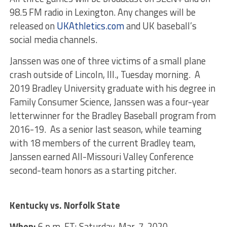
98.5 FM radio in Lexington. Any changes will be
released on
UKAthletics.com
and UK baseball’s
social media channels.
Janssen was one of three victims of a small plane
crash outside of Lincoln, Ill., Tuesday morning. A
2019 Bradley University graduate with his degree in
Family Consumer Science, Janssen was a four-year
letterwinner for the Bradley Baseball program from
2016-19. As a senior last season, while teaming
with 18 members of the current Bradley team,
Janssen earned All-Missouri Valley Conference
second-team honors as a starting pitcher.
Kentucky vs. Norfolk State
When:
6 p.m. ET; Saturday, Mar. 7, 2020