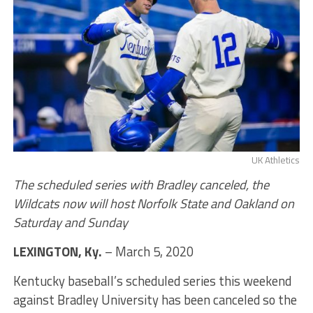
UK Athletics
The scheduled series with Bradley canceled, the
Wildcats now will host Norfolk State and Oakland on
Saturday and Sunday
LEXINGTON, Ky.
– March 5, 2020
Kentucky baseball’s scheduled series this weekend
against Bradley University has been canceled so the