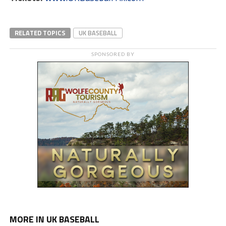
RELATED TOPICS
UK BASEBALL
SPONSORED BY
MORE IN UK BASEBALL