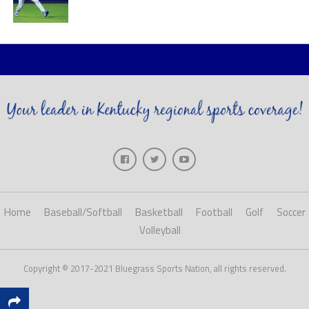
Home
Baseball/Softball
Basketball
Football
Golf
Soccer
Volleyball
Copyright © 2017-2021 Bluegrass Sports Nation, all rights reserved.