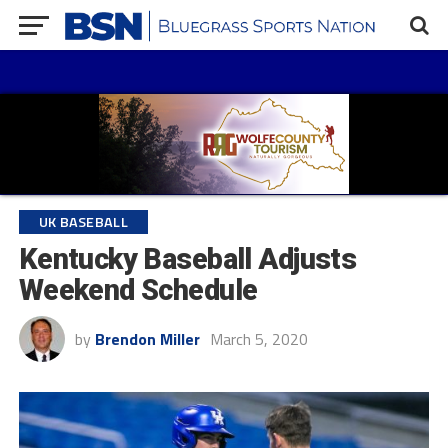
UK BASEBALL
Kentucky Baseball Adjusts
Weekend Schedule
by
Brendon Miller
March 5, 2020