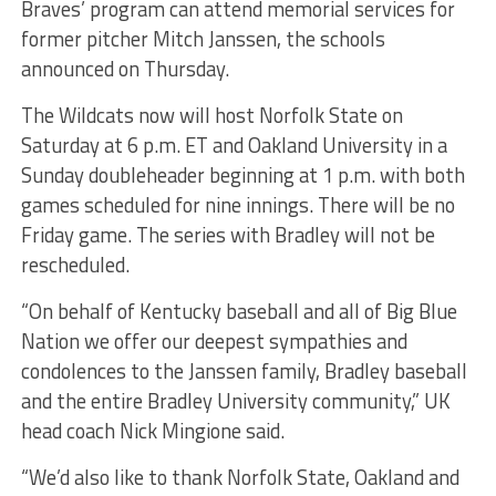
Braves’ program can attend memorial services for
former pitcher Mitch Janssen, the schools
announced on Thursday.
The Wildcats now will host Norfolk State on
Saturday at 6 p.m. ET and Oakland University in a
Sunday doubleheader beginning at 1 p.m. with both
games scheduled for nine innings. There will be no
Friday game. The series with Bradley will not be
rescheduled.
“On behalf of Kentucky baseball and all of Big Blue
Nation we offer our deepest sympathies and
condolences to the Janssen family, Bradley baseball
and the entire Bradley University community,” UK
head coach Nick Mingione said.
“We’d also like to thank Norfolk State, Oakland and