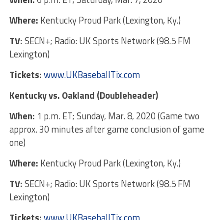
Where:
Kentucky Proud Park (Lexington, Ky.)
TV:
SECN+; Radio: UK Sports Network (98.5 FM
Lexington)
Tickets:
www.UKBaseballTix.com
Kentucky vs. Oakland (Doubleheader)
When:
1 p.m. ET; Sunday, Mar. 8, 2020 (Game two
approx. 30 minutes after game conclusion of game
one)
Where:
Kentucky Proud Park (Lexington, Ky.)
TV:
SECN+; Radio: UK Sports Network (98.5 FM
Lexington)
Tickets:
www.UKBaseballTix.com