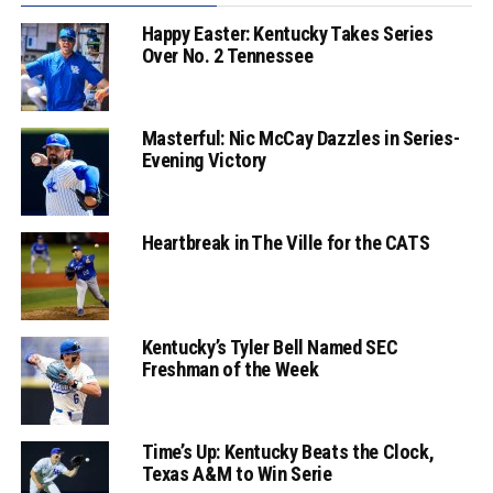
Happy Easter: Kentucky Takes Series
Over No. 2 Tennessee
Masterful: Nic McCay Dazzles in Series-
Evening Victory
Heartbreak in The Ville for the CATS
Kentucky’s Tyler Bell Named SEC
Freshman of the Week
Time’s Up: Kentucky Beats the Clock,
Texas A&M to Win Serie