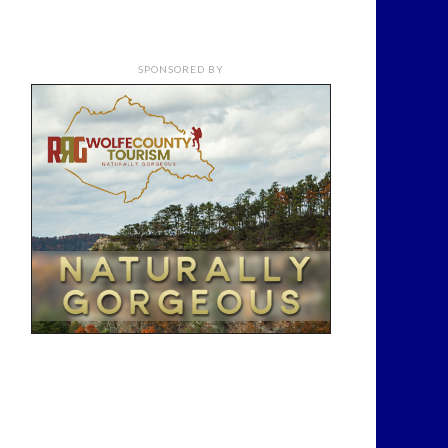
SPONSORED BY