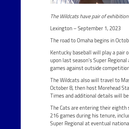
The Wildcats have pair of exhibitio
Lexington – September 1, 2023
The road to Omaha begins in Octob
Kentucky baseball will play a pair o
upon last season’s Super Regional 
games against outside competition 
The Wildcats also will travel to Ma
October 8, then host Morehead Sta
Times and additional details will be
The Cats are entering their eight
216 games during his tenure, inclu
Super Regional at eventual nation