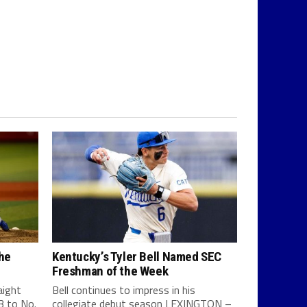
the
Kentucky’s Tyler Bell Named SEC
Freshman of the Week
aight
Bell continues to impress in his
-3 to No.
collegiate debut season LEXINGTON –