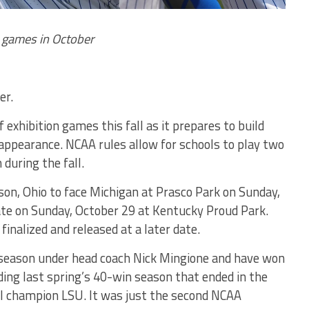
n games in October
er.
f exhibition games this fall as it prepares to build
appearance. NCAA rules allow for schools to play two
during the fall.
son, Ohio to face Michigan at Prasco Park on Sunday,
te on Sunday, October 29 at Kentucky Proud Park.
 finalized and released at a later date.
h season under head coach Nick Mingione and have won
ding last spring’s 40-win season that ended in the
al champion LSU. It was just the second NCAA