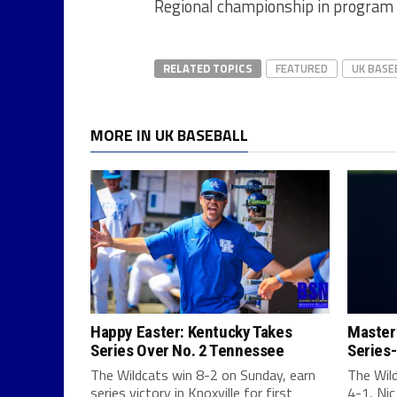
Regional championship in program 
RELATED TOPICS
FEATURED
UK BASE
MORE IN UK BASEBALL
Happy Easter: Kentucky Takes
Masterf
Series Over No. 2 Tennessee
Series-
The Wildcats win 8-2 on Sunday, earn
The Wil
series victory in Knoxville for first
4-1, Nic