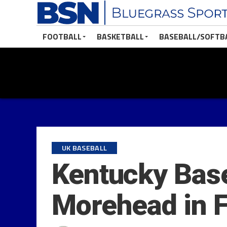
FOOTBALL
BASKETBALL
BASEBALL/SOFTB
UK BASEBALL
Kentucky Base
Morehead in Fa