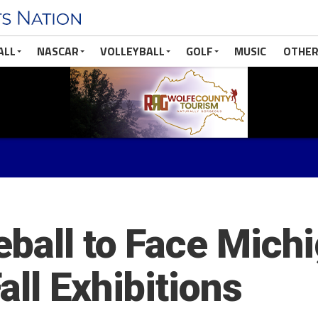
ALL
NASCAR
VOLLEYBALL
GOLF
MUSIC
OTHER
ball to Face Michi
ll Exhibitions