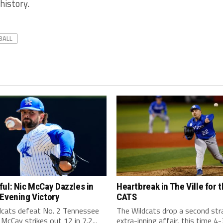
history.
BALL
ul: Nic McCay Dazzles in
Heartbreak in The Ville for 
Evening Victory
CATS
dcats defeat No. 2 Tennessee
The Wildcats drop a second str
 McCay strikes out 12 in 7.2...
extra-inning affair, this time 4