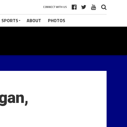
CONNECT WITH US
 SPORTS
ABOUT
PHOTOS
gan,