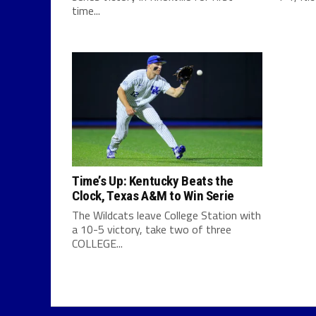
time...
Time’s Up: Kentucky Beats the
Clock, Texas A&M to Win Serie
The Wildcats leave College Station with
a 10-5 victory, take two of three
COLLEGE...