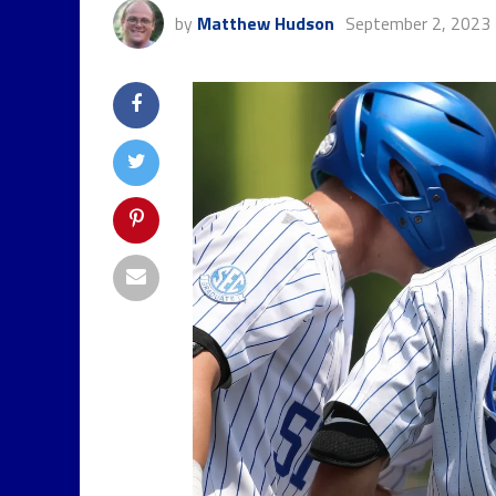
by
Matthew Hudson
September 2, 2023