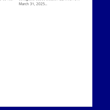
March 31, 2025...