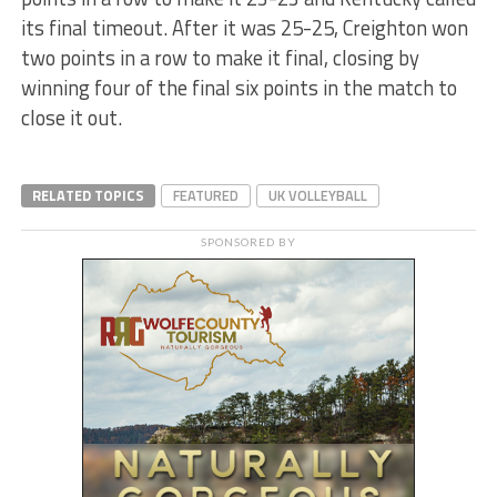
its final timeout. After it was 25-25, Creighton won
two points in a row to make it final, closing by
winning four of the final six points in the match to
close it out.
RELATED TOPICS
FEATURED
UK VOLLEYBALL
SPONSORED BY