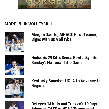
MORE IN UK VOLLEYBALL
Morgan Gaerte, All-ACC First Teamer,
Signs with UK Volleyball
Hudson’s 29 Kills Sends Kentucky into
Sunday’s National Title Game
Kentucky Smashes UCLA to Advance to
Regional
DeLeye’s 14 Kills and Tuozzo’s 19 Digs
Advance CATS in NCAA Tournament