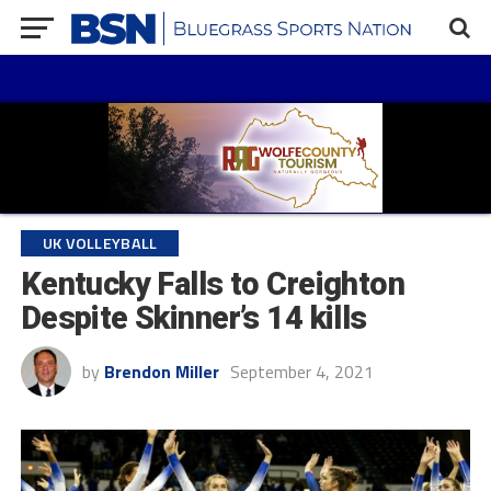
UK VOLLEYBALL
Kentucky Falls to Creighton
Despite Skinner’s 14 kills
by
Brendon Miller
September 4, 2021