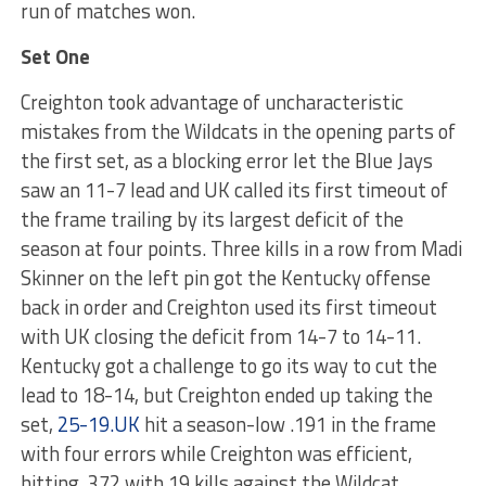
run of matches won.
Set One
Creighton took advantage of uncharacteristic
mistakes from the Wildcats in the opening parts of
the first set, as a blocking error let the Blue Jays
saw an 11-7 lead and UK called its first timeout of
the frame trailing by its largest deficit of the
season at four points. Three kills in a row from Madi
Skinner on the left pin got the Kentucky offense
back in order and Creighton used its first timeout
with UK closing the deficit from 14-7 to 14-11.
Kentucky got a challenge to go its way to cut the
lead to 18-14, but Creighton ended up taking the
set,
25-19.UK
hit a season-low .191 in the frame
with four errors while Creighton was efficient,
hitting .372 with 19 kills against the Wildcat