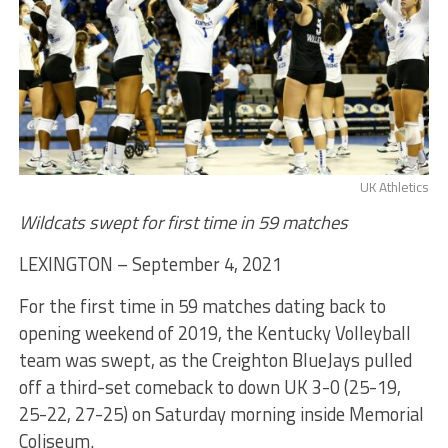
UK Athletics
Wildcats swept for first time in 59 matches
LEXINGTON – September 4, 2021
For the first time in 59 matches dating back to
opening weekend of 2019, the Kentucky Volleyball
team was swept, as the Creighton BlueJays pulled
off a third-set comeback to down UK 3-0 (25-19,
25-22, 27-25) on Saturday morning inside Memorial
Coliseum.