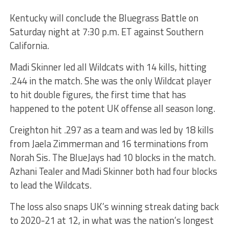
Kentucky will conclude the Bluegrass Battle on
Saturday night at 7:30 p.m. ET against Southern
California.
Madi Skinner led all Wildcats with 14 kills, hitting
.244 in the match. She was the only Wildcat player
to hit double figures, the first time that has
happened to the potent UK offense all season long.
Creighton hit .297 as a team and was led by 18 kills
from Jaela Zimmerman and 16 terminations from
Norah Sis. The BlueJays had 10 blocks in the match.
Azhani Tealer and Madi Skinner both had four blocks
to lead the Wildcats.
The loss also snaps UK’s winning streak dating back
to 2020-21 at 12, in what was the nation’s longest