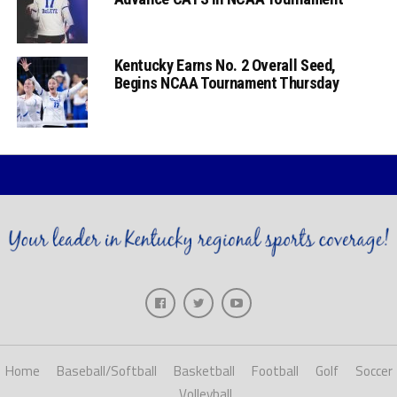
Kentucky Earns No. 2 Overall Seed,
Begins NCAA Tournament Thursday
Home
Baseball/Softball
Basketball
Football
Golf
Soccer
Volleyball