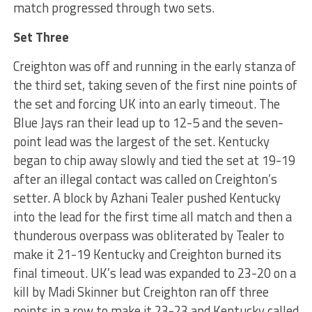
match progressed through two sets.
Set Three
Creighton was off and running in the early stanza of
the third set, taking seven of the first nine points of
the set and forcing UK into an early timeout. The
Blue Jays ran their lead up to 12-5 and the seven-
point lead was the largest of the set. Kentucky
began to chip away slowly and tied the set at 19-19
after an illegal contact was called on Creighton’s
setter. A block by Azhani Tealer pushed Kentucky
into the lead for the first time all match and then a
thunderous overpass was obliterated by Tealer to
make it 21-19 Kentucky and Creighton burned its
final timeout. UK’s lead was expanded to 23-20 on a
kill by Madi Skinner but Creighton ran off three
points in a row to make it 23-23 and Kentucky called