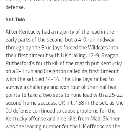
defense.
Set Two
After Kentucky had a majority of the lead in the
early parts of the second, but a 4-0 run midway
through by the Blue Jays forced the Wildcats into
their first timeout with UK trailing, 12-9. Reagan
Rutherford’s fourth kill of the match put Kentucky
on a 3-1 run and Creighton called its first timeout
with the set tied 14-14. The Blue Jays rallied to
survive a challenge and won four of the final five
points to take a two sets to none lead with a 25-22
second frame success. UK hit .158 in the set, as the
CU defense continued to cause problems for the
Kentucky offense and nine kills from Madi Skinner
was the leading number for the UK offense as the