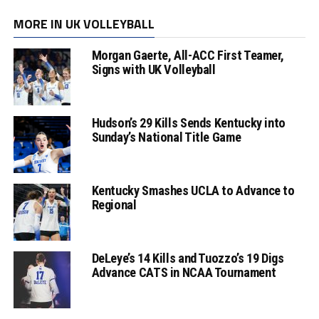
MORE IN UK VOLLEYBALL
Morgan Gaerte, All-ACC First Teamer,
Signs with UK Volleyball
Hudson’s 29 Kills Sends Kentucky into
Sunday’s National Title Game
Kentucky Smashes UCLA to Advance to
Regional
DeLeye’s 14 Kills and Tuozzo’s 19 Digs
Advance CATS in NCAA Tournament