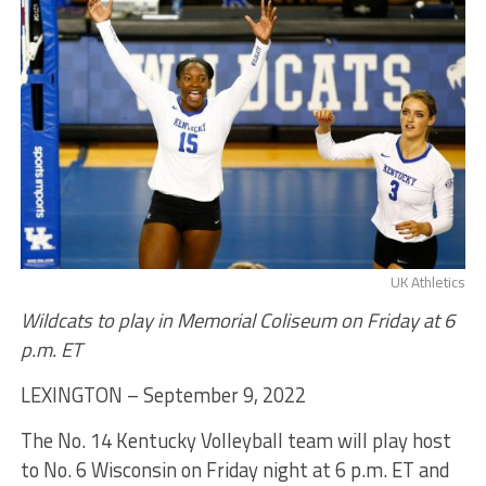
UK Athletics
Wildcats to play in Memorial Coliseum on Friday at 6
p.m. ET
LEXINGTON – September 9, 2022
The No. 14 Kentucky Volleyball team will play host
to No. 6 Wisconsin on Friday night at 6 p.m. ET and