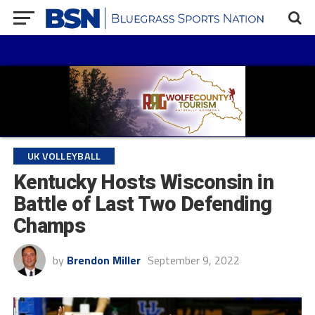
UK VOLLEYBALL
Kentucky Hosts Wisconsin in
Battle of Last Two Defending
Champs
by
Brendon Miller
September 9, 2022