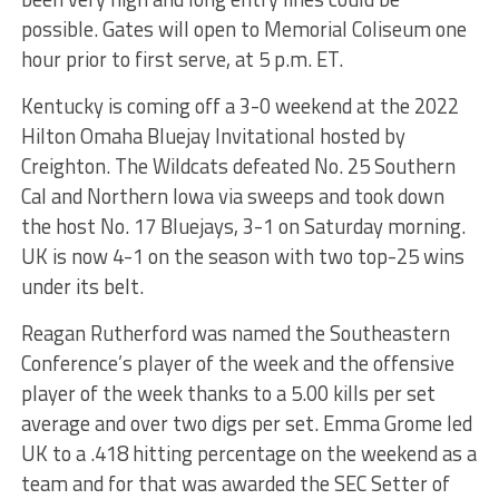
possible. Gates will open to Memorial Coliseum one
hour prior to first serve, at 5 p.m. ET.
Kentucky is coming off a 3-0 weekend at the 2022
Hilton Omaha Bluejay Invitational hosted by
Creighton. The Wildcats defeated No. 25 Southern
Cal and Northern Iowa via sweeps and took down
the host No. 17 Bluejays, 3-1 on Saturday morning.
UK is now 4-1 on the season with two top-25 wins
under its belt.
Reagan Rutherford was named the Southeastern
Conference’s player of the week and the offensive
player of the week thanks to a 5.00 kills per set
average and over two digs per set. Emma Grome led
UK to a .418 hitting percentage on the weekend as a
team and for that was awarded the SEC Setter of