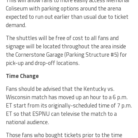
This will allow fans to more easily access Memorial
Coliseum with parking options around the arena
expected to run out earlier than usual due to ticket
demand.
The shuttles will be free of cost to all fans and
signage will be located throughout the area inside
the Cornerstone Garage (Parking Structure #5) for
pick-up and drop-off locations.
Time Change
Fans should be advised that the Kentucky vs.
Wisconsin match has moved up an hour to a 6 p.m.
ET start from its originally-scheduled time of 7 p.m.
ET so that ESPNU can televise the match to a
national audience.
Those fans who bought tickets prior to the time