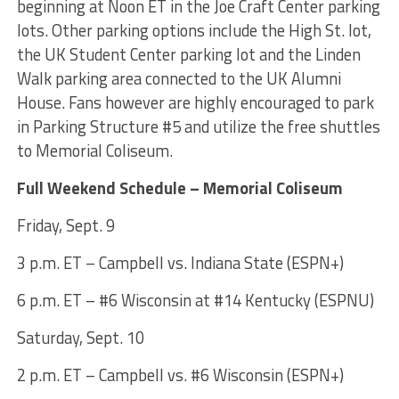
beginning at Noon ET in the Joe Craft Center parking
lots. Other parking options include the High St. lot,
the UK Student Center parking lot and the Linden
Walk parking area connected to the UK Alumni
House. Fans however are highly encouraged to park
in Parking Structure #5 and utilize the free shuttles
to Memorial Coliseum.
Full Weekend Schedule – Memorial Coliseum
Friday, Sept. 9
3 p.m. ET – Campbell vs. Indiana State (ESPN+)
6 p.m. ET – #6 Wisconsin at #14 Kentucky (ESPNU)
Saturday, Sept. 10
2 p.m. ET – Campbell vs. #6 Wisconsin (ESPN+)