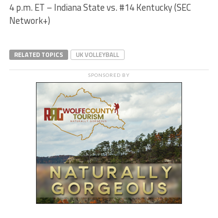
4 p.m. ET – Indiana State vs. #14 Kentucky (SEC
Network+)
RELATED TOPICS
UK VOLLEYBALL
SPONSORED BY