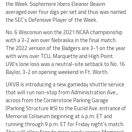
the Week. Sophomore libero Eleanor Beavin
averaged over four digs per set and thus was named
the SEC’s Defensive Player of the Week.
No. 6 Wisconsin won the 2021 NCAA championship
with a 3-2 win over Nebraska in the final match.
The 2022 version of the Badgers are 3-1 on the year
with wins over TCU, Marquette and High Point.
UW’s lone loss was a neutral-site setback to No. 16
Baylor, 3-2 on opening weekend in Ft. Worth.
UKVB is introducing a new gameday shuttle service
that will run non-stop from Administration Ave.,
across from the Cornerstone Parking Garage
(Parking Structure #5) to the Euclid Ave. entrance of
Memorial Coliseum beginning at 4 p.m. ET and
running through 9 p.m. ET for Friday night’s match.