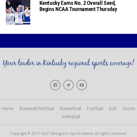
Kentucky Earns No. 2 Overall Seed,
Begins NCAA Tournament Thursday
Home
Baseball/Softball
Basketball
Football
Golf
Soccer
Volleyball
Copyright © 2017-2021 Bluegrass Sports Nation, all rights reserved.