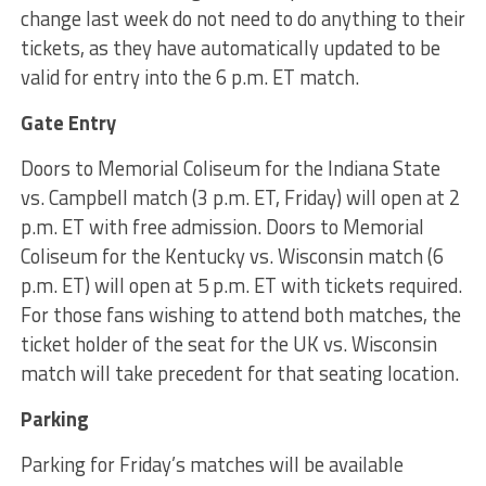
change last week do not need to do anything to their
tickets, as they have automatically updated to be
valid for entry into the 6 p.m. ET match.
Gate Entry
Doors to Memorial Coliseum for the Indiana State
vs. Campbell match (3 p.m. ET, Friday) will open at 2
p.m. ET with free admission. Doors to Memorial
Coliseum for the Kentucky vs. Wisconsin match (6
p.m. ET) will open at 5 p.m. ET with tickets required.
For those fans wishing to attend both matches, the
ticket holder of the seat for the UK vs. Wisconsin
match will take precedent for that seating location.
Parking
Parking for Friday’s matches will be available