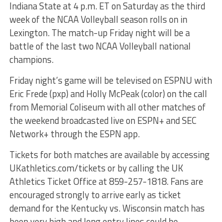
Indiana State at 4 p.m. ET on Saturday as the third
week of the NCAA Volleyball season rolls on in
Lexington. The match-up Friday night will be a
battle of the last two NCAA Volleyball national
champions.
Friday night’s game will be televised on ESPNU with
Eric Frede (pxp) and Holly McPeak (color) on the call
from Memorial Coliseum with all other matches of
the weekend broadcasted live on ESPN+ and SEC
Network+ through the ESPN app.
Tickets for both matches are available by accessing
UKathletics.com/tickets or by calling the UK
Athletics Ticket Office at 859-257-1818. Fans are
encouraged strongly to arrive early as ticket
demand for the Kentucky vs. Wisconsin match has
been very high and long entry lines could be