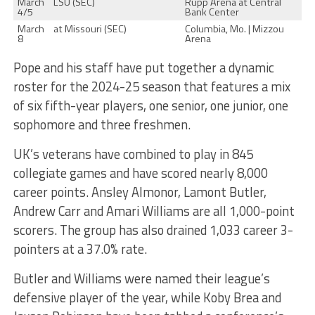
March
LSU (SEC)
Rupp Arena at Central
4/5
Bank Center
March
at Missouri (SEC)
Columbia, Mo. | Mizzou
8
Arena
Pope and his staff have put together a dynamic
roster for the 2024-25 season that features a mix
of six fifth-year players, one senior, one junior, one
sophomore and three freshmen.
UK’s veterans have combined to play in 845
collegiate games and have scored nearly 8,000
career points. Ansley Almonor, Lamont Butler,
Andrew Carr and Amari Williams are all 1,000-point
scorers. The group has also drained 1,033 career 3-
pointers at a 37.0% rate.
Butler and Williams were named their league’s
defensive player of the year, while Koby Brea and