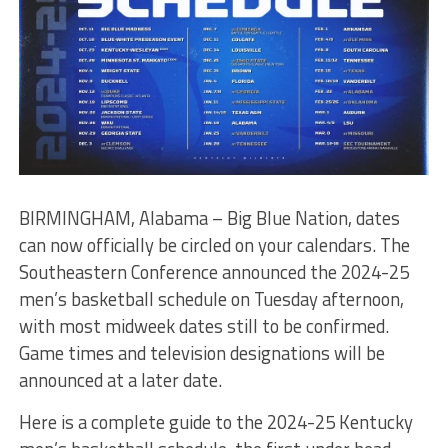
BIRMINGHAM, Alabama – Big Blue Nation, dates
can now officially be circled on your calendars. The
Southeastern Conference announced the 2024-25
men’s basketball schedule on Tuesday afternoon,
with most midweek dates still to be confirmed.
Game times and television designations will be
announced at a later date.
Here is a complete guide to the 2024-25 Kentucky