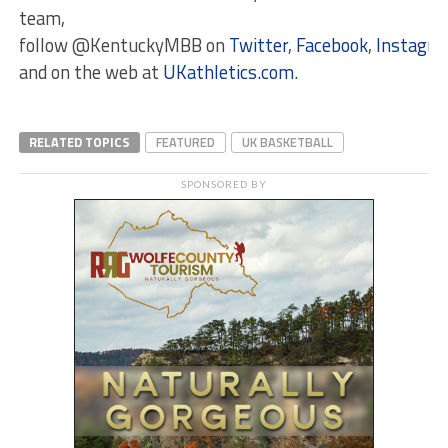
team,
follow @KentuckyMBB on
Twitter
,
Facebook
,
Instagr
and on the web at
UKathletics.com
.
RELATED TOPICS
FEATURED
UK BASKETBALL
SPONSORED BY