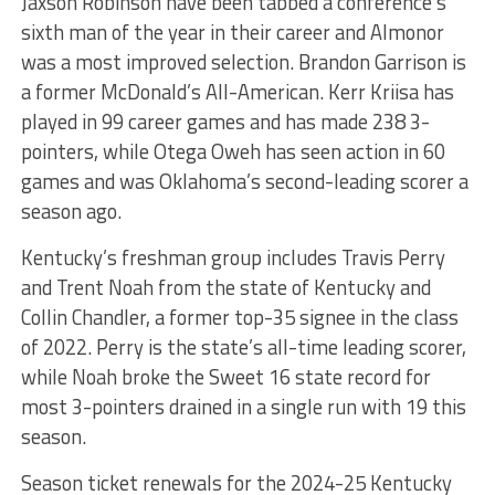
Jaxson Robinson have been tabbed a conference’s
sixth man of the year in their career and Almonor
was a most improved selection. Brandon Garrison is
a former McDonald’s All-American. Kerr Kriisa has
played in 99 career games and has made 238 3-
pointers, while Otega Oweh has seen action in 60
games and was Oklahoma’s second-leading scorer a
season ago.
Kentucky’s freshman group includes Travis Perry
and Trent Noah from the state of Kentucky and
Collin Chandler, a former top-35 signee in the class
of 2022. Perry is the state’s all-time leading scorer,
while Noah broke the Sweet 16 state record for
most 3-pointers drained in a single run with 19 this
season.
Season ticket renewals for the 2024-25 Kentucky