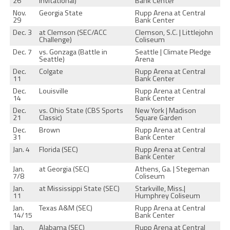
26
Invitational)
Bank Center
Nov.
Georgia State
Rupp Arena at Central
29
Bank Center
Dec. 3
at Clemson (SEC/ACC
Clemson, S.C. | Littlejohn
Challenge)
Coliseum
Dec. 7
vs. Gonzaga (Battle in
Seattle | Climate Pledge
Seattle)
Arena
Dec.
Colgate
Rupp Arena at Central
11
Bank Center
Dec.
Louisville
Rupp Arena at Central
14
Bank Center
Dec.
vs. Ohio State (CBS Sports
New York | Madison
21
Classic)
Square Garden
Dec.
Brown
Rupp Arena at Central
31
Bank Center
Jan. 4
Florida (SEC)
Rupp Arena at Central
Bank Center
Jan.
at Georgia (SEC)
Athens, Ga. | Stegeman
7/8
Coliseum
Jan.
at Mississippi State (SEC)
Starkville, Miss.|
11
Humphrey Coliseum
Jan.
Texas A&M (SEC)
Rupp Arena at Central
14/15
Bank Center
Jan.
Alabama (SEC)
Rupp Arena at Central