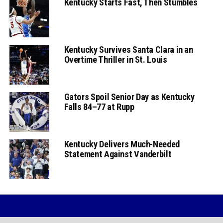
Kentucky Starts Fast, Then Stumbles
Kentucky Survives Santa Clara in an
Overtime Thriller in St. Louis
Gators Spoil Senior Day as Kentucky
Falls 84–77 at Rupp
Kentucky Delivers Much-Needed
Statement Against Vanderbilt