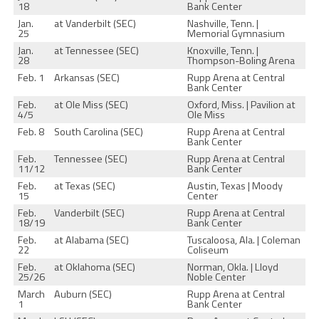
18
Bank Center
Jan.
at Vanderbilt (SEC)
Nashville, Tenn. |
25
Memorial Gymnasium
Jan.
at Tennessee (SEC)
Knoxville, Tenn. |
28
Thompson-Boling Arena
Feb. 1
Arkansas (SEC)
Rupp Arena at Central
Bank Center
Feb.
at Ole Miss (SEC)
Oxford, Miss. | Pavilion at
4/5
Ole Miss
Feb. 8
South Carolina (SEC)
Rupp Arena at Central
Bank Center
Feb.
Tennessee (SEC)
Rupp Arena at Central
11/12
Bank Center
Feb.
at Texas (SEC)
Austin, Texas | Moody
15
Center
Feb.
Vanderbilt (SEC)
Rupp Arena at Central
18/19
Bank Center
Feb.
at Alabama (SEC)
Tuscaloosa, Ala. | Coleman
22
Coliseum
Feb.
at Oklahoma (SEC)
Norman, Okla. | Lloyd
25/26
Noble Center
March
Auburn (SEC)
Rupp Arena at Central
1
Bank Center