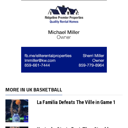
MORE IN UK BASKETBALL
La Familia Defeats The Ville in Game 1