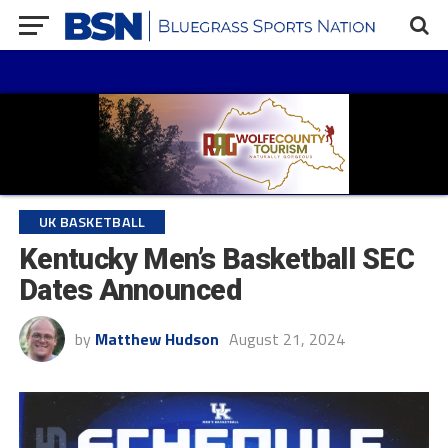
UK BASKETBALL
Kentucky Men’s Basketball SEC
Dates Announced
by
Matthew Hudson
August 21, 2024