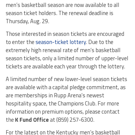
men’s basketball season are now available to all
season ticket holders. The renewal deadline is
Thursday, Aug. 29.
Those interested in season tickets are encouraged
to enter the
season-ticket lottery
. Due to the
extremely high renewal rate of men’s basketball
season tickets, only a limited number of upper-level
tickets are available each year through the lottery.
A limited number of new lower-level season tickets
are available with a capital pledge commitment, as
are memberships in Rupp Arena’s newest
hospitality space, the Champions Club. For more
information on premium options, please contact
the
K Fund Office
at (859) 257-6300.
For the latest on the Kentucky men’s basketball