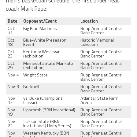
men’s basketball schedule, the first under head
coach Mark Pope:
Date
Opponent/Event
Location
Oct.
Big Blue Madness
Rupp Arena at Central
11
Bank Center
Oct.
Blue-White Preseason
Historic Memorial
18
Event
Coliseum
Oct.
Kentucky Wesleyan
Rupp Arena at Central
23
(exhibition)
Bank Center
Oct.
Minnesota State Mankato
Rupp Arena at Central
29
(exhibition)
Bank Center
Nov. 4
Wright State
Rupp Arena at Central
Bank Center
Nov. 9
Bucknell
Rupp Arena at Central
Bank Center
Nov.
vs. Duke (Champions
Atlanta | State Farm
12
Classic)
Arena
Nov.
Lipscomb (BBN Invitational)
Rupp Arena at Central
19
Bank Center
Nov.
Jackson State (BBN
Rupp Arena at Central
22
Invitational | Unity Series)
Bank Center
Nov.
Western Kentucky (BBN
Rupp Arena at Central