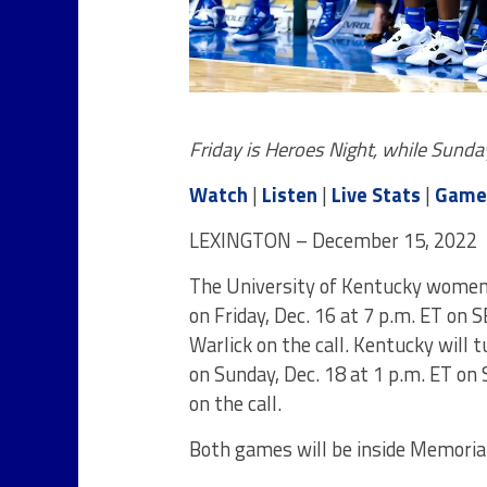
Friday is Heroes Night, while Sund
Watch
|
Listen
|
Live Stats
|
Game
LEXINGTON – December 15, 2022
The University of Kentucky women’
on Friday, Dec. 16 at 7 p.m. ET on
Warlick on the call. Kentucky will 
on Sunday, Dec. 18 at 1 p.m. ET on
on the call.
Both games will be inside Memoria