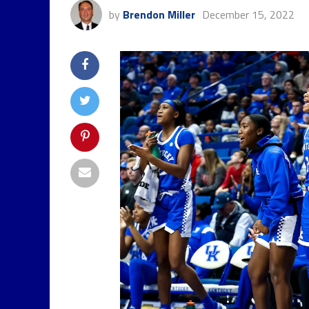
by
Brendon Miller
December 15, 2022