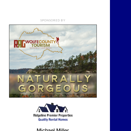
SPONSORED BY