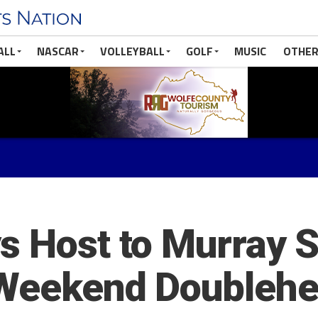
ALL
NASCAR
VOLLEYBALL
GOLF
MUSIC
OTHER
 Host to Murray St
n Weekend Doubleh