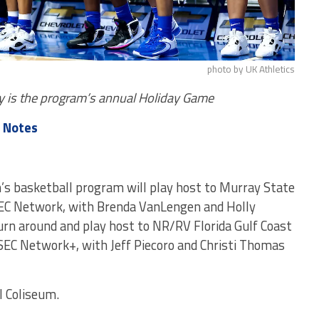
photo by UK Athletics
ay is the program’s annual Holiday Game
 Notes
s basketball program will play host to Murray State
 SEC Network, with Brenda VanLengen and Holly
turn around and play host to NR/RV Florida Gulf Coast
 SEC Network+, with Jeff Piecoro and Christi Thomas
l Coliseum.