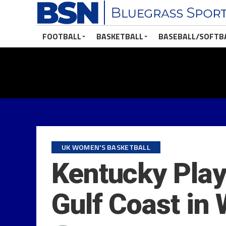
FOOTBALL
BASKETBALL
BASEBALL/SOFTB
UK WOMEN'S BASKETBALL
Kentucky Plays
Gulf Coast i