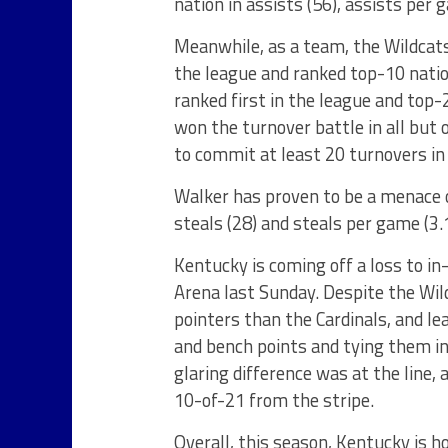
nation in assists (56), assists per 
Meanwhile, as a team, the Wildcats
the league and ranked top-10 nation
ranked first in the league and top-
won the turnover battle in all but
to commit at least 20 turnovers i
Walker has proven to be a menace on
steals (28) and steals per game (3.
Kentucky is coming off a loss to in
Arena last Sunday. Despite the Wil
pointers than the Cardinals, and l
and bench points and tying them in 
glaring difference was at the line
10-of-21 from the stripe.
Overall, this season, Kentucky is h