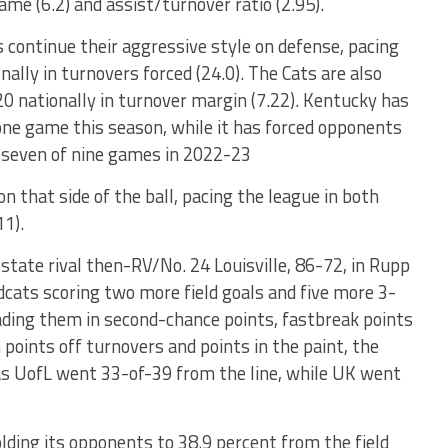
game (6.2) and assist/turnover ratio (2.95).
 continue their aggressive style on defense, pacing
ally in turnovers forced (24.0). The Cats are also
20 nationally in turnover margin (7.22). Kentucky has
 one game this season, while it has forced opponents
n seven of nine games in 2022-23
 that side of the ball, pacing the league in both
11).
-state rival then-RV/No. 24 Louisville, 86-72, in Rupp
dcats scoring two more field goals and five more 3-
eading them in second-chance points, fastbreak points
points off turnovers and points in the paint, the
, as UofL went 33-of-39 from the line, while UK went
olding its opponents to 38.9 percent from the field