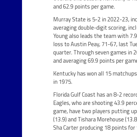
and 62.9 points per game.
Murray State is 5-2 in 2022-23, in
averaging double-digit scoring, inc
Young also leads the team with 7.
loss to Austin Peay, 71-67, last Tue
quarter. Through seven games in 2
and averaging 69.9 points per gam
Kentucky has won all 15 matchups w
in 1975.
Florida Gulf Coast has an 8-2 recor
Eagles, who are shooting 43.9 perc
game, have two players putting up 
(13.9) and Tishara Morehouse (13.8)
Sha Carter producing 18 points for