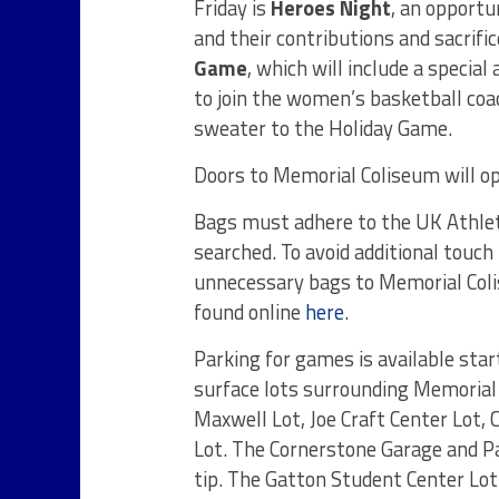
Friday is
Heroes Night
, an opportu
and their contributions and sacrif
Game
, which will include a specia
to join the women’s basketball coac
sweater to the Holiday Game.
Doors to Memorial Coliseum will op
Bags must adhere to the UK Athleti
searched. To avoid additional touch
unnecessary bags to Memorial Colis
found online
here
.
Parking for games is available start
surface lots surrounding Memorial 
Maxwell Lot, Joe Craft Center Lot, 
Lot. The Cornerstone Garage and Pa
tip. The Gatton Student Center Lot 