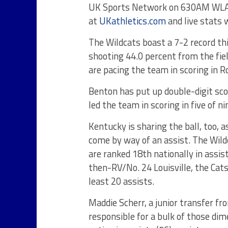
UK Sports Network on 630AM WLAP in
at
UKathletics.com
and live stats w
The Wildcats boast a 7-2 record th
shooting 44.0 percent from the fie
are pacing the team in scoring in 
Benton has put up double-digit sco
led the team in scoring in five of 
Kentucky is sharing the ball, too, 
come by way of an assist. The Wil
are ranked 18th nationally in assis
then-RV/No. 24 Louisville, the Cats
least 20 assists.
Maddie Scherr, a junior transfer fr
responsible for a bulk of those dim