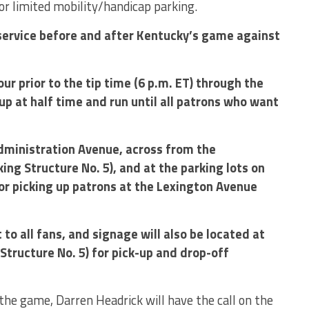
 for limited mobility/handicap parking.
 service before and after Kentucky’s game against
our prior to the tip time (6 p.m. ET) through the
 up at half time and run until all patrons who want
Administration Avenue, across from the
ng Structure No. 5), and at the parking lots on
or picking up patrons at the Lexington Avenue
t to all fans, and signage will also be located at
tructure No. 5) for pick-up and drop-off
the game, Darren Headrick will have the call on the