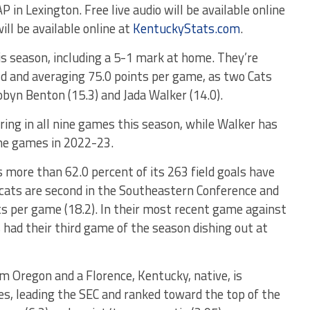
 Lexington. Free live audio will be available online
ill be available online at
KentuckyStats.com
.
is season, including a 5-1 mark at home. They’re
ld and averaging 75.0 points per game, as two Cats
Robyn Benton (15.3) and Jada Walker (14.0).
ring in all nine games this season, while Walker has
nine games in 2022-23.
as more than 62.0 percent of its 263 field goals have
dcats are second in the Southeastern Conference and
ts per game (18.2). In their most recent game against
 had their third game of the season dishing out at
om Oregon and a Florence, Kentucky, native, is
es, leading the SEC and ranked toward the top of the