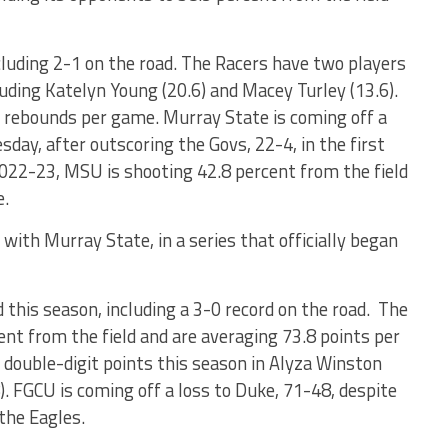
cluding 2-1 on the road. The Racers have two players
luding Katelyn Young (20.6) and Macey Turley (13.6).
9 rebounds per game. Murray State is coming off a
sday, after outscoring the Govs, 22-4, in the first
022-23, MSU is shooting 42.8 percent from the field
e.
ith Murray State, in a series that officially began
d this season, including a 3-0 record on the road. The
ent from the field and are averaging 73.8 points per
double-digit points this season in Alyza Winston
. FGCU is coming off a loss to Duke, 71-48, despite
 the Eagles.