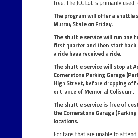
free. The JCC Lot is primarily used
The program will offer a shuttle
Murray State on Friday.
The shuttle service will run one h
first quarter and then start back
a ride have received a ride.
The shuttle service will stop at 
Cornerstone Parking Garage (Parki
High Street, before dropping off 
entrance of Memorial Coliseum.
The shuttle service is free of cos
the Cornerstone Garage (Parking S
locations.
For fans that are unable to attend 