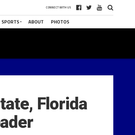
CONNECT WITH US
 SPORTS
ABOUT
PHOTOS
ate, Florida
eader