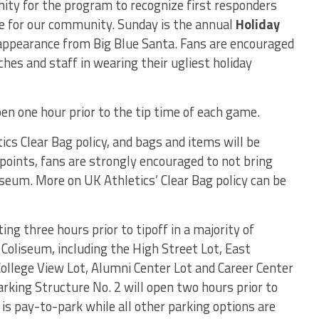
nity for the program to recognize first responders
ice for our community. Sunday is the annual
Holiday
l appearance from Big Blue Santa. Fans are encouraged
hes and staff in wearing their ugliest holiday
en one hour prior to the tip time of each game.
cs Clear Bag policy, and bags and items will be
 points, fans are strongly encouraged to not bring
eum. More on UK Athletics’ Clear Bag policy can be
ing three hours prior to tipoff in a majority of
Coliseum, including the High Street Lot, East
College View Lot, Alumni Center Lot and Career Center
rking Structure No. 2 will open two hours prior to
is pay-to-park while all other parking options are