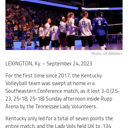
Photo: UK Athletics
LEXINGTON, Ky. – September 24, 2023
For the first time since 2017, the Kentucky
Volleyball team was swept at home in a
Southeastern Conference match, as it lost 3-0 (25-
23, 25-18, 25-18) Sunday afternoon inside Rupp
Arena by the Tennessee Lady Volunteers.
Kentucky only led for a total of seven points the
entire match, and the Lady Vols held UK to .134