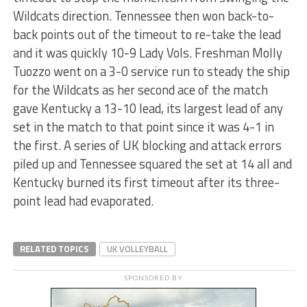
Wildcats direction. Tennessee then won back-to-
back points out of the timeout to re-take the lead
and it was quickly 10-9 Lady Vols. Freshman Molly
Tuozzo went on a 3-0 service run to steady the ship
for the Wildcats as her second ace of the match
gave Kentucky a 13-10 lead, its largest lead of any
set in the match to that point since it was 4-1 in
the first. A series of UK blocking and attack errors
piled up and Tennessee squared the set at 14 all and
Kentucky burned its first timeout after its three-
point lead had evaporated.
RELATED TOPICS
UK VOLLEYBALL
SPONSORED BY