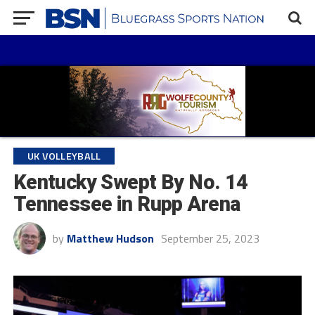
UK VOLLEYBALL
Kentucky Swept By No. 14
Tennessee in Rupp Arena
by
Matthew Hudson
September 25, 2023