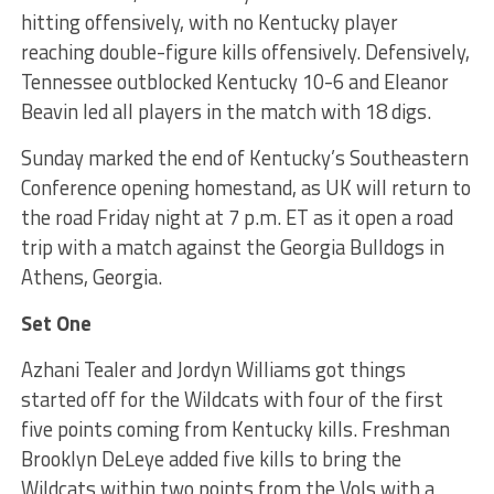
hitting offensively, with no Kentucky player
reaching double-figure kills offensively. Defensively,
Tennessee outblocked Kentucky 10-6 and Eleanor
Beavin led all players in the match with 18 digs.
Sunday marked the end of Kentucky’s Southeastern
Conference opening homestand, as UK will return to
the road Friday night at 7 p.m. ET as it open a road
trip with a match against the Georgia Bulldogs in
Athens, Georgia.
Set One
Azhani Tealer and Jordyn Williams got things
started off for the Wildcats with four of the first
five points coming from Kentucky kills. Freshman
Brooklyn DeLeye added five kills to bring the
Wildcats within two points from the Vols with a