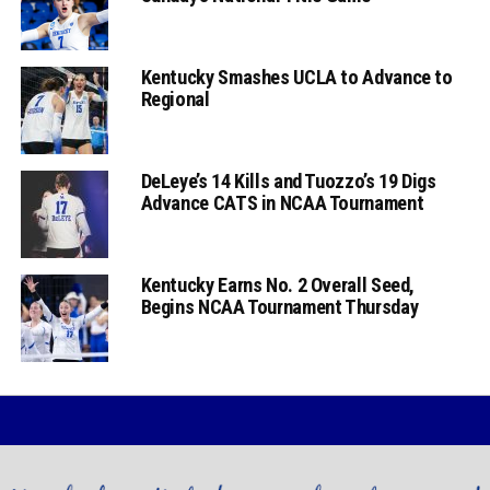
Kentucky Smashes UCLA to Advance to
Regional
DeLeye’s 14 Kills and Tuozzo’s 19 Digs
Advance CATS in NCAA Tournament
Kentucky Earns No. 2 Overall Seed,
Begins NCAA Tournament Thursday