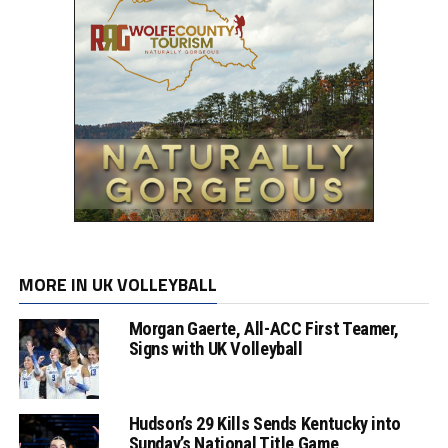
MORE IN UK VOLLEYBALL
Morgan Gaerte, All-ACC First Teamer,
Signs with UK Volleyball
Hudson’s 29 Kills Sends Kentucky into
Sunday’s National Title Game