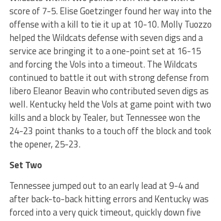
score of 7-5. Elise Goetzinger found her way into the
offense with a kill to tie it up at 10-10. Molly Tuozzo
helped the Wildcats defense with seven digs and a
service ace bringing it to a one-point set at 16-15
and forcing the Vols into a timeout. The Wildcats
continued to battle it out with strong defense from
libero Eleanor Beavin who contributed seven digs as
well. Kentucky held the Vols at game point with two
kills and a block by Tealer, but Tennessee won the
24-23 point thanks to a touch off the block and took
the opener, 25-23.
Set Two
Tennessee jumped out to an early lead at 9-4 and
after back-to-back hitting errors and Kentucky was
forced into a very quick timeout, quickly down five