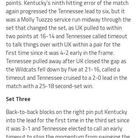
points. Kentucky’s ninth hitting error of the match
again progressed the Tennessee lead to six, but it
was a Molly Tuozzo service run midway through the
set that changed the set, as UK pulled to within
two points at 16-14 and Tennessee called timeout
to talk things over with UK within a pair for the
first time since it was 4-2 early in the frame.
Tennessee pulled away after UK closed the gap as
the Wildcats fell down by five at 21-16, called a
timeout and Tennessee cruised to a 2-0 lead in the
match with a 25-18 second-set win.
Set Three
Back-to-back blocks on the right pin put Kentucky
into the lead for the first time in the third set since
it was 3-1 and Tennessee elected to call an early
timeout to stop the momentum from swinging the