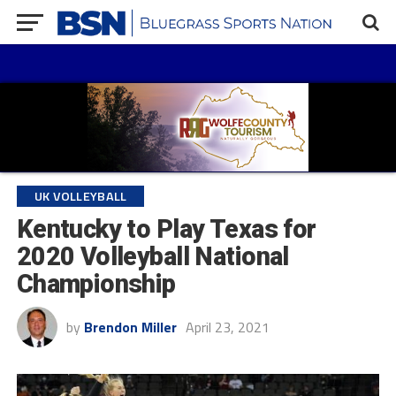
UK VOLLEYBALL
Kentucky to Play Texas for
2020 Volleyball National
Championship
by
Brendon Miller
April 23, 2021