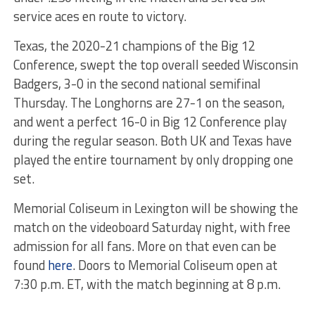
service aces en route to victory.
Texas, the 2020-21 champions of the Big 12
Conference, swept the top overall seeded Wisconsin
Badgers, 3-0 in the second national semifinal
Thursday. The Longhorns are 27-1 on the season,
and went a perfect 16-0 in Big 12 Conference play
during the regular season. Both UK and Texas have
played the entire tournament by only dropping one
set.
Memorial Coliseum in Lexington will be showing the
match on the videoboard Saturday night, with free
admission for all fans. More on that even can be
found
here
. Doors to Memorial Coliseum open at
7:30 p.m. ET, with the match beginning at 8 p.m.