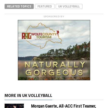
RELATED TOPICS
FEATURED
UK VOLLEYBALL
SPONSORED BY
MORE IN UK VOLLEYBALL
Morgan Gaerte, All-ACC First Teamer,