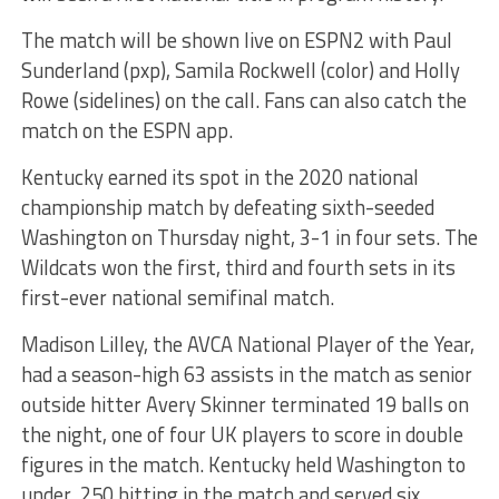
The match will be shown live on ESPN2 with Paul
Sunderland (pxp), Samila Rockwell (color) and Holly
Rowe (sidelines) on the call. Fans can also catch the
match on the ESPN app.
Kentucky earned its spot in the 2020 national
championship match by defeating sixth-seeded
Washington on Thursday night, 3-1 in four sets. The
Wildcats won the first, third and fourth sets in its
first-ever national semifinal match.
Madison Lilley, the AVCA National Player of the Year,
had a season-high 63 assists in the match as senior
outside hitter Avery Skinner terminated 19 balls on
the night, one of four UK players to score in double
figures in the match. Kentucky held Washington to
under .250 hitting in the match and served six