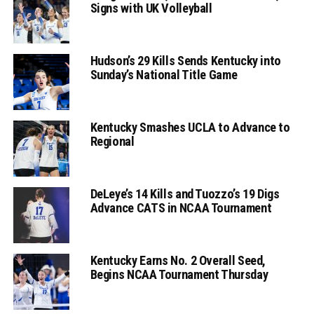
Signs with UK Volleyball
Hudson’s 29 Kills Sends Kentucky into
Sunday’s National Title Game
Kentucky Smashes UCLA to Advance to
Regional
DeLeye’s 14 Kills and Tuozzo’s 19 Digs
Advance CATS in NCAA Tournament
Kentucky Earns No. 2 Overall Seed,
Begins NCAA Tournament Thursday