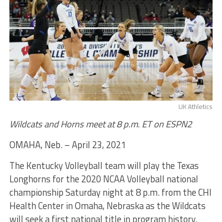
UK Athletics
Wildcats and Horns meet at 8 p.m. ET on ESPN2
OMAHA, Neb. – April 23, 2021
The Kentucky Volleyball team will play the Texas
Longhorns for the 2020 NCAA Volleyball national
championship Saturday night at 8 p.m. from the CHI
Health Center in Omaha, Nebraska as the Wildcats
will seek a first national title in program history.