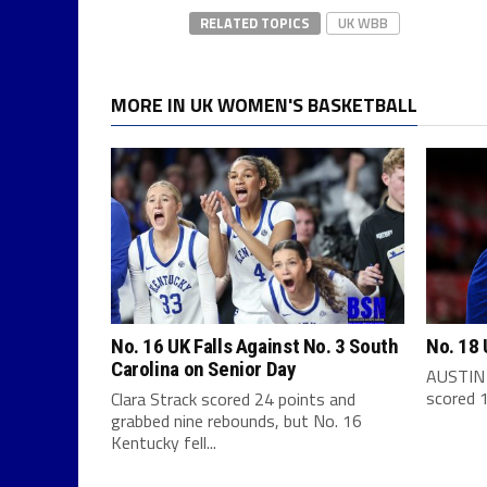
RELATED TOPICS
UK WBB
MORE IN UK WOMEN'S BASKETBALL
No. 16 UK Falls Against No. 3 South
No. 18 
Carolina on Senior Day
AUSTIN 
scored 1
Clara Strack scored 24 points and
grabbed nine rebounds, but No. 16
Kentucky fell...