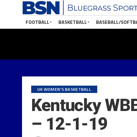
FOOTBALL
BASKETBALL
BASEBALL/SOFTB
UK WOMEN'S BASKETBALL
Kentucky WBB 
– 12-1-19