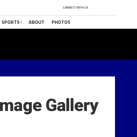
CONNECT WITH US
 SPORTS
ABOUT
PHOTOS
Image Gallery