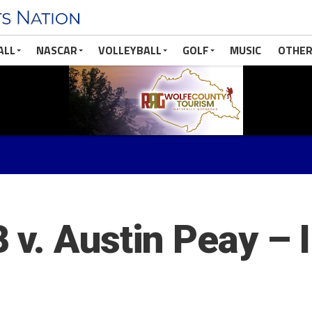
ALL
NASCAR
VOLLEYBALL
GOLF
MUSIC
OTHER
v. Austin Peay – 