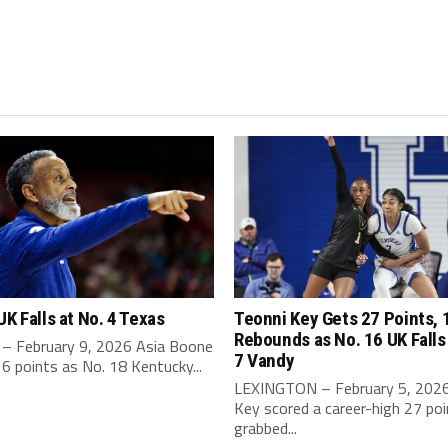
UK Falls at No. 4 Texas
Teonni Key Gets 27 Points, 
Rebounds as No. 16 UK Falls
– February 9, 2026 Asia Boone
7 Vandy
6 points as No. 18 Kentucky...
LEXINGTON – February 5, 2026
Key scored a career-high 27 po
grabbed...