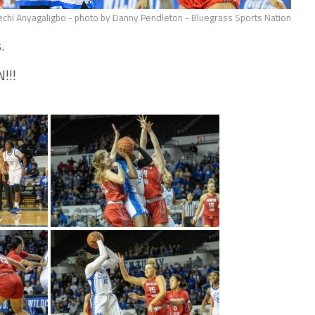
chi Anyagaligbo - photo by Danny Pendleton - Bluegrass Sports Nation
.
!!!