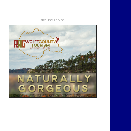
SPONSORED BY