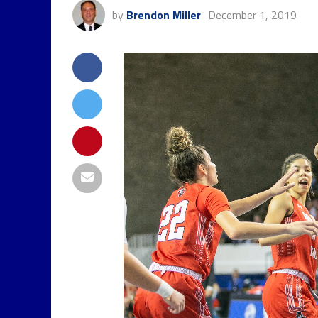
by
Brendon Miller
December 1, 2019