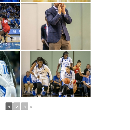
1
2
3
►