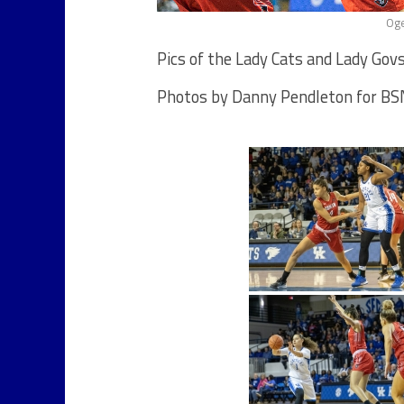
Oge
Pics of the Lady Cats and Lady Govs
Photos by Danny Pendleton for BSN