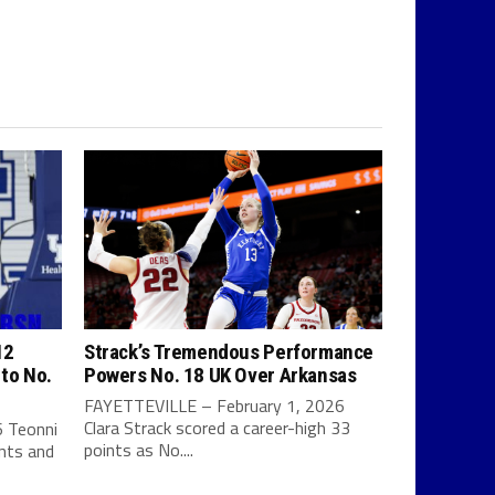
12
Strack’s Tremendous Performance
 to No.
Powers No. 18 UK Over Arkansas
FAYETTEVILLE – February 1, 2026
Clara Strack scored a career-high 33
 Teonni
points as No....
ints and