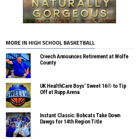
MORE IN HIGH SCHOOL BASKETBALL
Creech Announces Retirement at Wolfe
County
UK HealthCare Boys’ Sweet 16® to Tip
Off at Rupp Arena
Instant Classic: Bobcats Take Down
Dawgs for 14th Region Title