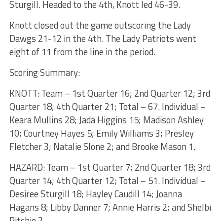
Sturgill. Headed to the 4th, Knott led 46-39.
Knott closed out the game outscoring the Lady
Dawgs 21-12 in the 4th. The Lady Patriots went
eight of 11 from the line in the period.
Scoring Summary:
KNOTT: Team – 1st Quarter 16; 2nd Quarter 12; 3rd
Quarter 18; 4th Quarter 21; Total – 67. Individual –
Keara Mullins 28; Jada Higgins 15; Madison Ashley
10; Courtney Hayes 5; Emily Williams 3; Presley
Fletcher 3; Natalie Slone 2; and Brooke Mason 1.
HAZARD: Team – 1st Quarter 7; 2nd Quarter 18; 3rd
Quarter 14; 4th Quarter 12; Total – 51. Individual –
Desiree Sturgill 18; Hayley Caudill 14; Joanna
Hagans 8; Libby Danner 7; Annie Harris 2; and Shelbi
Ritchie 2.