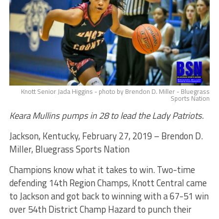
Knott Senior Jada Higgins - photo by Brendon D. Miller - Bluegrass
Sports Nation
Keara Mullins pumps in 28 to lead the Lady Patriots.
Jackson, Kentucky, February 27, 2019 – Brendon D.
Miller, Bluegrass Sports Nation
Champions know what it takes to win. Two-time
defending 14th Region Champs, Knott Central came
to Jackson and got back to winning with a 67-51 win
over 54th District Champ Hazard to punch their