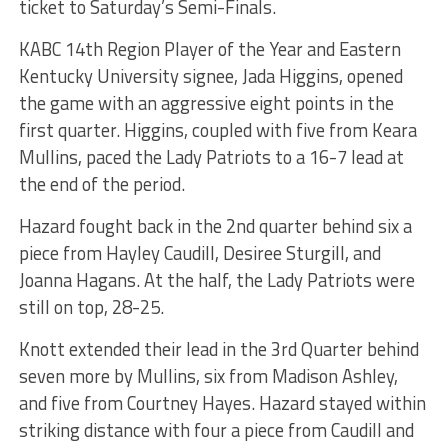
ticket to Saturday’s Semi-Finals.
KABC 14th Region Player of the Year and Eastern
Kentucky University signee, Jada Higgins, opened
the game with an aggressive eight points in the
first quarter. Higgins, coupled with five from Keara
Mullins, paced the Lady Patriots to a 16-7 lead at
the end of the period.
Hazard fought back in the 2nd quarter behind six a
piece from Hayley Caudill, Desiree Sturgill, and
Joanna Hagans. At the half, the Lady Patriots were
still on top, 28-25.
Knott extended their lead in the 3rd Quarter behind
seven more by Mullins, six from Madison Ashley,
and five from Courtney Hayes. Hazard stayed within
striking distance with four a piece from Caudill and