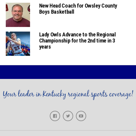
New Head Coach for Owsley County
Boys Basketball
Lady Owls Advance to the Regional
Championship for the 2nd time in 3
years