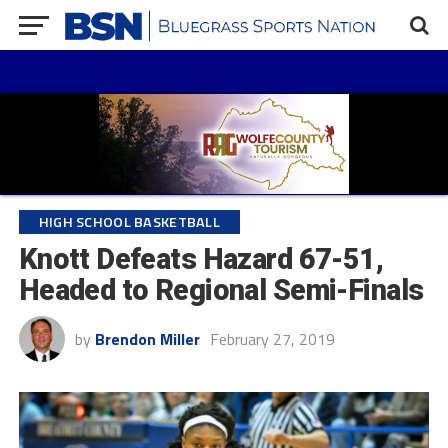
HIGH SCHOOL BASKETBALL
Knott Defeats Hazard 67-51,
Headed to Regional Semi-Finals
by
Brendon Miller
February 27, 2019