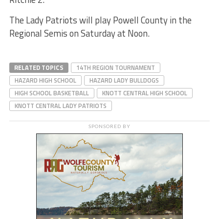
The Lady Patriots will play Powell County in the
Regional Semis on Saturday at Noon.
RELATED TOPICS
14TH REGION TOURNAMENT
HAZARD HIGH SCHOOL
HAZARD LADY BULLDOGS
HIGH SCHOOL BASKETBALL
KNOTT CENTRAL HIGH SCHOOL
KNOTT CENTRAL LADY PATRIOTS
SPONSORED BY