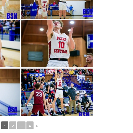
1
2
...
4
►