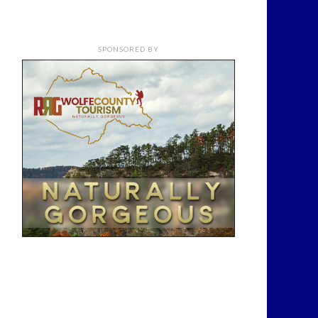
SPONSORED BY