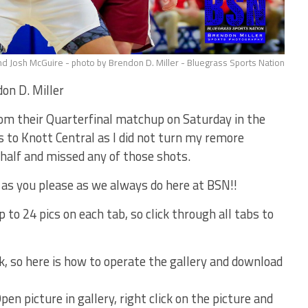
d Josh McGuire - photo by Brendon D. Miller - Bluegrass Sports Nation
on D. Miller
rom their Quarterfinal matchup on Saturday in the
 to Knott Central as I did not turn my remore
 half and missed any of those shots.
 as you please as we always do here at BSN!!
 to 24 pics on each tab, so click through all tabs to
k, so here is how to operate the gallery and download
en picture in gallery, right click on the picture and