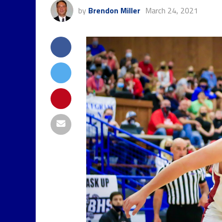
by
Brendon Miller
March 24, 2021