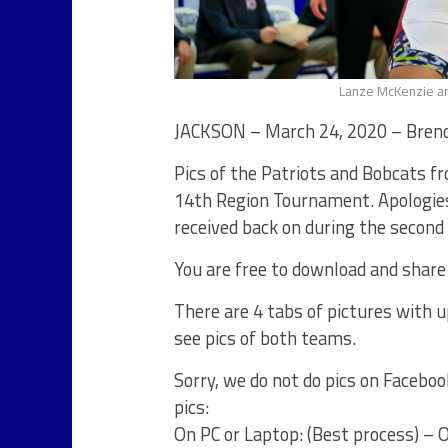
Lanze McKenzie an
JACKSON – March 24, 2020 – Brend
Pics of the Patriots and Bobcats f
14th Region Tournament. Apologies
received back on during the second
You are free to download and share
There are 4 tabs of pictures with up
see pics of both teams.
Sorry, we do not do pics on Faceboo
pics:
On PC or Laptop: (Best process) – Op