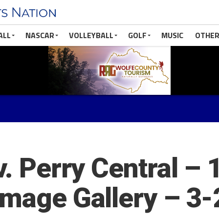
ALL
NASCAR
VOLLEYBALL
GOLF
MUSIC
OTHER
v. Perry Central –
Image Gallery – 3