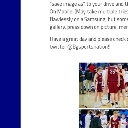
“save image as” to your drive and 
On Mobile: (May take multiple trie
flawlessly on a Samsung, but some
gallery, press down on picture, men
Have a great day and please check o
twitter @Bgsportsnation!!