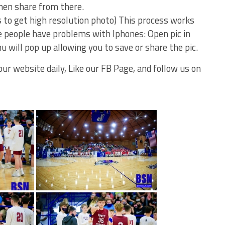
then share from there.
s to get high resolution photo) This process works
 people have problems with Iphones: Open pic in
u will pop up allowing you to save or share the pic.
ur website daily, Like our FB Page, and follow us on