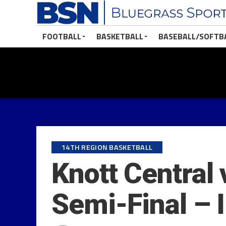
FOOTBALL
BASKETBALL
BASEBALL/SOFTB
14TH REGION BASKETBALL
Knott Central 
Semi-Final – 