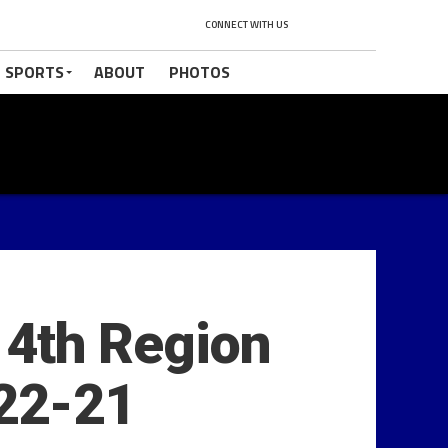
CONNECT WITH US
 SPORTS
ABOUT
PHOTOS
 14th Region
-22-21