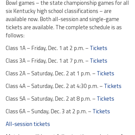
Bowl games – the state championship games for all
six Kentucky high school classifications – are
available now. Both all-session and single-game
tickets are available. The complete schedule is as
follows:
Class 1A –
Friday, Dec. 1 at 2 p.m.
–
Tickets
Class 3A –
Friday, Dec. 1 at 7 p.m.
–
Tickets
Class 2A –
Saturday, Dec. 2 at 1 p.m.
–
Tickets
Class 4A –
Saturday, Dec. 2 at 4:30 p.m.
–
Tickets
Class 5A –
Saturday, Dec. 2 at 8 p.m.
–
Tickets
Class 6A –
Sunday, Dec. 3 at 2 p.m.
–
Tickets
All-session tickets