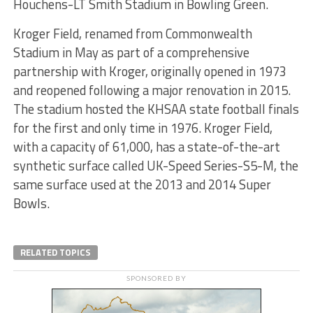
Houchens-LT Smith Stadium in Bowling Green.
Kroger Field, renamed from Commonwealth
Stadium in May as part of a comprehensive
partnership with Kroger, originally opened in 1973
and reopened following a major renovation in 2015.
The stadium hosted the KHSAA state football finals
for the first and only time in 1976. Kroger Field,
with a capacity of 61,000, has a state-of-the-art
synthetic surface called UK-Speed Series-S5-M, the
same surface used at the 2013 and 2014 Super
Bowls.
RELATED TOPICS
SPONSORED BY