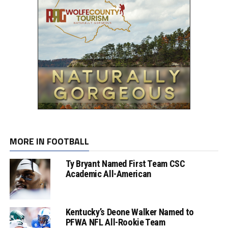
MORE IN FOOTBALL
Ty Bryant Named First Team CSC
Academic All-American
Kentucky’s Deone Walker Named to
PFWA NFL All-Rookie Team