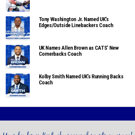
Tony Washington Jr. Named UK’s
Edges/Outside Linebackers Coach
UK Names Allen Brown as CATS’ New
Cornerbacks Coach
Kolby Smith Named UK’s Running Backs
Coach