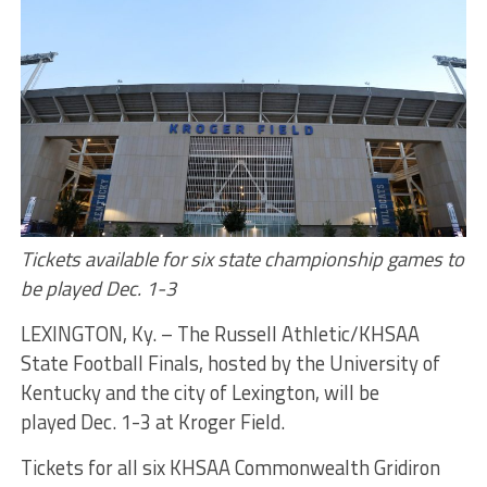
Tickets available for six state championship games to
be played
Dec. 1-3
LEXINGTON, Ky. – The Russell Athletic/KHSAA
State Football Finals, hosted by the University of
Kentucky and the city of Lexington, will be
played
Dec. 1-3
at Kroger Field.
Tickets for all six KHSAA Commonwealth Gridiron