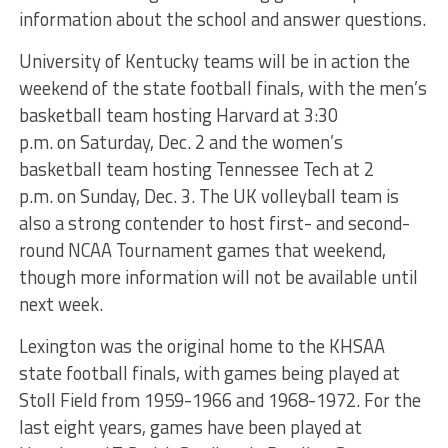
information about the school and answer questions.
University of Kentucky teams will be in action the
weekend of the state football finals, with the men’s
basketball team hosting Harvard at
3:30
p.m.
on
Saturday, Dec. 2
and the women’s
basketball team hosting Tennessee Tech at
2
p.m.
on
Sunday, Dec. 3
. The UK volleyball team is
also a strong contender to host first- and second-
round NCAA Tournament games that weekend,
though more information will not be available until
next week.
Lexington was the original home to the KHSAA
state football finals, with games being played at
Stoll Field from 1959-1966 and 1968-1972. For the
last eight years, games have been played at