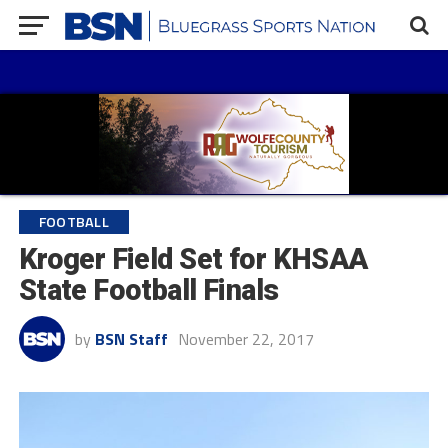
FOOTBALL
Kroger Field Set for KHSAA
State Football Finals
by
BSN Staff
November 22, 2017