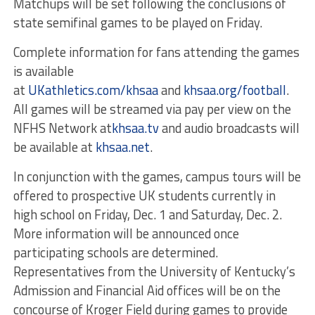
Matchups will be set following the conclusions of
state semifinal games to be played
on Friday
.
Complete information for fans attending the games
is available
at
UKathletics.com/khsaa
and
khsaa.org/football
.
All games will be streamed via pay per view on the
NFHS Network at
khsaa.tv
and audio broadcasts will
be available at
khsaa.net
.
In conjunction with the games, campus tours will be
offered to prospective UK students currently in
high school on Friday, Dec. 1 and Saturday, Dec. 2.
More information will be announced once
participating schools are determined.
Representatives from the University of Kentucky’s
Admission and Financial Aid offices will be on the
concourse of Kroger Field during games to provide