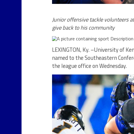
Junior offensive tackle volunteers 
give back to his community
LEXINGTON, Ky. –University of Ken
named to the Southeastern Confer
the league office on Wednesday.