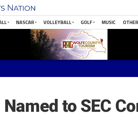
ALL
NASCAR
VOLLEYBALL
GOLF
MUSIC
OTHER
 Named to SEC C