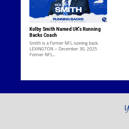
Kolby Smith Named UK’s Running
Backs Coach
Smith is a former NFL running back.
LEXINGTON – December 30, 2025
Former NFL...