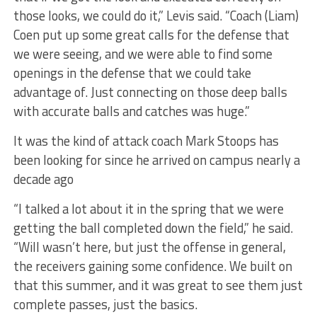
those looks, we could do it,” Levis said. “Coach (Liam)
Coen put up some great calls for the defense that
we were seeing, and we were able to find some
openings in the defense that we could take
advantage of. Just connecting on those deep balls
with accurate balls and catches was huge.”
It was the kind of attack coach Mark Stoops has
been looking for since he arrived on campus nearly a
decade ago
“I talked a lot about it in the spring that we were
getting the ball completed down the field,” he said.
“Will wasn’t here, but just the offense in general,
the receivers gaining some confidence. We built on
that this summer, and it was great to see them just
complete passes, just the basics.