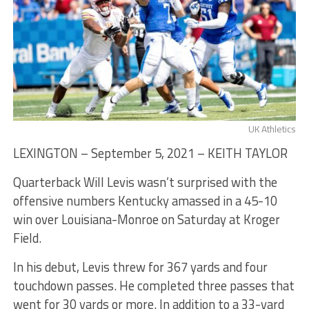
UK Athletics
LEXINGTON – September 5, 2021 – KEITH TAYLOR
Quarterback Will Levis wasn’t surprised with the
offensive numbers Kentucky amassed in a 45-10
win over Louisiana-Monroe on Saturday at Kroger
Field.
In his debut, Levis threw for 367 yards and four
touchdown passes. He completed three passes that
went for 30 yards or more. In addition to a 33-yard