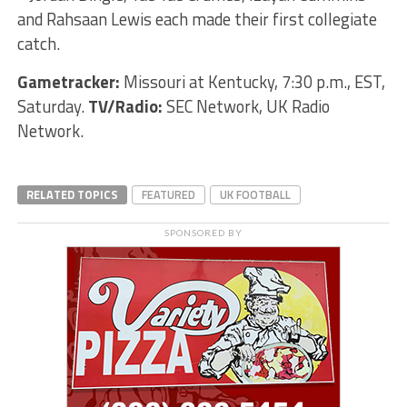
and Rahsaan Lewis each made their first collegiate
catch.
Gametracker:
Missouri at Kentucky, 7:30 p.m., EST,
Saturday.
TV/Radio:
SEC Network, UK Radio
Network.
RELATED TOPICS
FEATURED
UK FOOTBALL
SPONSORED BY