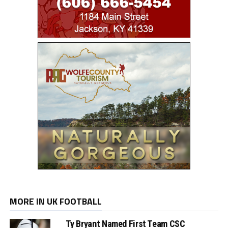
MORE IN UK FOOTBALL
Ty Bryant Named First Team CSC