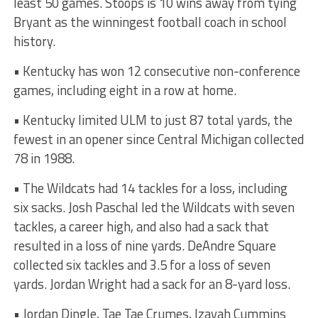
least 50 games. Stoops is 10 wins away from tying
Bryant as the winningest football coach in school
history.
• Kentucky has won 12 consecutive non-conference
games, including eight in a row at home.
• Kentucky limited ULM to just 87 total yards, the
fewest in an opener since Central Michigan collected
78 in 1988.
• The Wildcats had 14 tackles for a loss, including
six sacks. Josh Paschal led the Wildcats with seven
tackles, a career high, and also had a sack that
resulted in a loss of nine yards. DeAndre Square
collected six tackles and 3.5 for a loss of seven
yards. Jordan Wright had a sack for an 8-yard loss.
• Jordan Dingle, Tae Tae Crumes, Izayah Cummins