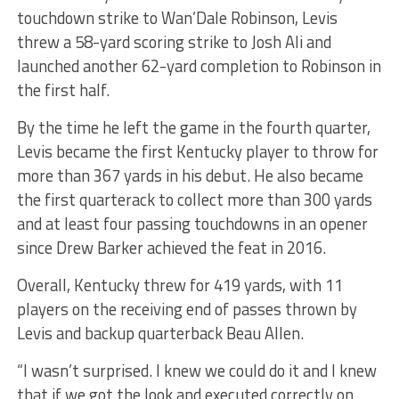
touchdown strike to Wan’Dale Robinson, Levis
threw a 58-yard scoring strike to Josh Ali and
launched another 62-yard completion to Robinson in
the first half.
By the time he left the game in the fourth quarter,
Levis became the first Kentucky player to throw for
more than 367 yards in his debut. He also became
the first quarterack to collect more than 300 yards
and at least four passing touchdowns in an opener
since Drew Barker achieved the feat in 2016.
Overall, Kentucky threw for 419 yards, with 11
players on the receiving end of passes thrown by
Levis and backup quarterback Beau Allen.
“I wasn’t surprised. I knew we could do it and I knew
that if we got the look and executed correctly on