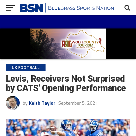
UK FOOTBALL
Levis, Receivers Not Surprised
by CATS’ Opening Performance
by
Keith Taylor
September 5, 2021