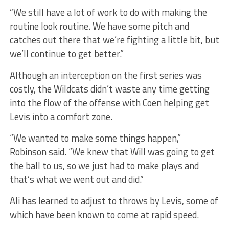
“We still have a lot of work to do with making the
routine look routine. We have some pitch and
catches out there that we’re fighting a little bit, but
we’ll continue to get better.”
Although an interception on the first series was
costly, the Wildcats didn’t waste any time getting
into the flow of the offense with Coen helping get
Levis into a comfort zone.
“We wanted to make some things happen,”
Robinson said. “We knew that Will was going to get
the ball to us, so we just had to make plays and
that’s what we went out and did.”
Ali has learned to adjust to throws by Levis, some of
which have been known to come at rapid speed.