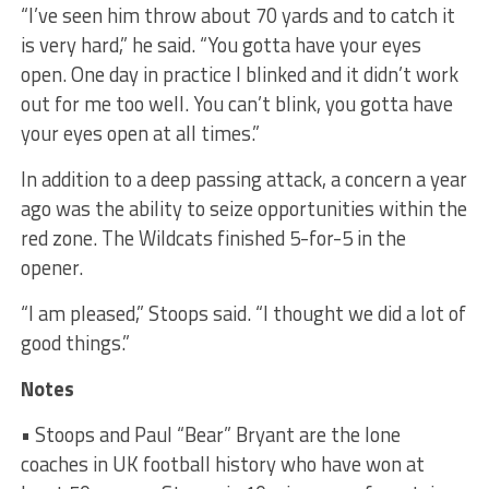
“I’ve seen him throw about 70 yards and to catch it
is very hard,” he said. “You gotta have your eyes
open. One day in practice I blinked and it didn’t work
out for me too well. You can’t blink, you gotta have
your eyes open at all times.”
In addition to a deep passing attack, a concern a year
ago was the ability to seize opportunities within the
red zone. The Wildcats finished 5-for-5 in the
opener.
“I am pleased,” Stoops said. “I thought we did a lot of
good things.”
Notes
• Stoops and Paul “Bear” Bryant are the lone
coaches in UK football history who have won at