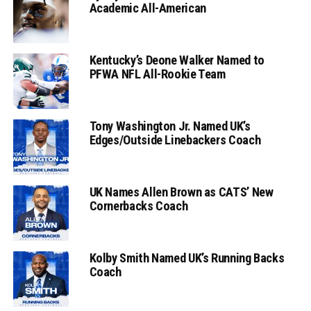
Academic All-American
Kentucky’s Deone Walker Named to
PFWA NFL All-Rookie Team
Tony Washington Jr. Named UK’s
Edges/Outside Linebackers Coach
UK Names Allen Brown as CATS’ New
Cornerbacks Coach
Kolby Smith Named UK’s Running Backs
Coach