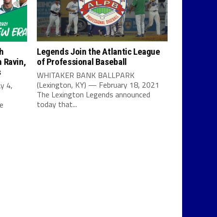
h
Legends Join the Atlantic League
 Ravin,
of Professional Baseball
s
WHITAKER BANK BALLPARK
(Lexington, KY) — February 18, 2021
y 4,
The Lexington Legends announced
today that...
e