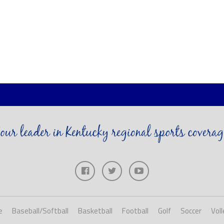
e
Baseball/Softball
Basketball
Football
Golf
Soccer
Voll