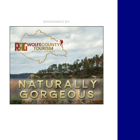
SPONSORED BY