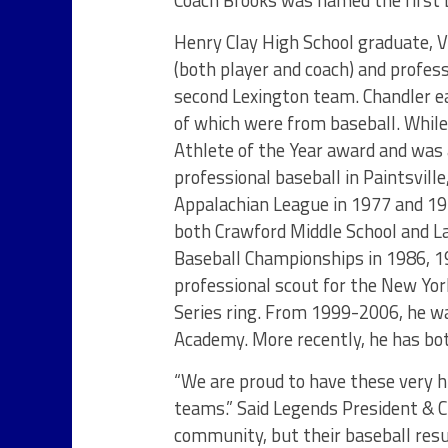
Coach Brooks was named the first b
Henry Clay High School graduate, 
(both player and coach) and profes
second Lexington team. Chandler ea
of which were from baseball. While
Athlete of the Year award and was 
professional baseball in Paintsvill
Appalachian League in 1977 and 1978
both Crawford Middle School and L
Baseball Championships in 1986, 1
professional scout for the New Yo
Series ring. From 1999-2006, he wa
Academy. More recently, he has bo
“We are proud to have these very 
teams.” Said Legends President & C
community, but their baseball resum