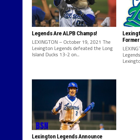
Legends Are ALPB Champs!
Lexing
Former
LEXINGTON – October 19, 2021 The
Lexington Legends defeated the Long
LEXINGT
Island Ducks 13-2 on...
Legends
Lexingt
Lexington Legends Announce