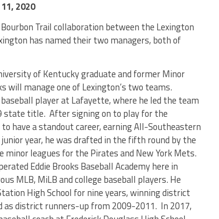
11, 2020
 Bourbon Trail collaboration between the Lexington
exington has named their two managers, both of
niversity of Kentucky graduate and former Minor
ks will manage one of Lexington’s two teams.
baseball player at Lafayette, where he led the team
9 state title. After signing on to play for the
 to have a standout career, earning All-Southeastern
junior year, he was drafted in the fifth round by the
he minor leagues for the Pirates and New York Mets.
perated Eddie Brooks Baseball Academy here in
us MLB, MiLB and college baseball players. He
tation High School for nine years, winning district
ed as district runners-up from 2009-2011. In 2017,