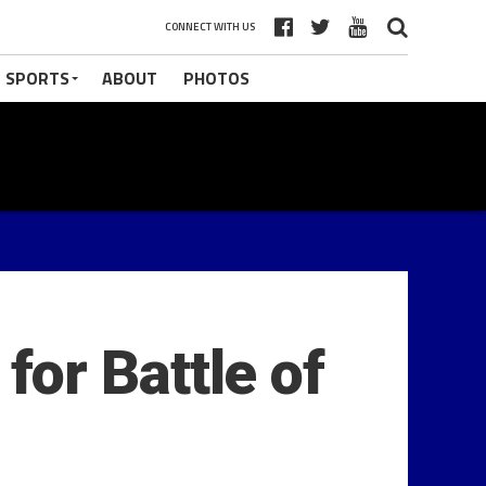
CONNECT WITH US
 SPORTS
ABOUT
PHOTOS
or Battle of