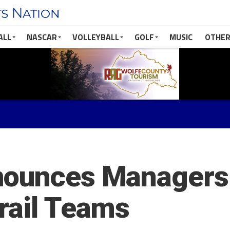
ALL
NASCAR
VOLLEYBALL
GOLF
MUSIC
OTHER
ounces Managers f
rail Teams