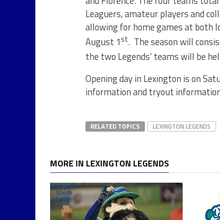
and Florence. The four teams total 
Leaguers, amateur players and coll
allowing for home games at both l
st
August 1
. The season will consi
the two Legends’ teams will be hel
Opening day in Lexington is on Sat
information and tryout information
RELATED TOPICS
LEXINGTON LEGENDS
MORE IN LEXINGTON LEGENDS