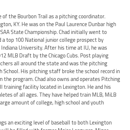
e of the Bourbon Trail as a pitching coordinator.
ngton, KY. He was on the Paul Laurence Dunbar high
AA State Championship. Chad initially went to
 a top 100 National junior college prospect by
Indiana University. After his time at IU, he was
012 MLB Draft by the Chicago Cubs. Post playing
tchers all around the state and was the pitching
h School. His pitching staff broke the school record in
 in the program. Chad also owns and operates Pitching
 training facility located in Lexington. He and his
hletes of all ages. They have helped train MLB, MiLB
a large amount of college, high school and youth
ngs an exciting level of baseball to both Lexington