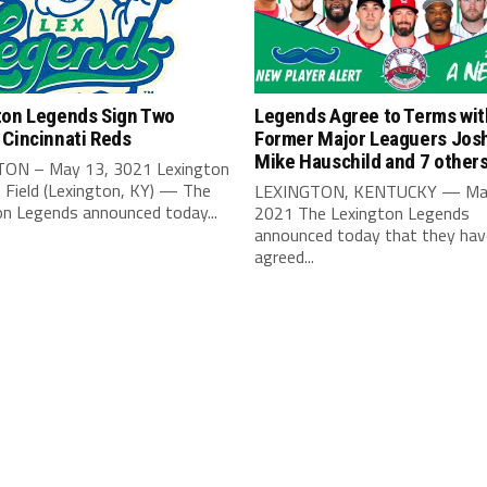
ton Legends Sign Two
Legends Agree to Terms wit
 Cincinnati Reds
Former Major Leaguers Josh
Mike Hauschild and 7 other
ON – May 13, 3021 Lexington
 Field (Lexington, KY) — The
LEXINGTON, KENTUCKY — Ma
on Legends announced today...
2021 The Lexington Legends
announced today that they hav
agreed...