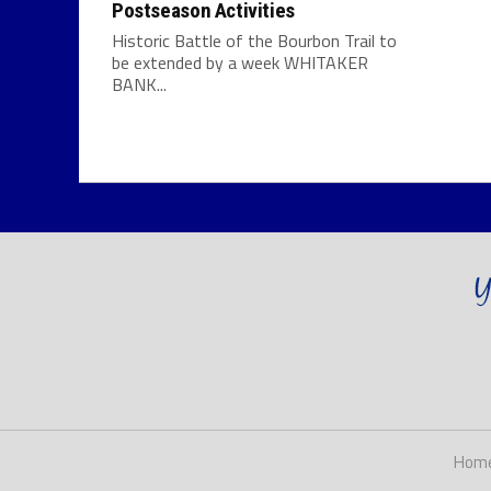
Postseason Activities
Historic Battle of the Bourbon Trail to
be extended by a week WHITAKER
BANK...
Hom