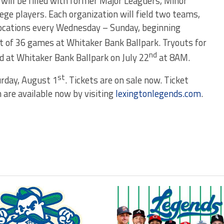
will be filled with former Major Leaguers, Minor
ege players. Each organization will field two teams,
ocations every Wednesday – Sunday, beginning
st of 36 games at Whitaker Bank Ballpark. Tryouts for
nd
d at Whitaker Bank Ballpark on July 22
at 8AM.
st
urday, August 1
. Tickets are on sale now. Ticket
 are available now by visiting
lexingtonlegends.com
.