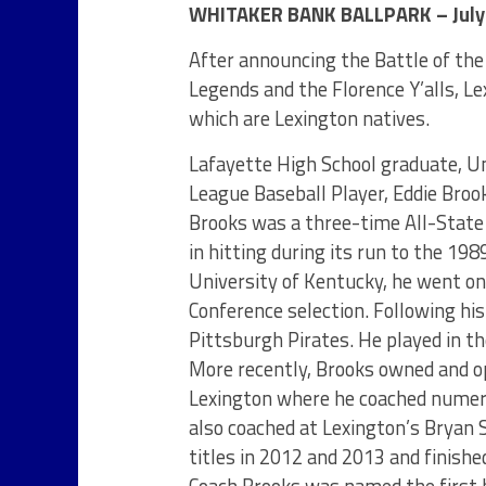
WHITAKER BANK BALLPARK – July 
After announcing the Battle of the
Legends and the Florence Y’alls, L
which are Lexington natives.
Lafayette High School graduate, U
League Baseball Player, Eddie Broo
Brooks was a three-time All-State 
in hitting during its run to the 198
University of Kentucky, he went on
Conference selection. Following his 
Pittsburgh Pirates. He played in t
More recently, Brooks owned and o
Lexington where he coached numero
also coached at Lexington’s Bryan S
titles in 2012 and 2013 and finish