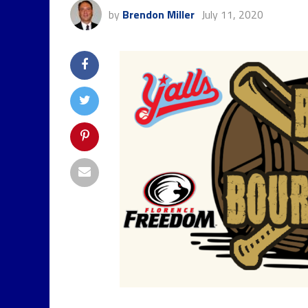
by
Brendon Miller
July 11, 2020