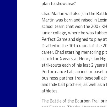
plan to showcase.”
Chad Martin will also join the Battl
Martin was born and raised in Lexi
school team that won the 2007 KHS
junior college, where he was tabbed
Perfect Game and signed to play at 
Drafted in the 10th round of the 2
career, Chad starting mentoring pi
coach for 4 years at Henry Clay Hig
strikeouts each of his last 2 years
Performance Lab, an indoor baseball
business partner train baseball at
and Indy ball pitchers, as well as 
athletes.
The Battle of the Bourbon Trail bri