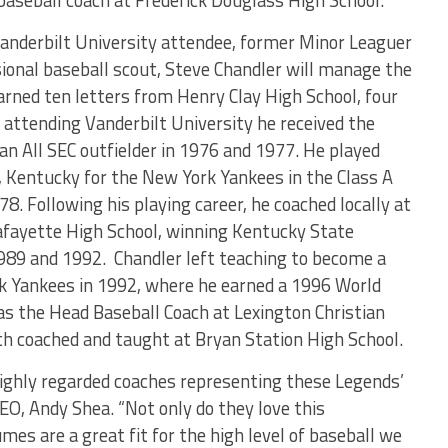
aseball coach at Frederick Douglass High School.
Vanderbilt University attendee, former Minor Leaguer
sional baseball scout, Steve Chandler will manage the
rned ten letters from Henry Clay High School, four
 attending Vanderbilt University he received the
an All SEC outfielder in 1976 and 1977. He played
e, Kentucky for the New York Yankees in the Class A
. Following his playing career, he coached locally at
afayette High School, winning Kentucky State
989 and 1992. Chandler left teaching to become a
rk Yankees in 1992, where he earned a 1996 World
s the Head Baseball Coach at Lexington Christian
th coached and taught at Bryan Station High School.
highly regarded coaches representing these Legends’
EO, Andy Shea. “Not only do they love this
es are a great fit for the high level of baseball we