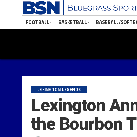
FOOTBALL
BASKETBALL
BASEBALL/SOFTB
LEXINGTON LEGENDS
Lexington Ann
the Bourbon T