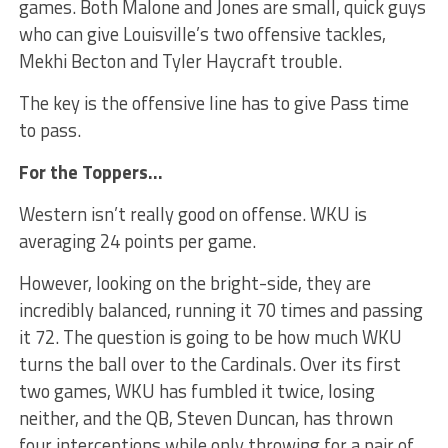
games. Both Malone and Jones are small, quick guys
who can give Louisville’s two offensive tackles,
Mekhi Becton and Tyler Haycraft trouble.
The key is the offensive line has to give Pass time
to pass.
For the Toppers…
Western isn’t really good on offense. WKU is
averaging 24 points per game.
However, looking on the bright-side, they are
incredibly balanced, running it 70 times and passing
it 72. The question is going to be how much WKU
turns the ball over to the Cardinals. Over its first
two games, WKU has fumbled it twice, losing
neither, and the QB, Steven Duncan, has thrown
four interceptions while only throwing for a pair of