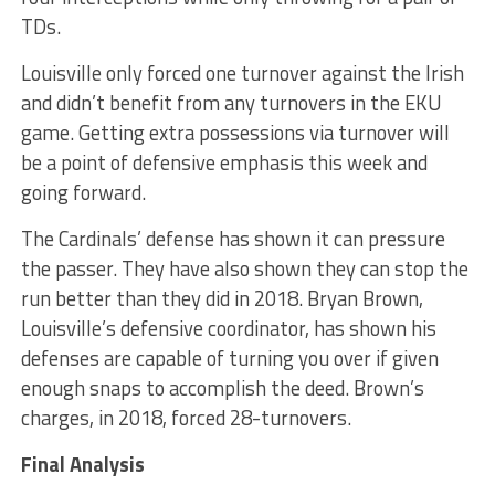
TDs.
Louisville only forced one turnover against the Irish
and didn’t benefit from any turnovers in the EKU
game. Getting extra possessions via turnover will
be a point of defensive emphasis this week and
going forward.
The Cardinals’ defense has shown it can pressure
the passer. They have also shown they can stop the
run better than they did in 2018. Bryan Brown,
Louisville’s defensive coordinator, has shown his
defenses are capable of turning you over if given
enough snaps to accomplish the deed. Brown’s
charges, in 2018, forced 28-turnovers.
Final Analysis