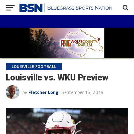
LOUISVILLE FOOTBALL
Louisville vs. WKU Preview
by
Fletcher Long
September 13, 2019