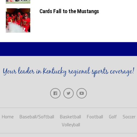
Cards Fall to the Mustangs
Home
Baseball/Softball
Basketball
Football
Golf
Soccer
Volleyball