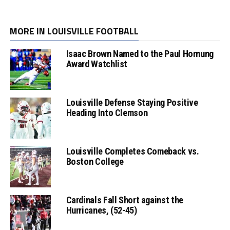
MORE IN LOUISVILLE FOOTBALL
Isaac Brown Named to the Paul Hornung
Award Watchlist
Louisville Defense Staying Positive
Heading Into Clemson
Louisville Completes Comeback vs.
Boston College
Cardinals Fall Short against the
Hurricanes, (52-45)