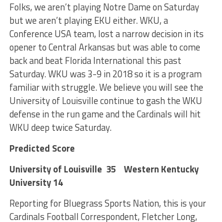
Folks, we aren’t playing Notre Dame on Saturday
but we aren’t playing EKU either. WKU, a
Conference USA team, lost a narrow decision in its
opener to Central Arkansas but was able to come
back and beat Florida International this past
Saturday. WKU was 3-9 in 2018 so it is a program
familiar with struggle. We believe you will see the
University of Louisville continue to gash the WKU
defense in the run game and the Cardinals will hit
WKU deep twice Saturday.
Predicted Score
University of Louisville 35 Western Kentucky
University 14
Reporting for Bluegrass Sports Nation, this is your
Cardinals Football Correspondent, Fletcher Long,