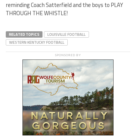
reminding Coach Satterfield and the boys to PLAY
THROUGH THE WHISTLE!
RELATED TOPICS
LOUISVILLE FOOTBALL
WESTERN KENTUCKY FOOTBALL
SPONSORED BY