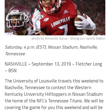
photo by Armando Garza - Bluegrass Sports Nation
Saturday, 4 p.m. (EST), Nissan Stadium, Nashville,
Tennessee
NASHVILLE – September 13, 2019 – Fletcher Long
– BSN
The University of Louisville travels this weekend to
Nashville, Tennessee to contest the Western
Kentucky University Hilltoppers in Nissan Stadium
the home of the NFL’s Tennessee Titans. We will be
covering the game for you this weekend and will be