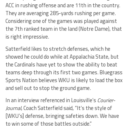
ACC in rushing offense and are 11th in the country.
They are averaging 285-yards rushing per game.
Considering one of the games was played against
the 7th ranked team in the land (Notre Dame), that
is right impressive.
Satterfield likes to stretch defenses, which he
showed he could do while at Appalachia State, but
the Cardinals have yet to show the ability to beat
teams deep through its first two games. Bluegrass
Sports Nation believes WKU is likely to load the box
and sell out to stop the ground game.
In an interview referenced in Louisville’s
Courier-
Journal
, Coach Satterfield said, “It’s the style of
[WKU’s] defense, bringing safeties down. We have
to win some of those battles outside.”