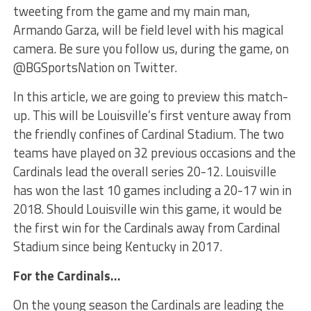
tweeting from the game and my main man,
Armando Garza, will be field level with his magical
camera. Be sure you follow us, during the game, on
@BGSportsNation on Twitter.
In this article, we are going to preview this match-
up. This will be Louisville’s first venture away from
the friendly confines of Cardinal Stadium. The two
teams have played on 32 previous occasions and the
Cardinals lead the overall series 20-12. Louisville
has won the last 10 games including a 20-17 win in
2018. Should Louisville win this game, it would be
the first win for the Cardinals away from Cardinal
Stadium since being Kentucky in 2017.
For the Cardinals…
On the young season the Cardinals are leading the