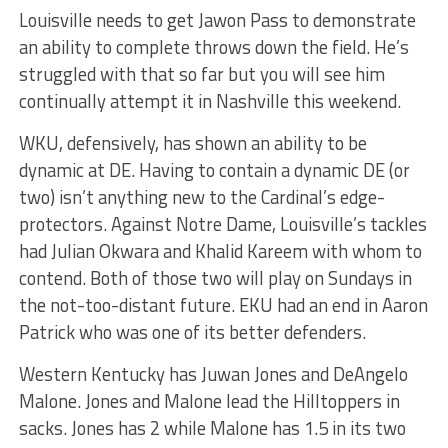
Louisville needs to get Jawon Pass to demonstrate
an ability to complete throws down the field. He’s
struggled with that so far but you will see him
continually attempt it in Nashville this weekend.
WKU, defensively, has shown an ability to be
dynamic at DE. Having to contain a dynamic DE (or
two) isn’t anything new to the Cardinal’s edge-
protectors. Against Notre Dame, Louisville’s tackles
had Julian Okwara and Khalid Kareem with whom to
contend. Both of those two will play on Sundays in
the not-too-distant future. EKU had an end in Aaron
Patrick who was one of its better defenders.
Western Kentucky has Juwan Jones and DeAngelo
Malone. Jones and Malone lead the Hilltoppers in
sacks. Jones has 2 while Malone has 1.5 in its two