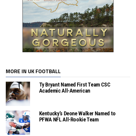
MORE IN UK FOOTBALL
Ty Bryant Named First Team CSC
Academic All-American
Kentucky’s Deone Walker Named to
PFWA NFL All-Rookie Team