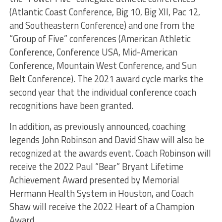
(Atlantic Coast Conference, Big 10, Big XII, Pac 12,
and Southeastern Conference) and one from the
“Group of Five” conferences (American Athletic
Conference, Conference USA, Mid-American
Conference, Mountain West Conference, and Sun
Belt Conference). The 2021 award cycle marks the
second year that the individual conference coach
recognitions have been granted.
In addition, as previously announced, coaching
legends John Robinson and David Shaw will also be
recognized at the awards event. Coach Robinson will
receive the 2022 Paul “Bear” Bryant Lifetime
Achievement Award presented by Memorial
Hermann Health System in Houston, and Coach
Shaw will receive the 2022 Heart of a Champion
Award.