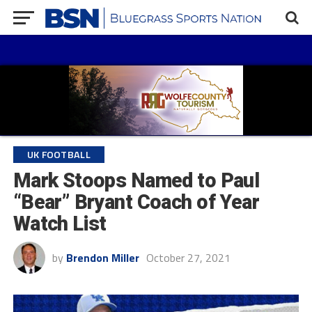
UK FOOTBALL
Mark Stoops Named to Paul
“Bear” Bryant Coach of Year
Watch List
by
Brendon Miller
October 27, 2021