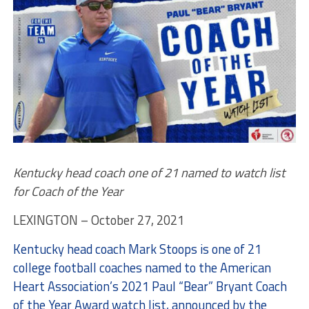
Kentucky head coach one of 21 named to watch list
for Coach of the Year
LEXINGTON – October 27, 2021
Kentucky head coach Mark Stoops is one of 21
college football coaches named to the American
Heart Association’s 2021 Paul “Bear” Bryant Coach
of the Year Award watch list, announced by the