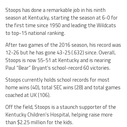
Stoops has done a remarkable job in his ninth
season at Kentucky, starting the season at 6-0 for
the first time since 1950 and leading the Wildcats
to top-15 national ranking.
After two games of the 2016 season, his record was
12-26 but he has gone 43-25 (.632) since. Overall,
Stoops is now 55-51 at Kentucky and is nearing
Paul “Bear” Bryant’s school-record 60 victories.
Stoops currently holds school records for most
home wins (40), total SEC wins (28) and total games
coached at UK (106).
Off the field, Stoops is a staunch supporter of the
Kentucky Children’s Hospital, helping raise more
than $2.25 million for the kids.