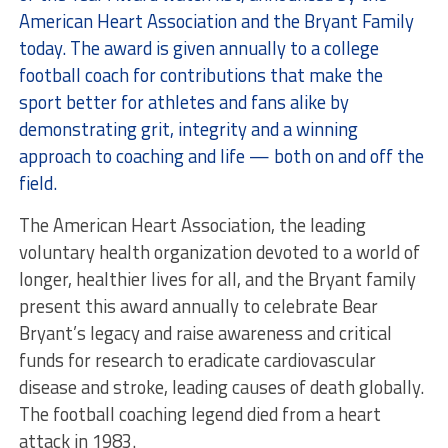
American Heart Association and the Bryant Family
today. The award is given annually to a college
football coach for contributions that make the
sport better for athletes and fans alike by
demonstrating grit, integrity and a winning
approach to coaching and life — both on and off the
field.
The American Heart Association, the leading
voluntary health organization devoted to a world of
longer, healthier lives for all, and the Bryant family
present this award annually to celebrate Bear
Bryant’s legacy and raise awareness and critical
funds for research to eradicate cardiovascular
disease and stroke, leading causes of death globally.
The football coaching legend died from a heart
attack in 1983.