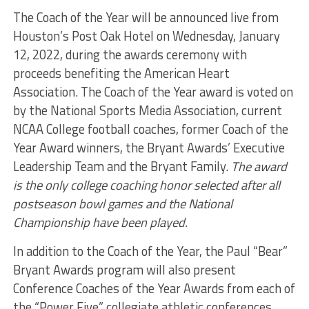
The Coach of the Year will be announced live from
Houston’s Post Oak Hotel on Wednesday, January
12, 2022, during the awards ceremony with
proceeds benefiting the American Heart
Association. The Coach of the Year award is voted on
by the National Sports Media Association, current
NCAA College football coaches, former Coach of the
Year Award winners, the Bryant Awards’ Executive
Leadership Team and the Bryant Family.
The award
is the only college coaching honor selected after all
postseason bowl games and the National
Championship have been played.
In addition to the Coach of the Year, the Paul “Bear”
Bryant Awards program will also present
Conference Coaches of the Year Awards from each of
the “Power Five” collegiate athletic conferences