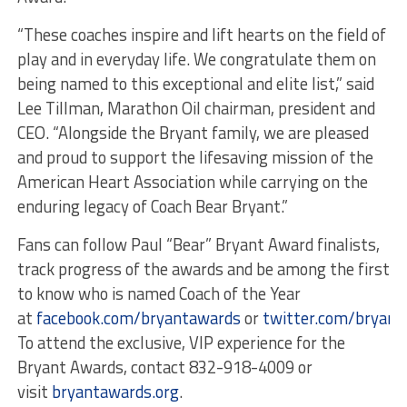
“These coaches inspire and lift hearts on the field of
play and in everyday life. We congratulate them on
being named to this exceptional and elite list,” said
Lee Tillman, Marathon Oil chairman, president and
CEO. “Alongside the Bryant family, we are pleased
and proud to support the lifesaving mission of the
American Heart Association while carrying on the
enduring legacy of Coach Bear Bryant.”
Fans can follow Paul “Bear” Bryant Award finalists,
track progress of the awards and be among the first
to know who is named Coach of the Year
at
facebook.com/bryantawards
or
twitter.com/bryant
To attend the exclusive, VIP experience for the
Bryant Awards, contact 832-918-4009 or
visit
bryantawards.org
.