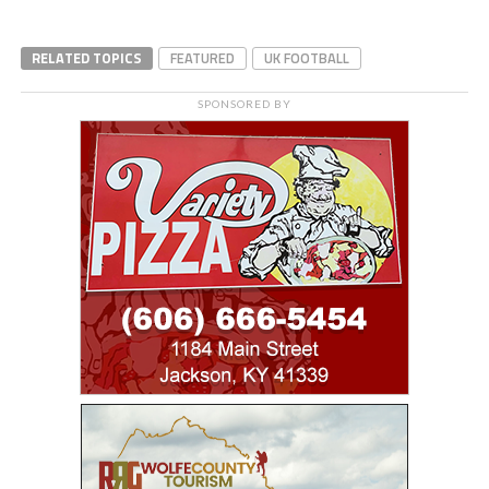
RELATED TOPICS
FEATURED
UK FOOTBALL
SPONSORED BY