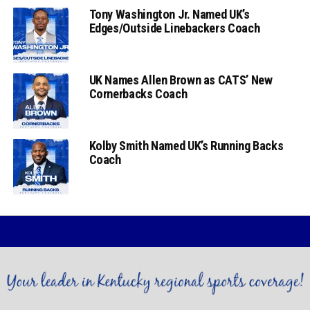
Tony Washington Jr. Named UK’s
Edges/Outside Linebackers Coach
UK Names Allen Brown as CATS’ New
Cornerbacks Coach
Kolby Smith Named UK’s Running Backs
Coach