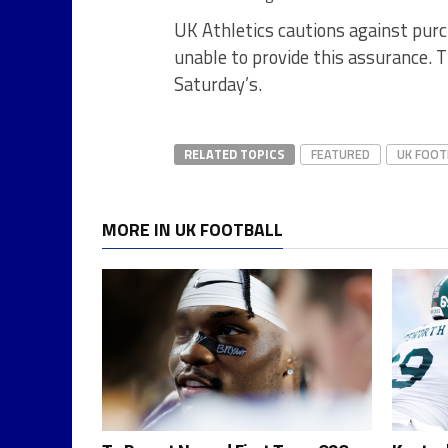
UK Athletics cautions against pur
unable to provide this assurance. T
Saturday’s.
RELATED TOPICS
FEATURED
UK FOOT
MORE IN UK FOOTBALL