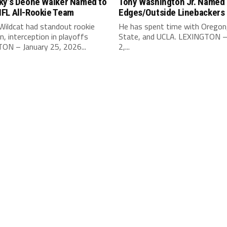
ky’s Deone Walker Named to
Tony Washington Jr. Named 
FL All-Rookie Team
Edges/Outside Linebackers
Wildcat had standout rookie
He has spent time with Oregon
, interception in playoffs
State, and UCLA. LEXINGTON –
ON – January 25, 2026...
2,...