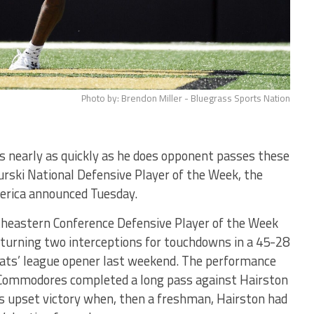
Photo by: Brendon Miller - Bluegrass Sports Nation
s nearly as quickly as he does opponent passes these
rski National Defensive Player of the Week, the
merica announced Tuesday.
theastern Conference Defensive Player of the Week
eturning two interceptions for touchdowns in a 45-28
dcats’ league opener last weekend. The performance
 Commodores completed a long pass against Hairston
n’s upset victory when, then a freshman, Hairston had