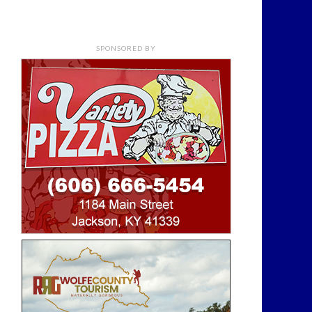
SPONSORED BY