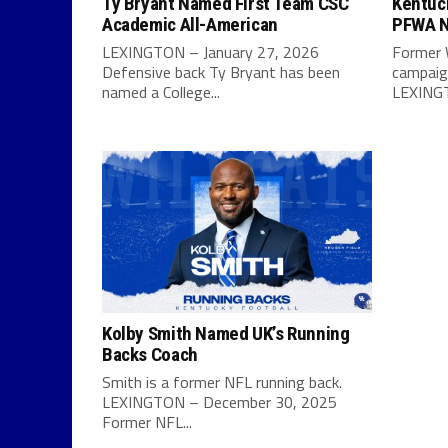
Ty Bryant Named First Team CSC
Kentuc
Academic All-American
PFWA N
LEXINGTON – January 27, 2026
Former 
Defensive back Ty Bryant has been
campaign
named a College...
LEXINGT
Kolby Smith Named UK’s Running
Backs Coach
Smith is a former NFL running back.
LEXINGTON – December 30, 2025
Former NFL...