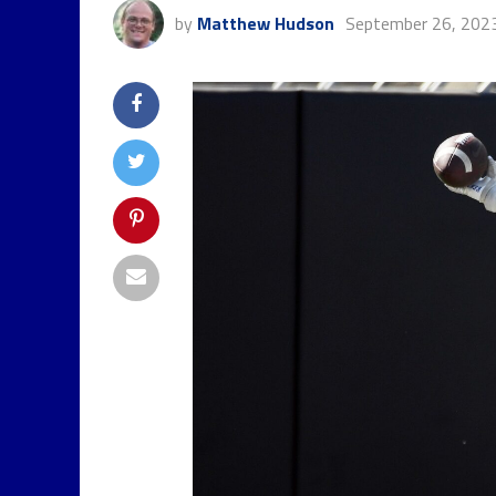
by
Matthew Hudson
September 26, 202