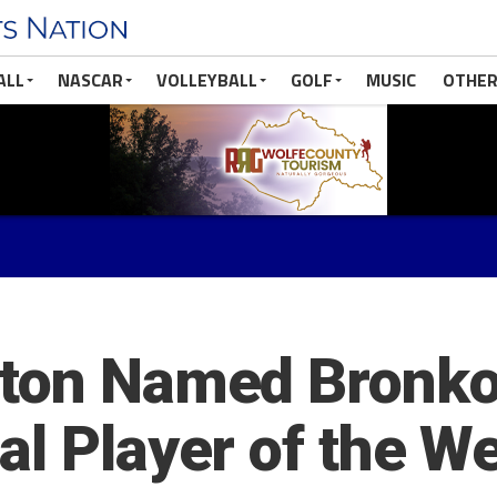
ALL
NASCAR
VOLLEYBALL
GOLF
MUSIC
OTHER
ston Named Bronko
al Player of the W