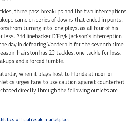
ckles, three pass breakups and the two interceptions
eakups came on series of downs that ended in punts.
ns from turning into long plays, as all four of his
r less. Add linebacker D’Eryk Jackson’s interception
he day in defeating Vanderbilt for the seventh time
eason, Hairston has 23 tackles, one tackle for loss,
eakups and a forced fumble.
aturday when it plays host to Florida at noon on
letics urges fans to use caution against counterfeit
urchased directly through the following outlets are
hletics official resale marketplace