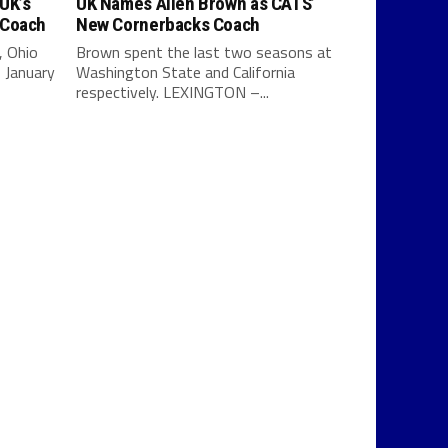
UK’s
UK Names Allen Brown as CATS’
 Coach
New Cornerbacks Coach
, Ohio
Brown spent the last two seasons at
 January
Washington State and California
respectively. LEXINGTON –...