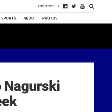
CONNECT WITH US
 SPORTS
ABOUT
PHOTOS
 Nagurski
eek