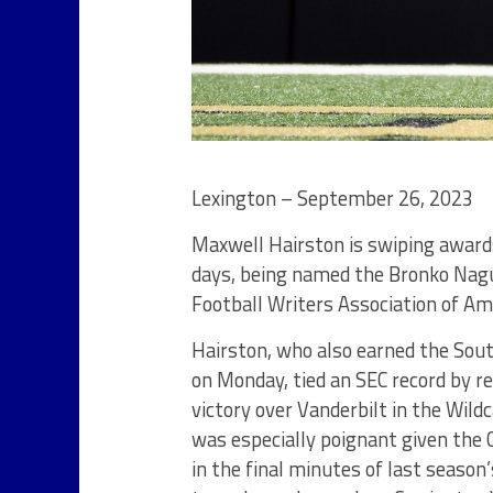
Lexington – September 26, 2023
Maxwell Hairston is swiping award
days, being named the Bronko Nagu
Football Writers Association of A
Hairston, who also earned the Sou
on Monday, tied an SEC record by r
victory over Vanderbilt in the Wil
was especially poignant given the
in the final minutes of last seaso