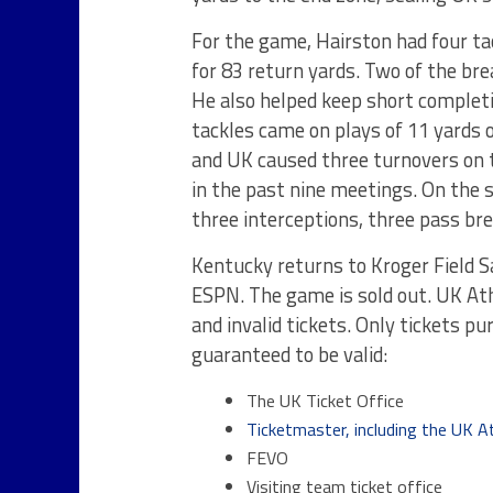
For the game, Hairston had four ta
for 83 return yards. Two of the br
He also helped keep short completio
tackles came on plays of 11 yards o
and UK caused three turnovers on t
in the past nine meetings. On the s
three interceptions, three pass br
Kentucky returns to Kroger Field S
ESPN. The game is sold out. UK Ath
and invalid tickets. Only tickets p
guaranteed to be valid:
The UK Ticket Office
Ticketmaster, including the UK At
FEVO
Visiting team ticket office