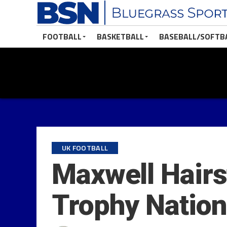
FOOTBALL
BASKETBALL
BASEBALL/SOFTB
UK FOOTBALL
Maxwell Hair
Trophy Nation