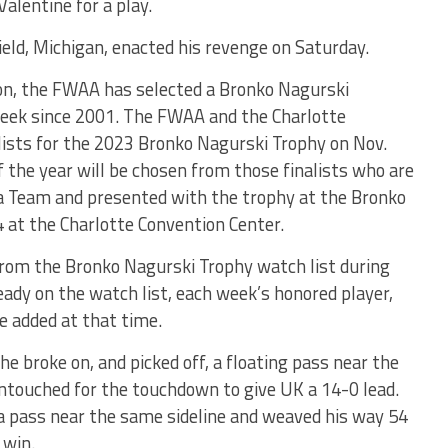
alentine for a play.
d, Michigan, enacted his revenge on Saturday.
on, the FWAA has selected a Bronko Nagurski
Week since 2001. The FWAA and the Charlotte
lists for the 2023 Bronko Nagurski Trophy on Nov.
f the year will be chosen from those finalists who are
 Team and presented with the trophy at the Bronko
 at the Charlotte Convention Center.
rom the Bronko Nagurski Trophy watch list during
ready on the watch list, each week’s honored player,
be added at that time.
e broke on, and picked off, a floating pass near the
untouched for the touchdown to give UK a 14-0 lead.
 a pass near the same sideline and weaved his way 54
 win.