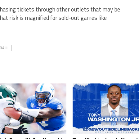
chasing tickets through other outlets that may be
hat risk is magnified for sold-out games like
BALL