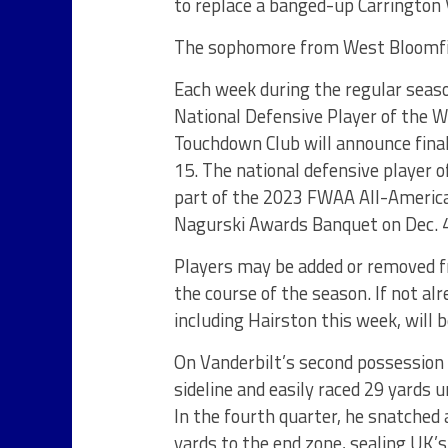
to replace a banged-up Carrington V
The sophomore from West Bloomfiel
Each week during the regular seas
National Defensive Player of the 
Touchdown Club will announce fina
15. The national defensive player o
part of the 2023 FWAA All-America
Nagurski Awards Banquet on Dec. 4
Players may be added or removed f
the course of the season. If not al
including Hairston this week, will 
On Vanderbilt’s second possession h
sideline and easily raced 29 yards 
In the fourth quarter, he snatched
yards to the end zone, sealing UK’s