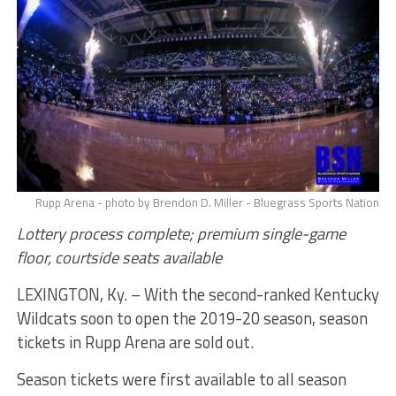
Rupp Arena - photo by Brendon D. Miller - Bluegrass Sports Nation
Lottery process complete; premium single-game
floor, courtside seats available
LEXINGTON, Ky. – With the second-ranked Kentucky
Wildcats soon to open the 2019-20 season, season
tickets in Rupp Arena are sold out.
Season tickets were first available to all season