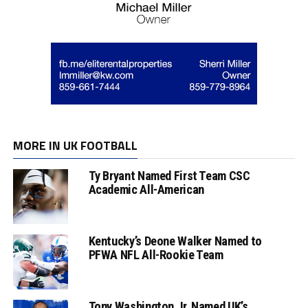
MORE IN UK FOOTBALL
Ty Bryant Named First Team CSC
Academic All-American
Kentucky’s Deone Walker Named to
PFWA NFL All-Rookie Team
Tony Washington Jr. Named UK’s