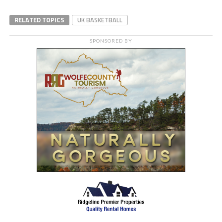
RELATED TOPICS
UK BASKETBALL
SPONSORED BY