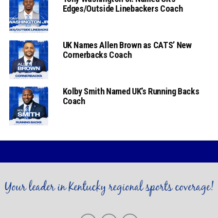
Edges/Outside Linebackers Coach
UK Names Allen Brown as CATS’ New
Cornerbacks Coach
Kolby Smith Named UK’s Running Backs
Coach