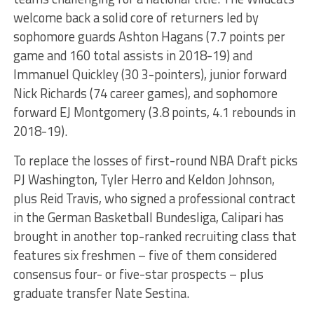
welcome back a solid core of returners led by
sophomore guards Ashton Hagans (7.7 points per
game and 160 total assists in 2018-19) and
Immanuel Quickley (30 3-pointers), junior forward
Nick Richards (74 career games), and sophomore
forward EJ Montgomery (3.8 points, 4.1 rebounds in
2018-19).
To replace the losses of first-round NBA Draft picks
PJ Washington, Tyler Herro and Keldon Johnson,
plus Reid Travis, who signed a professional contract
in the German Basketball Bundesliga, Calipari has
brought in another top-ranked recruiting class that
features six freshmen – five of them considered
consensus four- or five-star prospects – plus
graduate transfer Nate Sestina.