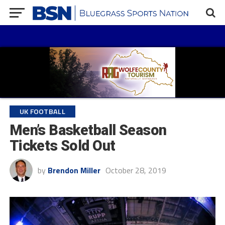
UK FOOTBALL
Men’s Basketball Season
Tickets Sold Out
by
Brendon Miller
October 28, 2019