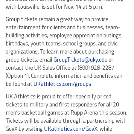
with Louisville, is set for Nov. 14 at 5 p.m.
Group tickets remain a great way to provide
entertainment for clients and businesses, team-
building activities, employee appreciation outings,
birthdays, youth teams, school groups, and civic
organizations. To learn more about purchasing
group tickets, email
GroupTickets@uky.edu
or
contact the UK Sales Office at (800) 928-2287
(Option 1). Complete information and benefits can
be found at
UKathletics.com/groups
.
UK Athletics is proud to offer specially priced
tickets to military and first responders for all 20
men’s basketball games at Rupp Arena this season.
Tickets will be available through a partnership with
GovX by visiting
UKathletics.com/GovX
, while