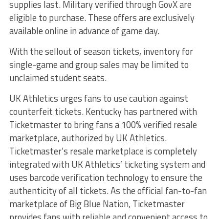
supplies last. Military verified through GovX are
eligible to purchase. These offers are exclusively
available online in advance of game day.
With the sellout of season tickets, inventory for
single-game and group sales may be limited to
unclaimed student seats.
UK Athletics urges fans to use caution against
counterfeit tickets. Kentucky has partnered with
Ticketmaster to bring fans a 100% verified resale
marketplace, authorized by UK Athletics.
Ticketmaster’s resale marketplace is completely
integrated with UK Athletics’ ticketing system and
uses barcode verification technology to ensure the
authenticity of all tickets. As the official fan-to-fan
marketplace of Big Blue Nation, Ticketmaster
provides fans with reliable and convenient access to