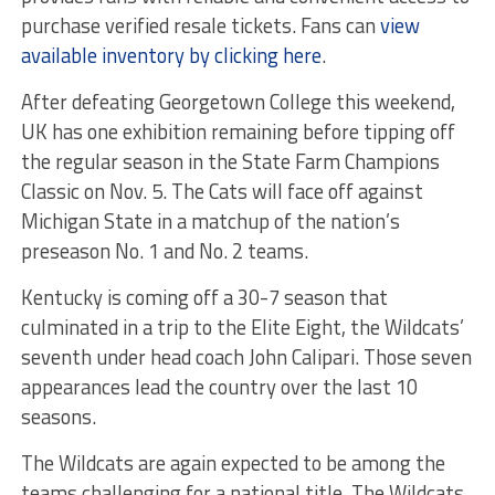
purchase verified resale tickets. Fans can
view
available inventory by clicking here
.
After defeating Georgetown College this weekend,
UK has one exhibition remaining before tipping off
the regular season in the State Farm Champions
Classic on Nov. 5. The Cats will face off against
Michigan State in a matchup of the nation’s
preseason No. 1 and No. 2 teams.
Kentucky is coming off a 30-7 season that
culminated in a trip to the Elite Eight, the Wildcats’
seventh under head coach John Calipari. Those seven
appearances lead the country over the last 10
seasons.
The Wildcats are again expected to be among the
teams challenging for a national title. The Wildcats