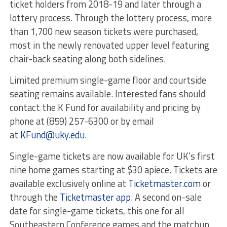
ticket holders from 2018-19 and later through a
lottery process. Through the lottery process, more
than 1,700 new season tickets were purchased,
most in the newly renovated upper level featuring
chair-back seating along both sidelines.
Limited premium single-game floor and courtside
seating remains available. Interested fans should
contact the K Fund for availability and pricing by
phone at (859) 257-6300 or by email
at
KFund@uky.edu
.
Single-game tickets are now available for UK’s first
nine home games starting at $30 apiece. Tickets are
available exclusively online at
Ticketmaster.com
or
through the
Ticketmaster app
. A second on-sale
date for single-game tickets, this one for all
Southeastern Conference games and the matchup