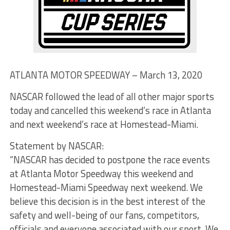
ATLANTA MOTOR SPEEDWAY – March 13, 2020
NASCAR followed the lead of all other major sports
today and cancelled this weekend’s race in Atlanta
and next weekend’s race at Homestead-Miami.
Statement by NASCAR:
“NASCAR has decided to postpone the race events
at Atlanta Motor Speedway this weekend and
Homestead-Miami Speedway next weekend. We
believe this decision is in the best interest of the
safety and well-being of our fans, competitors,
officials and everyone associated with our sport. We