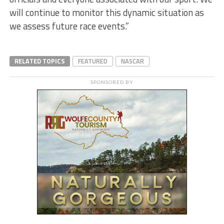
will continue to monitor this dynamic situation as
we assess future race events.”
RELATED TOPICS
FEATURED
NASCAR
SPONSORED BY