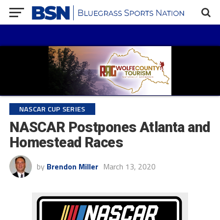
NASCAR CUP SERIES
NASCAR Postpones Atlanta and
Homestead Races
by
Brendon Miller
March 13, 2020