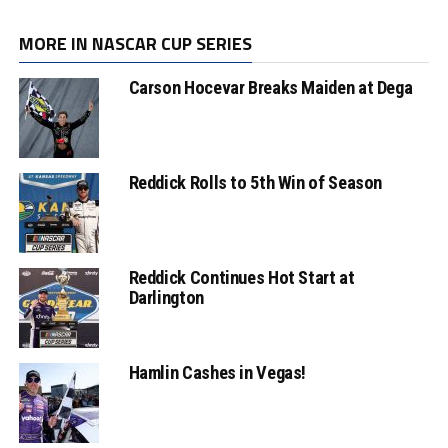
MORE IN NASCAR CUP SERIES
Carson Hocevar Breaks Maiden at Dega
Reddick Rolls to 5th Win of Season
Reddick Continues Hot Start at
Darlington
Hamlin Cashes in Vegas!