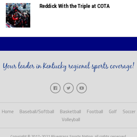
Reddick With the Triple at COTA
Home
Baseball/Softball
Basketball
Football
Golf
Soccer
Volleyball
Copyright © 2017-2021 Bluegrass Sports Nation, all rights reserved.