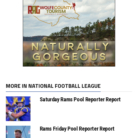
MORE IN NATIONAL FOOTBALL LEAGUE
Saturday Rams Pool Reporter Report
Rams Friday Pool Reporter Report