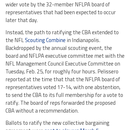
wider vote by the 32-member NFLPA board of
representatives that had been expected to occur
later that day.
Instead, the path to ratifying the CBA extended to
the NFL
Scouting Combine
in Indianapolis.
Backdropped by the annual scouting event, the
board and NFLPA executive committee met with the
NFL Management Council Executive Committee on
Tuesday, Feb. 25, for roughly four hours. Pelissero
reported at the time that that the NFLPA board of
representatives voted 17-14, with one abstention,
to send the CBA to its full membership for a vote to
ratify. The board of reps forwarded the proposed
CBA without a recommendation.
Ballots to ratify the new collective bargaining