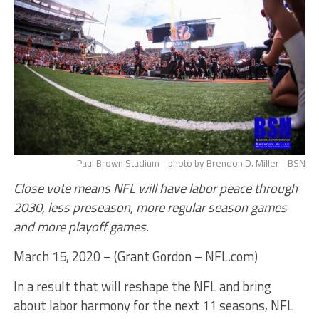
Paul Brown Stadium - photo by Brendon D. Miller - BSN
Close vote means NFL will have labor peace through
2030, less preseason, more regular season games
and more playoff games.
March 15, 2020 – (Grant Gordon – NFL.com)
In a result that will reshape the NFL and bring
about labor harmony for the next 11 seasons, NFL