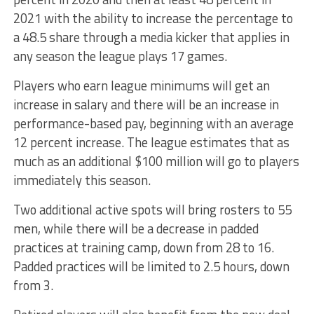
2021 with the ability to increase the percentage to
a 48.5 share through a media kicker that applies in
any season the league plays 17 games.
Players who earn league minimums will get an
increase in salary and there will be an increase in
performance-based pay, beginning with an average
12 percent increase. The league estimates that as
much as an additional $100 million will go to players
immediately this season.
Two additional active spots will bring rosters to 55
men, while there will be a decrease in padded
practices at training camp, down from 28 to 16.
Padded practices will be limited to 2.5 hours, down
from 3.