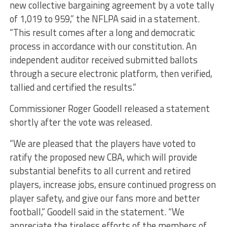
new collective bargaining agreement by a vote tally
of 1,019 to 959,” the NFLPA said in a statement.
“This result comes after a long and democratic
process in accordance with our constitution. An
independent auditor received submitted ballots
through a secure electronic platform, then verified,
tallied and certified the results.”
Commissioner Roger Goodell released a statement
shortly after the vote was released.
“We are pleased that the players have voted to
ratify the proposed new CBA, which will provide
substantial benefits to all current and retired
players, increase jobs, ensure continued progress on
player safety, and give our fans more and better
football,” Goodell said in the statement. “We
appreciate the tireless efforts of the members of