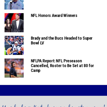
NFL Honors Award Winners
Brady and the Bucs Headed to Super
Bowl LV
NFLPA Report: NFL Preseason
Cancelled, Roster to Be Set at 80 for
Camp