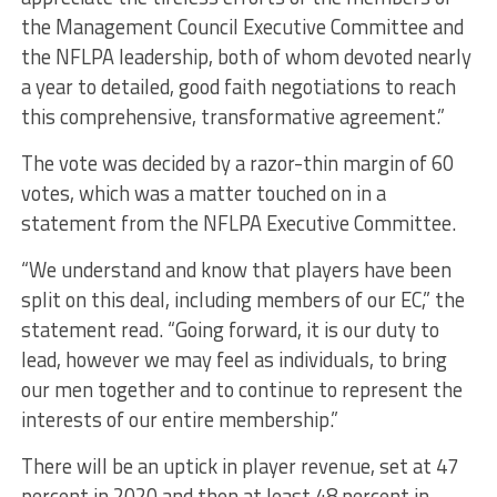
the Management Council Executive Committee and
the NFLPA leadership, both of whom devoted nearly
a year to detailed, good faith negotiations to reach
this comprehensive, transformative agreement.”
The vote was decided by a razor-thin margin of 60
votes, which was a matter touched on in a
statement from the NFLPA Executive Committee.
“We understand and know that players have been
split on this deal, including members of our EC,” the
statement read. “Going forward, it is our duty to
lead, however we may feel as individuals, to bring
our men together and to continue to represent the
interests of our entire membership.”
There will be an uptick in player revenue, set at 47
percent in 2020 and then at least 48 percent in