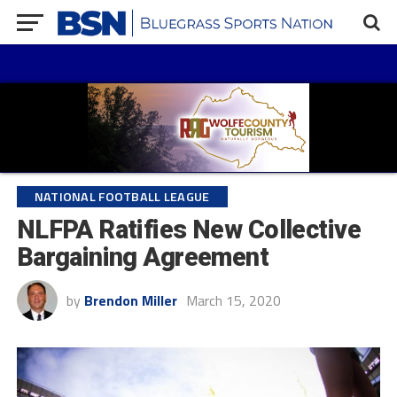
NATIONAL FOOTBALL LEAGUE
NLFPA Ratifies New Collective
Bargaining Agreement
by
Brendon Miller
March 15, 2020