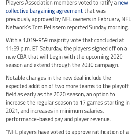
Players Association members voted to ratify a
new
collective bargaining agreement
that was
previously approved by NFL owners in February, NFL
Network’s Tom Pelissero reported Sunday morning.
With a 1,019-959 majority vote that concluded at
11:59 p.m. ET Saturday, the players signed off on a
new CBA that will begin with the upcoming 2020
season and extend through the 2030 campaign.
Notable changes in the new deal include the
expected addition of two more teams to the playoff
field as early as the 2020 season, an option to
increase the regular season to 17 games starting in
2021, and increases in minimum salaries,
performance-based pay and player revenue.
“NFL players have voted to approve ratification of a