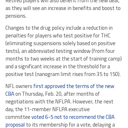
Retired players will also benefit from the new deal,
as they will see an increase in benefits and boost to
pensions.
Changes to the drug policy include a reduction in
penalties for players who test positive for THC
(eliminating suspensions solely based on positive
tests), an abbreviated testing window (from four
months to two weeks at the start of training camp)
and a significant increase in the threshold for a
positive test (nanogram limit rises from 35 to 150).
NFL owners
first approved the terms of the new
CBA
on Thursday, Feb. 20, after months of
negotiations with the NFLPA. However, the next
day, the 11-member NFLPA executive
committee
voted 6-5 not to recommend the CBA
proposal
to its membership for a vote, delaying a