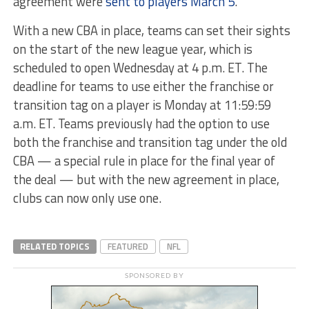
agreement were
sent to players March 5
.
With a new CBA in place, teams can set their sights
on the start of the new league year, which is
scheduled to open Wednesday at 4 p.m. ET. The
deadline for teams to use either the franchise or
transition tag on a player is Monday at 11:59:59
a.m. ET. Teams previously had the option to use
both the franchise and transition tag under the old
CBA — a special rule in place for the final year of
the deal — but with the new agreement in place,
clubs can now only use one.
RELATED TOPICS
FEATURED
NFL
SPONSORED BY