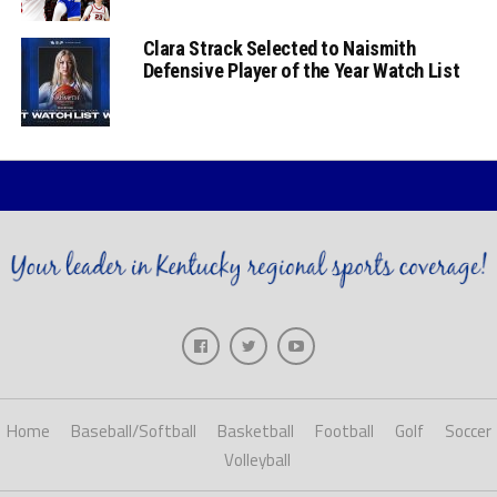
Clara Strack Selected to Naismith
Defensive Player of the Year Watch List
Home
Baseball/Softball
Basketball
Football
Golf
Soccer
Volleyball