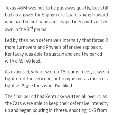
Texas A&M was not to be put away quietly, but still
had no answer for Sophomore Guard Rhyne Howard
who had the hot hand and chipped in 6 points of her
rd
own in the 3
period.
Led by their own defensive’s intensity that forced 2
more turnovers and Rhyne’s offensive explosion,
Kentucky was able to sustain and end the period
with a 49-40 lead.
As expected, when two top 15 teams meet, it was a
fight until the very end, but maybe not as much of a
fight as Aggie fans would’ve liked.
The final period had Kentucky written all over it, as
the Cats were able to keep their defensive intensity
up and began pouring in threes, shooting 5-6 from