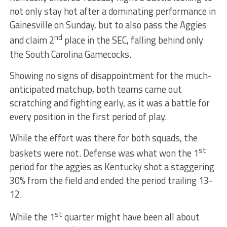
not only stay hot after a dominating performance in
Gainesville on Sunday, but to also pass the Aggies
nd
and claim 2
place in the SEC, falling behind only
the South Carolina Gamecocks.
Showing no signs of disappointment for the much-
anticipated matchup, both teams came out
scratching and fighting early, as it was a battle for
every position in the first period of play.
While the effort was there for both squads, the
st
baskets were not. Defense was what won the 1
period for the aggies as Kentucky shot a staggering
30% from the field and ended the period trailing 13-
12.
st
While the 1
quarter might have been all about