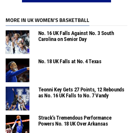
MORE IN UK WOMEN'S BASKETBALL
No. 16 UK Falls Against No. 3 South
Carolina on Senior Day
No. 18 UK Falls at No. 4 Texas
Teonni Key Gets 27 Points, 12 Rebounds
as No. 16 UK Falls to No. 7 Vandy
Strack’s Tremendous Performance
Powers No. 18 UK Over Arkansas