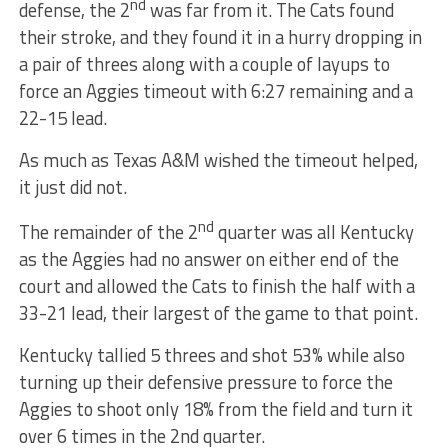
nd
defense, the 2
was far from it. The Cats found
their stroke, and they found it in a hurry dropping in
a pair of threes along with a couple of layups to
force an Aggies timeout with 6:27 remaining and a
22-15 lead.
As much as Texas A&M wished the timeout helped,
it just did not.
nd
The remainder of the 2
quarter was all Kentucky
as the Aggies had no answer on either end of the
court and allowed the Cats to finish the half with a
33-21 lead, their largest of the game to that point.
Kentucky tallied 5 threes and shot 53% while also
turning up their defensive pressure to force the
Aggies to shoot only 18% from the field and turn it
over 6 times in the 2nd quarter.