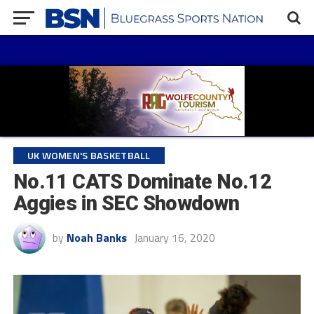
UK WOMEN'S BASKETBALL
No.11 CATS Dominate No.12
Aggies in SEC Showdown
by
Noah Banks
January 16, 2020