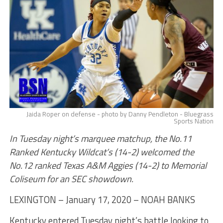
Jaida Roper on defense - photo by Danny Pendleton - Bluegrass
Sports Nation
In Tuesday night’s marquee matchup, the No.11
Ranked Kentucky Wildcat’s (14-2) welcomed the
No.12 ranked Texas A&M Aggies (14-2) to Memorial
Coliseum for an SEC showdown.
LEXINGTON – January 17, 2020 – NOAH BANKS
Kentucky entered Tuesday night’s battle looking to