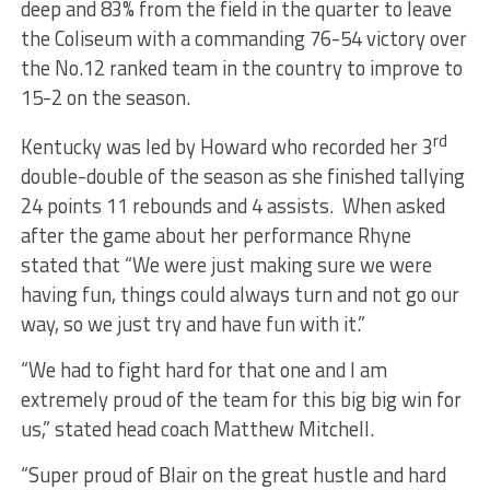
deep and 83% from the field in the quarter to leave
the Coliseum with a commanding 76-54 victory over
the No.12 ranked team in the country to improve to
15-2 on the season.
rd
Kentucky was led by Howard who recorded her 3
double-double of the season as she finished tallying
24 points 11 rebounds and 4 assists. When asked
after the game about her performance Rhyne
stated that “We were just making sure we were
having fun, things could always turn and not go our
way, so we just try and have fun with it.”
“We had to fight hard for that one and I am
extremely proud of the team for this big big win for
us,” stated head coach Matthew Mitchell.
“Super proud of Blair on the great hustle and hard