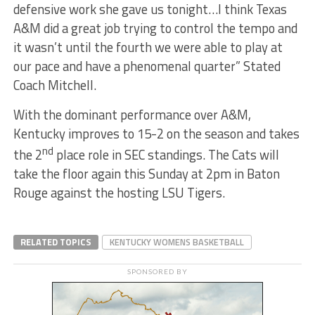
defensive work she gave us tonight…I think Texas
A&M did a great job trying to control the tempo and
it wasn’t until the fourth we were able to play at
our pace and have a phenomenal quarter” Stated
Coach Mitchell.
With the dominant performance over A&M,
Kentucky improves to 15-2 on the season and takes
nd
the 2
place role in SEC standings. The Cats will
take the floor again this Sunday at 2pm in Baton
Rouge against the hosting LSU Tigers.
RELATED TOPICS
KENTUCKY WOMENS BASKETBALL
SPONSORED BY