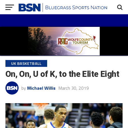
UK BASKETBALL
On, On, U of K, to the Elite Eight
by
Michael Willis
March 30, 2019