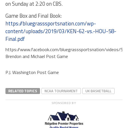
on Sunday at 2:20 on CBS.
Game Box and Final Book:
https://bluegrasssportsnation.com/wp-
content/uploads/2019/03/KEN-62-vs.-HOU-58-
Final.pdf
https://www.facebook.com/bluegrasssportsnation/videos/5
Brendon and Michael Post Game
P.J. Washington Post Game
RELATED TOPICS
NCAA TOURNAMENT
UK BASKETBALL
SPONSORED BY