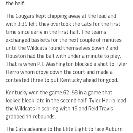
the half.
The Cougars kept chipping away at the lead and
with 3:39 left they overtook the Cats for the first
time since early in the first half. The teams
exchanged baskets for the next couple of minutes
until the Wildcats found themselves down 2 and
Houston had the ball with under a minute to play.
That is when P.J. Washington blocked a shot to Tyler
Herro whom drove down the court and made a
contested three to put Kentucky ahead for good.
Kentucky won the game 62-58 in a game that
looked bleak late in the second half. Tyler Herro lead
the Wildcats in scoring with 19 and Reid Travis
grabbed 11 rebounds.
The Cats advance to the Elite Eight to face Auburn