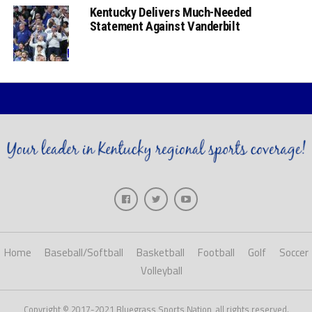
Kentucky Delivers Much-Needed
Statement Against Vanderbilt
Home
Baseball/Softball
Basketball
Football
Golf
Soccer
Volleyball
Copyright © 2017-2021 Bluegrass Sports Nation, all rights reserved.