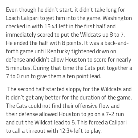
Even though he didn’t start, it didn’t take long for
Coach Calipari to get him into the game. Washington
checked in with 15:41 left in the first half and
immediately scored to put the Wildcats up 8 to 7.
He ended the half with 8 points. It was a back-and-
forth game until Kentucky tightened down on
defense and didn’t allow Houston to score for nearly
5 minutes. During that time the Cats put together a
7 to 0 run to give them a ten point lead.
The second half started sloppy for the Wildcats and
it didn’t get any better for the duration of the game.
The Cats could not find their offensive flow and
their defense allowed Houston to go on a 7-2 run
and cut the Wildcat lead to 5. This forced a Calipari
to call a timeout with 12:34 left to play.