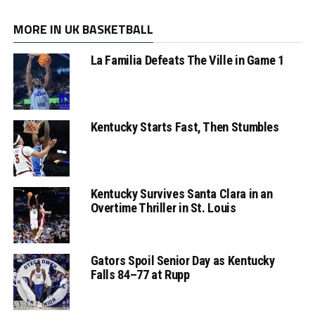
MORE IN UK BASKETBALL
La Familia Defeats The Ville in Game 1
Kentucky Starts Fast, Then Stumbles
Kentucky Survives Santa Clara in an
Overtime Thriller in St. Louis
Gators Spoil Senior Day as Kentucky
Falls 84–77 at Rupp