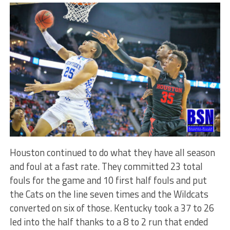
Houston continued to do what they have all season
and foul at a fast rate. They committed 23 total
fouls for the game and 10 first half fouls and put
the Cats on the line seven times and the Wildcats
converted on six of those. Kentucky took a 37 to 26
led into the half thanks to a 8 to 2 run that ended