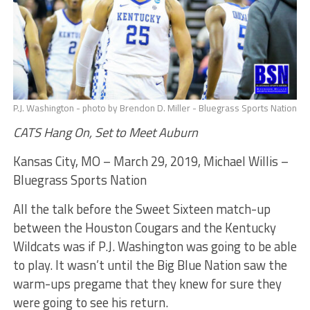
P.J. Washington - photo by Brendon D. Miller - Bluegrass Sports Nation
CATS Hang On, Set to Meet Auburn
Kansas City, MO – March 29, 2019, Michael Willis –
Bluegrass Sports Nation
All the talk before the Sweet Sixteen match-up
between the Houston Cougars and the Kentucky
Wildcats was if P.J. Washington was going to be able
to play. It wasn’t until the Big Blue Nation saw the
warm-ups pregame that they knew for sure they
were going to see his return.