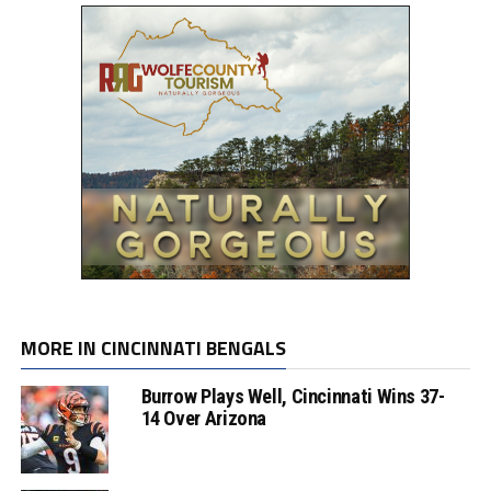
MORE IN CINCINNATI BENGALS
Burrow Plays Well, Cincinnati Wins 37-
14 Over Arizona