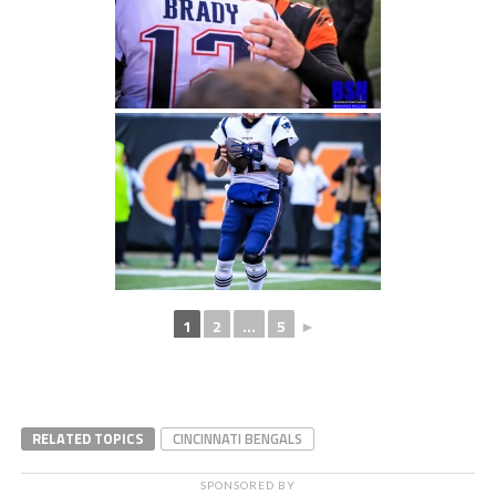
1
2
...
5
►
RELATED TOPICS
CINCINNATI BENGALS
SPONSORED BY