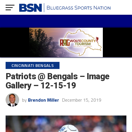
CINCINNATI BENGALS
Patriots @ Bengals – Image
Gallery – 12-15-19
by
Brendon Miller
December 15, 2019