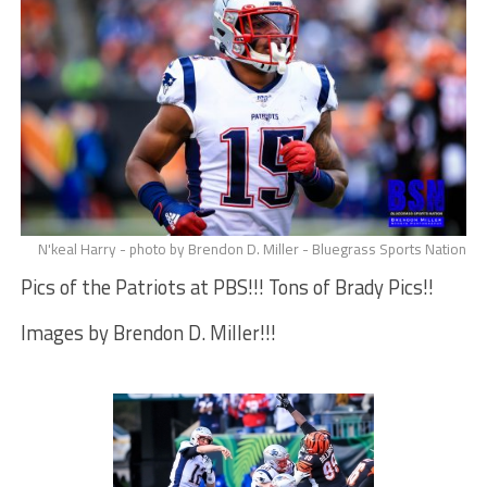
N'keal Harry - photo by Brendon D. Miller - Bluegrass Sports Nation
Pics of the Patriots at PBS!!! Tons of Brady Pics!!
Images by Brendon D. Miller!!!