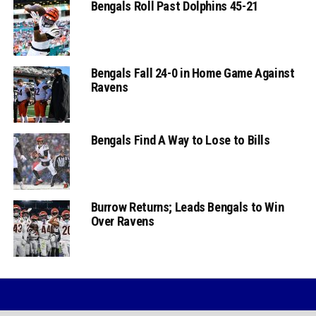
Bengals Roll Past Dolphins 45-21
Bengals Fall 24-0 in Home Game Against
Ravens
Bengals Find A Way to Lose to Bills
Burrow Returns; Leads Bengals to Win
Over Ravens