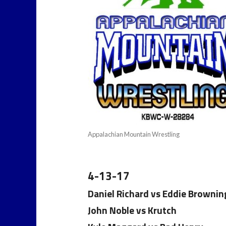
Appalachian Mountain Wrestling
4-13-17
Daniel Richard vs Eddie Brownin
John Noble vs Krutch