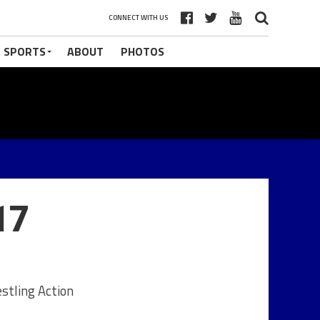
CONNECT WITH US
 SPORTS
ABOUT
PHOTOS
17
stling Action