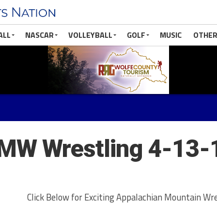
ALL
NASCAR
VOLLEYBALL
GOLF
MUSIC
OTHER
MW Wrestling 4-13-
Click Below for Exciting Appalachian Mountain Wre