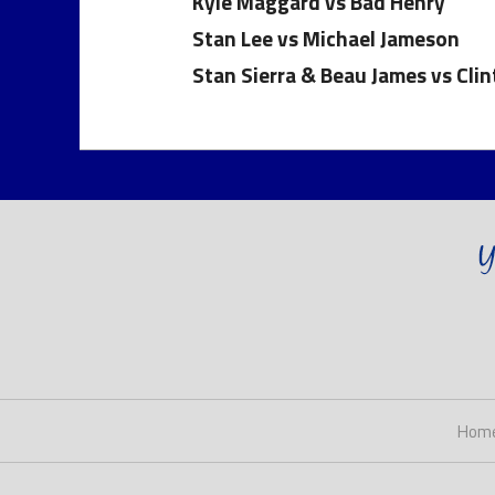
Kyle Maggard vs Bad Henry
Stan Lee vs Michael Jameson
Stan Sierra & Beau James vs Cli
Hom