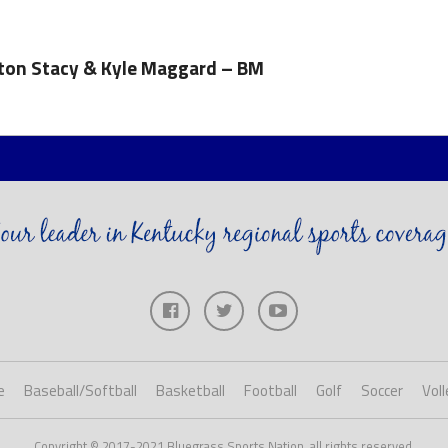
nton Stacy & Kyle Maggard – BM
e
Baseball/Softball
Basketball
Football
Golf
Soccer
Voll
Copyright © 2017-2021 Bluegrass Sports Nation, all rights reserved.