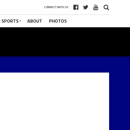
CONNECT WITH US
 SPORTS
ABOUT
PHOTOS