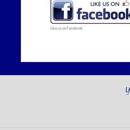
Like us on Facebook