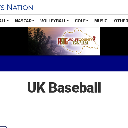
ALL
NASCAR
VOLLEYBALL
GOLF
MUSIC
OTHER
UK Baseball