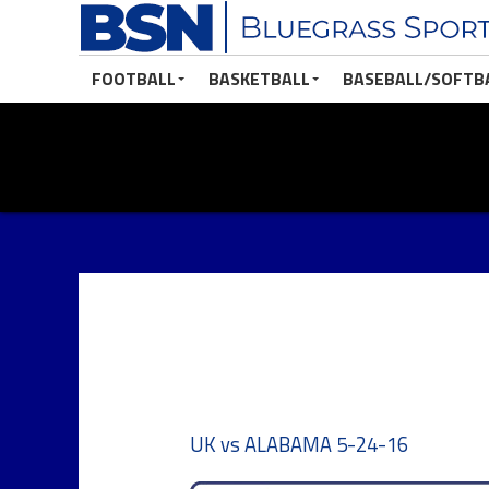
FOOTBALL
BASKETBALL
BASEBALL/SOFTB
UK vs ALABAMA 5-24-16