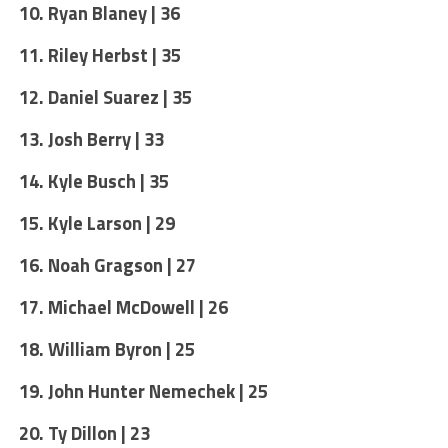
10. Ryan Blaney | 36
11. Riley Herbst | 35
12. Daniel Suarez | 35
13. Josh Berry | 33
14. Kyle Busch | 35
15. Kyle Larson | 29
16. Noah Gragson | 27
17. Michael McDowell | 26
18. William Byron | 25
19. John Hunter Nemechek | 25
20. Ty Dillon | 23