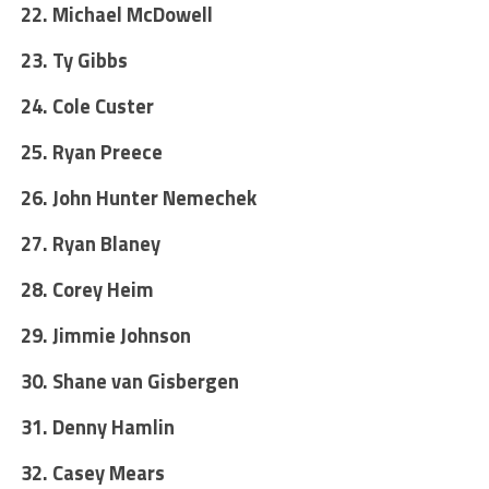
22. Michael McDowell
23. Ty Gibbs
24. Cole Custer
25. Ryan Preece
26. John Hunter Nemechek
27. Ryan Blaney
28. Corey Heim
29. Jimmie Johnson
30. Shane van Gisbergen
31. Denny Hamlin
32. Casey Mears