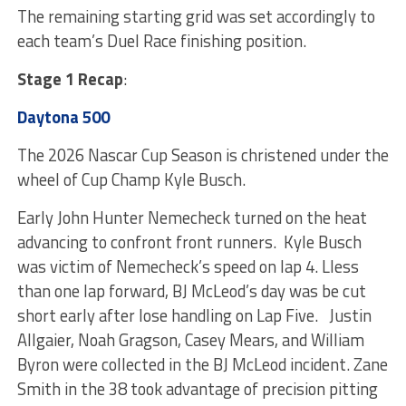
The remaining starting grid was set accordingly to
each team’s Duel Race finishing position.
Stage 1 Recap
:
Daytona 500
The 2026 Nascar Cup Season is christened under the
wheel of Cup Champ Kyle Busch.
Early John Hunter Nemecheck turned on the heat
advancing to confront front runners. Kyle Busch
was victim of Nemecheck’s speed on lap 4. Lless
than one lap forward, BJ McLeod’s day was be cut
short early after lose handling on Lap Five. Justin
Allgaier, Noah Gragson, Casey Mears, and William
Byron were collected in the BJ McLeod incident. Zane
Smith in the 38 took advantage of precision pitting