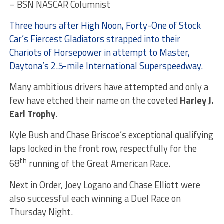
– BSN NASCAR Columnist
Three hours after High Noon, Forty-One of Stock
Car’s Fiercest Gladiators strapped into their
Chariots of Horsepower in attempt to Master,
Daytona’s 2.5-mile International Superspeedway.
Many ambitious drivers have attempted and only a
few have etched their name on the coveted
Harley J.
Earl
Trophy.
Kyle Bush and Chase Briscoe’s exceptional qualifying
laps locked in the front row, respectfully for the
th
68
running of the Great American Race.
Next in Order, Joey Logano and Chase Elliott were
also successful each winning a Duel Race on
Thursday Night.