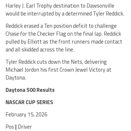
Harley J. Earl Trophy destination to Dawsonville
would be interrupted by a determined Tyler Reddick.
Reddick erased a Ten position deficit to challenge
Chase for the Checker Flag on the final lap. Reddick
pulled by Elliott as the front runners made contact
and all skidded across the line.
Tyler Reddick cuts down the Nets, delivering
Michael Jordon his first Crown Jewel Victory at
Daytona.
Daytona 500 Results
NASCAR CUP SERIES
February 15, 2026
Pos
|
Driver