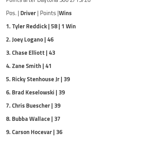
Pos. |
Driver
| Points |
Wins
1. Tyler Reddick | 58 | 1 Win
2. Joey Logano | 46
3. Chase Elliott | 43
4. Zane Smith | 41
5. Ricky Stenhouse Jr | 39
6. Brad Keselowski | 39
7. Chris Buescher | 39
8. Bubba Wallace | 37
9. Carson Hocevar | 36