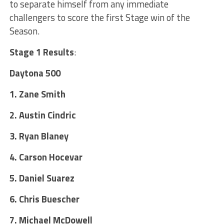
to separate himself from any immediate
challengers to score the first Stage win of the
Season.
Stage 1 Results
:
Daytona 500
1. Zane Smith
2. Austin Cindric
3. Ryan Blaney
4. Carson Hocevar
5. Daniel Suarez
6. Chris Buescher
7. Michael McDowell