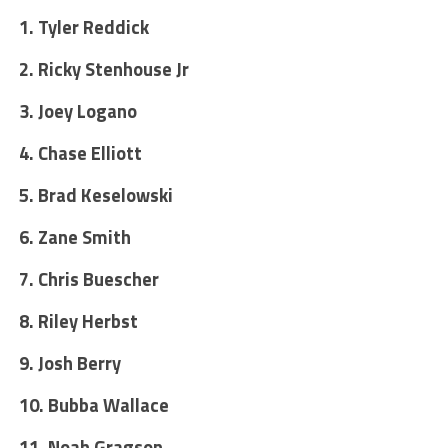
1. Tyler Reddick
2. Ricky Stenhouse Jr
3. Joey Logano
4. Chase Elliott
5. Brad Keselowski
6. Zane Smith
7. Chris Buescher
8. Riley Herbst
9. Josh Berry
10. Bubba Wallace
11. Noah Gragson