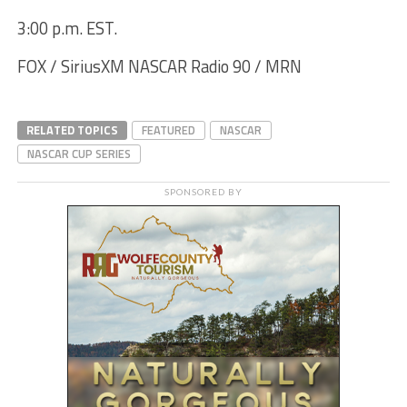
3:00 p.m. EST.
FOX / SiriusXM NASCAR Radio 90 / MRN
RELATED TOPICS
FEATURED
NASCAR
NASCAR CUP SERIES
SPONSORED BY