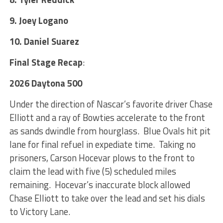
9. Joey Logano
10. Daniel Suarez
Final Stage
Recap
:
2026 Daytona 500
Under the direction of Nascar’s favorite driver Chase
Elliott and a ray of Bowties accelerate to the front
as sands dwindle from hourglass. Blue Ovals hit pit
lane for final refuel in expediate time. Taking no
prisoners, Carson Hocevar plows to the front to
claim the lead with five (5) scheduled miles
remaining. Hocevar’s inaccurate block allowed
Chase Elliott to take over the lead and set his dials
to Victory Lane.