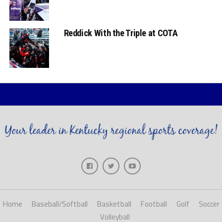
Reddick With the Triple at COTA
Home
Baseball/Softball
Basketball
Football
Golf
Soccer
Volleyball