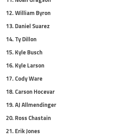
12. William Byron
13. Daniel Suarez
14. Ty Dillon
15. Kyle Busch
16. Kyle Larson
17. Cody Ware
18. Carson Hocevar
19. AJ Allmendinger
20. Ross Chastain
21. Erik Jones