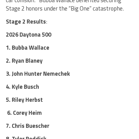
Stage 2 honors under the “Big One” catastrophe.
Stage 2 Results
:
2026 Daytona 500
1. Bubba Wallace
2. Ryan Blaney
3. John Hunter Nemechek
4. Kyle Busch
5. Riley Herbst
6. Corey Heim
7. Chris Buescher
8. Tyler Reddick