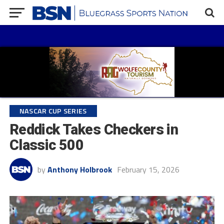
NASCAR CUP SERIES
Reddick Takes Checkers in
Classic 500
by
Anthony Holbrook
February 15, 2026