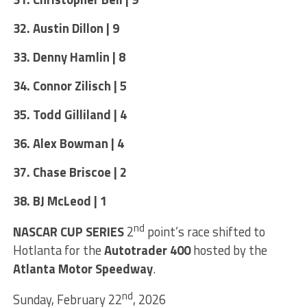
32. Austin Dillon | 9
33. Denny Hamlin | 8
34. Connor Zilisch | 5
35. Todd Gilliland | 4
36. Alex Bowman | 4
37. Chase Briscoe | 2
38. BJ McLeod | 1
nd
NASCAR CUP SERIES
2
point’s race shifted to
Hotlanta for the
Autotrader 400
hosted by the
Atlanta Motor Speedway
.
nd
Sunday, February 22
, 2026