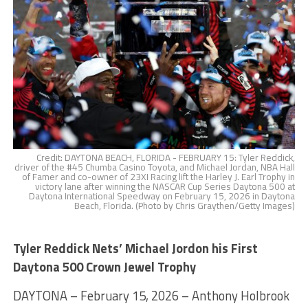
Credit: DAYTONA BEACH, FLORIDA - FEBRUARY 15: Tyler Reddick,
driver of the #45 Chumba Casino Toyota, and Michael Jordan, NBA Hall
of Famer and co-owner of 23XI Racing lift the Harley J. Earl Trophy in
victory lane after winning the NASCAR Cup Series Daytona 500 at
Daytona International Speedway on February 15, 2026 in Daytona
Beach, Florida. (Photo by Chris Graythen/Getty Images)
Tyler Reddick Nets’ Michael Jordon his First
Daytona 500 Crown Jewel Trophy
DAYTONA – February 15, 2026 – Anthony Holbrook