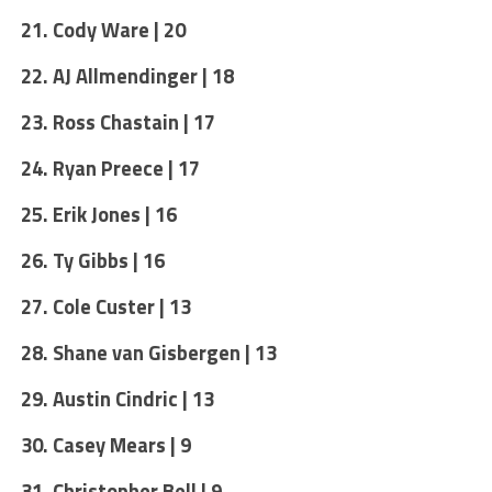
21. Cody Ware | 20
22. AJ Allmendinger | 18
23. Ross Chastain | 17
24. Ryan Preece | 17
25. Erik Jones | 16
26. Ty Gibbs | 16
27. Cole Custer | 13
28. Shane van Gisbergen | 13
29. Austin Cindric | 13
30. Casey Mears | 9
31. Christopher Bell | 9