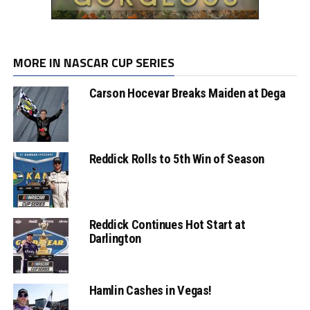
MORE IN NASCAR CUP SERIES
Carson Hocevar Breaks Maiden at Dega
Reddick Rolls to 5th Win of Season
Reddick Continues Hot Start at
Darlington
Hamlin Cashes in Vegas!