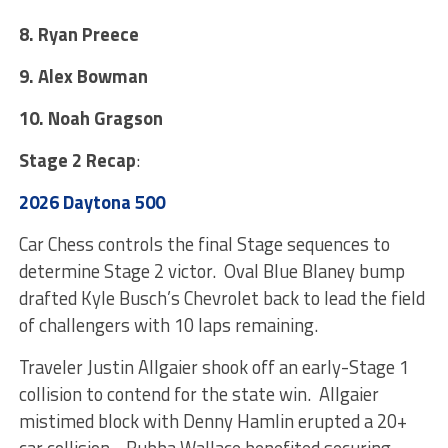
8. Ryan Preece
9. Alex Bowman
10. Noah Gragson
Stage 2 Recap
:
2026 Daytona 500
Car Chess controls the final Stage sequences to
determine Stage 2 victor. Oval Blue Blaney bump
drafted Kyle Busch’s Chevrolet back to lead the field
of challengers with 10 laps remaining.
Traveler Justin Allgaier shook off an early-Stage 1
collision to contend for the state win. Allgaier
mistimed block with Denny Hamlin erupted a 20+
car collision. Bubba Wallace benefited securing