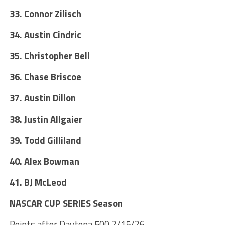
33. Connor Zilisch
34. Austin Cindric
35. Christopher Bell
36. Chase Briscoe
37. Austin Dillon
38. Justin Allgaier
39. Todd Gilliland
40. Alex Bowman
41. BJ McLeod
NASCAR CUP SERIES Season
Points after Daytona 500 2/15/26