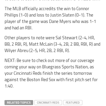
The MLB officially accredits the win to Connor
Phillips (1-0) and loss to Justin Slaten (0-1). The
player of the game was Dane Myers who was 1-1
and had an RBI.
Other players to note were Sal Stewart (2-4, HR,
BB, 2 RBI, R), Matt McLain (3-4, 2B, 2 BB, RBI, R) and
Wilyer Abreu (2-5, HR, 2B, 2 RBI, R).
NEXT: Be sure to check out more of our coverage
coming your way on Bluegrass Sports Nation, as
your Cincinnati Reds finish the series tomorrow
against the Boston Red Sox with first pitch set for
1:40.
RELATED TOPICS
CINCINNATI REDS
FEATURED