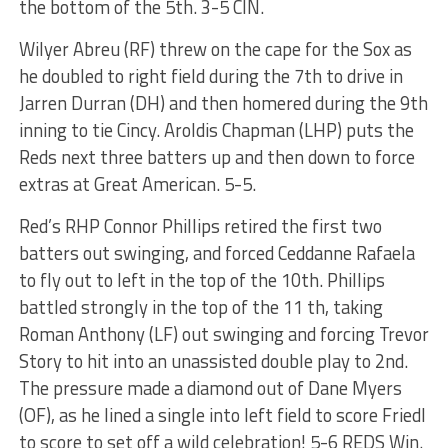
the bottom of the 5th. 3-5 CIN.
Wilyer Abreu (RF) threw on the cape for the Sox as
he doubled to right field during the 7th to drive in
Jarren Durran (DH) and then homered during the 9th
inning to tie Cincy. Aroldis Chapman (LHP) puts the
Reds next three batters up and then down to force
extras at Great American. 5-5.
Red’s RHP Connor Phillips retired the first two
batters out swinging, and forced Ceddanne Rafaela
to fly out to left in the top of the 10th. Phillips
battled strongly in the top of the 11 th, taking
Roman Anthony (LF) out swinging and forcing Trevor
Story to hit into an unassisted double play to 2nd.
The pressure made a diamond out of Dane Myers
(OF), as he lined a single into left field to score Friedl
to score to set off a wild celebration! 5-6 REDS Win.