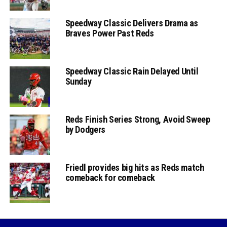
Speedway Classic Delivers Drama as
Braves Power Past Reds
Speedway Classic Rain Delayed Until
Sunday
Reds Finish Series Strong, Avoid Sweep
by Dodgers
Friedl provides big hits as Reds match
comeback for comeback