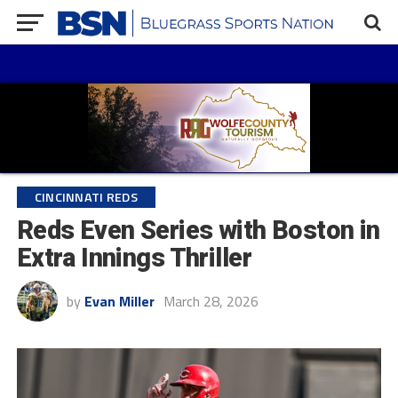
CINCINNATI REDS
Reds Even Series with Boston in
Extra Innings Thriller
by
Evan Miller
March 28, 2026