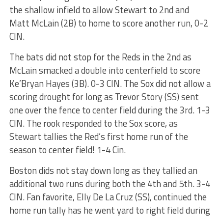
the shallow infield to allow Stewart to 2nd and
Matt McLain (2B) to home to score another run, 0-2
CIN.
The bats did not stop for the Reds in the 2nd as
McLain smacked a double into centerfield to score
Ke’Bryan Hayes (3B). 0-3 CIN. The Sox did not allow a
scoring drought for long as Trevor Story (SS) sent
one over the fence to center field during the 3rd. 1-3
CIN. The rook responded to the Sox score, as
Stewart tallies the Red’s first home run of the
season to center field! 1-4 Cin.
Boston dids not stay down long as they tallied an
additional two runs during both the 4th and 5th. 3-4
CIN. Fan favorite, Elly De La Cruz (SS), continued the
home run tally has he went yard to right field during