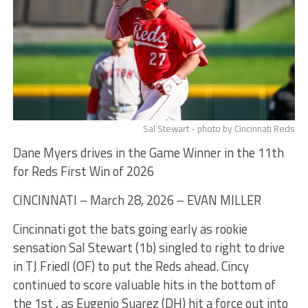
Sal Stewart - photo by Cincinnati Reds
Dane Myers drives in the Game Winner in the 11th
for Reds First Win of 2026
CINCINNATI – March 28, 2026 – EVAN MILLER
Cincinnati got the bats going early as rookie
sensation Sal Stewart (1b) singled to right to drive
in TJ Friedl (OF) to put the Reds ahead. Cincy
continued to score valuable hits in the bottom of
the 1st , as Eugenio Suarez (DH) hit a force out into