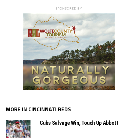
SPONSORED BY
MORE IN CINCINNATI REDS
Cubs Salvage Win, Touch Up Abbott