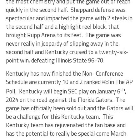
the most chemistry and put the game out of reach
quickly in the second half. Sheppard defense was
spectacular and impacted the game with 2 steals in
the second half and a highlight reel block, that
brought Rupp Arena to its feet. The game was
never really in jeopardy of slipping away in the
second half and Kentucky cruised to a twenty-six-
point win, defeating Illinois State 96-70.
Kentucky has now finished the Non- Conference
Schedule are currently 10 and 2 ranked #8 in The AP
th
Poll. Kentucky will begin SEC play on January 6
,
2024 on the road against the Florida Gators. The
game has officially been sold out and the Gators will
be a challenge for this Kentucky team. This
Kentucky team has rejuvenated the fan base and
has the potential to really be special come March