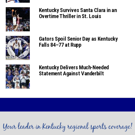
Kentucky Survives Santa Clara in an
Overtime Thriller in St. Louis
Gators Spoil Senior Day as Kentucky
Falls 84–77 at Rupp
Kentucky Delivers Much-Needed
Statement Against Vanderbilt