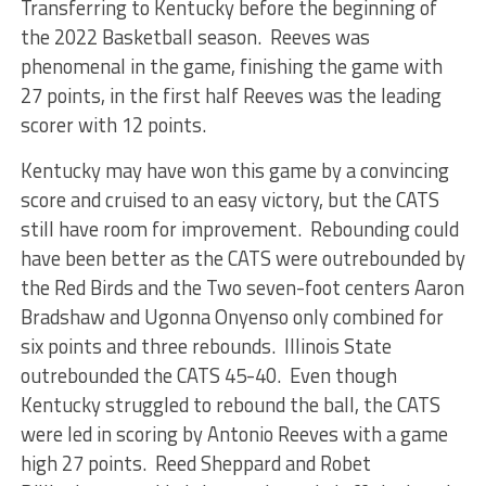
Transferring to Kentucky before the beginning of
the 2022 Basketball season. Reeves was
phenomenal in the game, finishing the game with
27 points, in the first half Reeves was the leading
scorer with 12 points.
Kentucky may have won this game by a convincing
score and cruised to an easy victory, but the CATS
still have room for improvement. Rebounding could
have been better as the CATS were outrebounded by
the Red Birds and the Two seven-foot centers Aaron
Bradshaw and Ugonna Onyenso only combined for
six points and three rebounds. Illinois State
outrebounded the CATS 45-40. Even though
Kentucky struggled to rebound the ball, the CATS
were led in scoring by Antonio Reeves with a game
high 27 points. Reed Sheppard and Robet