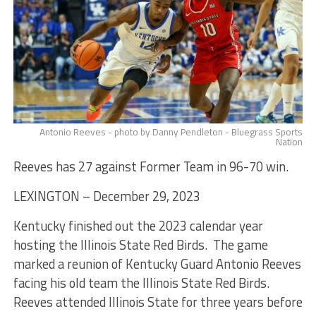
Antonio Reeves - photo by Danny Pendleton - Bluegrass Sports
Nation
Reeves has 27 against Former Team in 96-70 win.
LEXINGTON – December 29, 2023
Kentucky finished out the 2023 calendar year
hosting the Illinois State Red Birds. The game
marked a reunion of Kentucky Guard Antonio Reeves
facing his old team the Illinois State Red Birds.
Reeves attended Illinois State for three years before