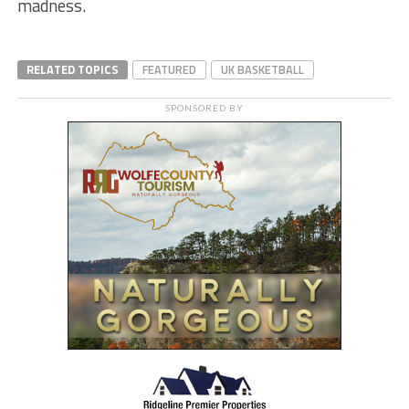
madness.
RELATED TOPICS
FEATURED
UK BASKETBALL
SPONSORED BY