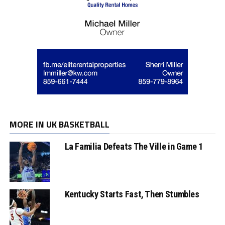
MORE IN UK BASKETBALL
La Familia Defeats The Ville in Game 1
Kentucky Starts Fast, Then Stumbles