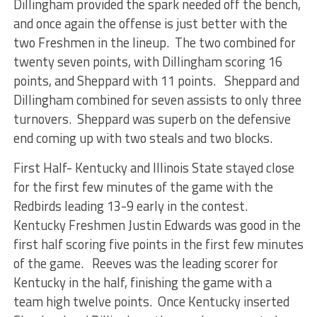
Dillingham provided the spark needed off the bench,
and once again the offense is just better with the
two Freshmen in the lineup. The two combined for
twenty seven points, with Dillingham scoring 16
points, and Sheppard with 11 points. Sheppard and
Dillingham combined for seven assists to only three
turnovers. Sheppard was superb on the defensive
end coming up with two steals and two blocks.
First Half- Kentucky and Illinois State stayed close
for the first few minutes of the game with the
Redbirds leading 13-9 early in the contest.
Kentucky Freshmen Justin Edwards was good in the
first half scoring five points in the first few minutes
of the game. Reeves was the leading scorer for
Kentucky in the half, finishing the game with a
team high twelve points. Once Kentucky inserted