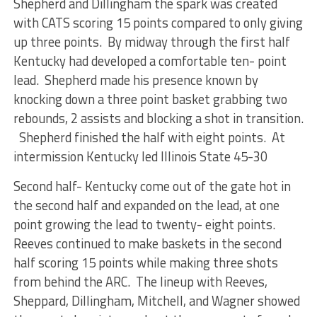
Shepherd and Dillingham the spark was created
with CATS scoring 15 points compared to only giving
up three points. By midway through the first half
Kentucky had developed a comfortable ten- point
lead. Shepherd made his presence known by
knocking down a three point basket grabbing two
rebounds, 2 assists and blocking a shot in transition.
Shepherd finished the half with eight points. At
intermission Kentucky led Illinois State 45-30
Second half- Kentucky come out of the gate hot in
the second half and expanded on the lead, at one
point growing the lead to twenty- eight points.
Reeves continued to make baskets in the second
half scoring 15 points while making three shots
from behind the ARC. The lineup with Reeves,
Sheppard, Dillingham, Mitchell, and Wagner showed