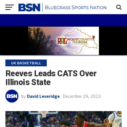
UK BASKETBALL
Reeves Leads CATS Over
Illinois State
by
David Leveridge
December 29, 2023