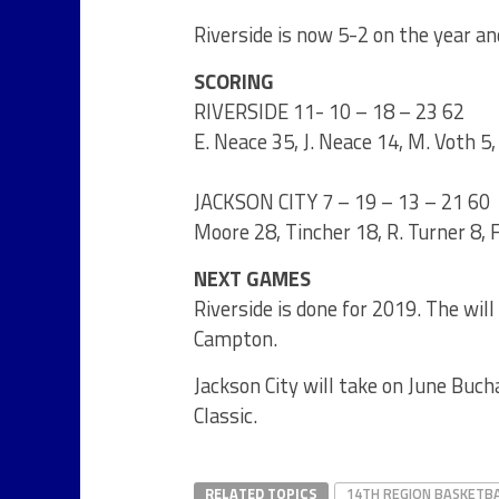
Riverside is now 5-2 on the year an
SCORING
RIVERSIDE 11- 10 – 18 – 23 62
E. Neace 35, J. Neace 14, M. Voth 5, 
JACKSON CITY 7 – 19 – 13 – 21 60
Moore 28, Tincher 18, R. Turner 8, 
NEXT GAMES
Riverside is done for 2019. The wil
Campton.
Jackson City will take on June Bu
Classic.
RELATED TOPICS
14TH REGION BASKETB