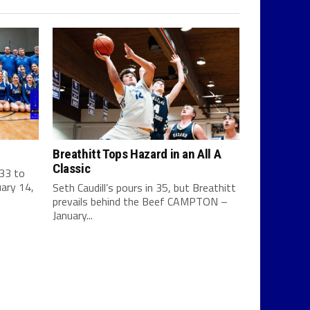
Breathitt Tops Hazard in an All A
Classic
 33 to
ary 14,
Seth Caudill’s pours in 35, but Breathitt
prevails behind the Beef CAMPTON –
January...