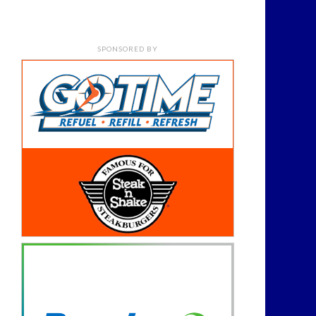
SPONSORED BY