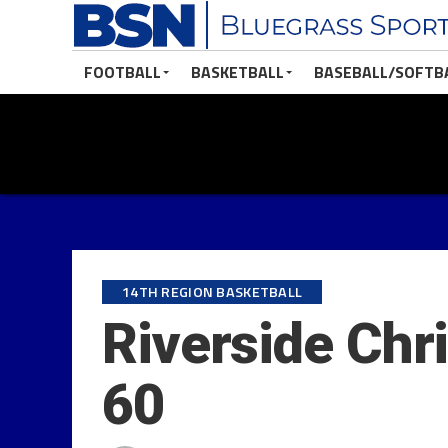
FOOTBALL
BASKETBALL
BASEBALL/SOFTB
14TH REGION BASKETBALL
Riverside Chr
60