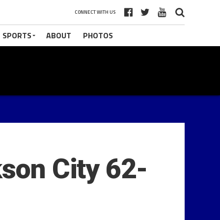
CONNECT WITH US
 SPORTS
ABOUT
PHOTOS
kson City 62-