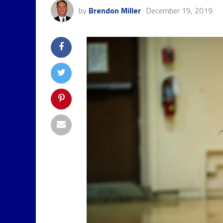
by
Brendon Miller
December 19, 2019