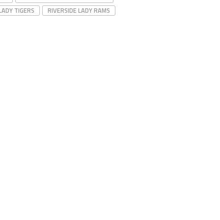
LADY TIGERS
RIVERSIDE LADY RAMS