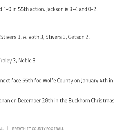
d 1-0 in 55th action. Jackson is 3-4 and 0-2.
Stivers 3, A. Voth 3, Stivers 3, Getson 2.
Fraley 3, Noble 3
l next face 55th foe Wolfe County on January 4th in
chanan on December 28th in the Buckhorn Christmas
ALL
BREATHITT COUNTY FOOTBALL