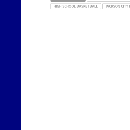
HIGH SCHOOL BASKETBALL
JACKSON CITY 