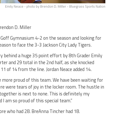
Emily Neace - photo by Brendon D. Miller - Bluegrass Sports Nation
endon D. Miller
B. Goff Gymnasium 4-2 on the season and looking for
season to face the 3-3 Jackson City Lady Tigers.
ry behind a huge 35 point effort by 8th Grader Emily
ter and 29 total in the 2nd half, as she knocked
11 of 14 from the line. Jordan Neace added 14.
e more proud of this team. We have been waiting for
ere were tears of joy in the locker room. The hustle in
together is next to none. This is definitely my
d I am so proud of this special team.”
ore who had 28. BreAnna Tincher had 18.