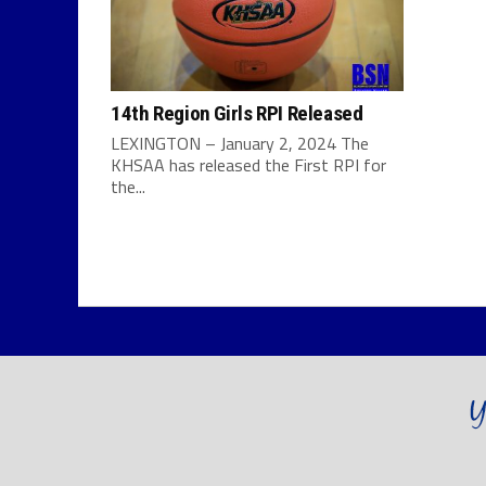
14th Region Girls RPI Released
LEXINGTON – January 2, 2024 The
KHSAA has released the First RPI for
the...