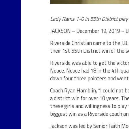
Lady Rams 1-0 in 55th District play
JACKSON – December 19, 2019 – Br
Riverside Christian came to the J.
their 1st 55th District win of the 
Riverside was able to get the victo
Neace. Neace had 18 in the 4th quar
down four three pointers and went 
Coach Ryan Hamblin, “I could not b
a district win for over 10 years. Th
these girls and willingness to play 
biggest win as a Riverside coach an
Jackson was led by Senior Faith Mo