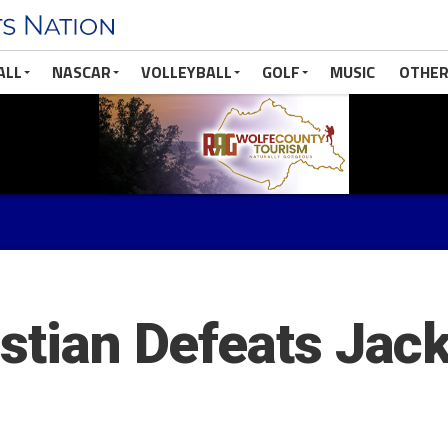
ALL
NASCAR
VOLLEYBALL
GOLF
MUSIC
OTHER
istian Defeats Jac