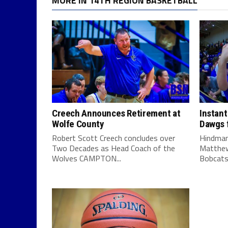
MORE IN 14TH REGION BASKETBALL
Creech Announces Retirement at
Instant
Wolfe County
Dawgs f
Robert Scott Creech concludes over
Hindman
Two Decades as Head Coach of the
Matthew
Wolves CAMPTON...
Bobcats 