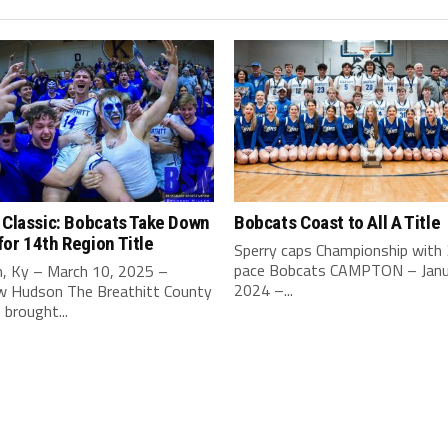
 Classic: Bobcats Take Down
Bobcats Coast to All A Title
or 14th Region Title
Sperry caps Championship with
pace Bobcats CAMPTON – Janu
, Ky – March 10, 2025 –
2024 –...
 Hudson The Breathitt County
brought...