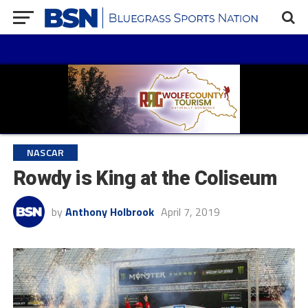
NASCAR
Rowdy is King at the Coliseum
by
Anthony Holbrook
April 7, 2019