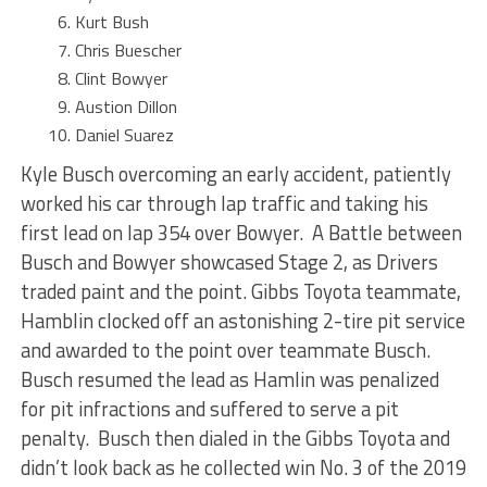
Kurt Bush
Chris Buescher
Clint Bowyer
Austion Dillon
Daniel Suarez
Kyle Busch overcoming an early accident, patiently
worked his car through lap traffic and taking his
first lead on lap 354 over Bowyer. A Battle between
Busch and Bowyer showcased Stage 2, as Drivers
traded paint and the point. Gibbs Toyota teammate,
Hamblin clocked off an astonishing 2-tire pit service
and awarded to the point over teammate Busch.
Busch resumed the lead as Hamlin was penalized
for pit infractions and suffered to serve a pit
penalty. Busch then dialed in the Gibbs Toyota and
didn’t look back as he collected win No. 3 of the 2019