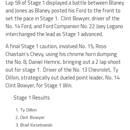
Lap 59 of Stage 1 displayed a battle between Blaney
and Jones as Blaney posted his Ford to the front to
set the pace in Stage 1. Clint Bowyer, driver of the
No. 14 Ford, and Ford Companion No. 22 Joey Logano
interchanged the lead as Stage 1 advanced.
A final Stage 1 caution, involved No. 15, Ross
Chastain’s Chevy, using his chrome horn dumping
the No. 8, Daniel Hemric, bringing out a 2 lap shoot
out for stage 1. Driver of the No. 13 Chevrolet, Ty
Dillon, strategically out dueled point leader, No. 14
Clint Bowyer, for Stage 1 Win.
Stage 1 Results
Ty Dillon
Clint Bowyer
Brad Keselowski