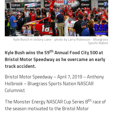
Kyle Busch in Victory Lane - photo by Larry Robinson - Bluegrass
Sports Nation
th
Kyle Bush wins the 59
Annual Food City 500 at
Bristol Motor Speedway as he overcame an early
track accident.
Bristol Motor Speedway – April 7, 2019 – Anthony
Holbrook – Bluegrass Sports Nation NASCAR
Columnist
th
The Monster Energy NASCAR Cup Series 8
race of
the season motivated to the Bristol Motor