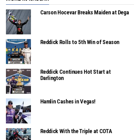
Carson Hocevar Breaks Maiden at Dega
Reddick Rolls to 5th Win of Season
Reddick Continues Hot Start at
Darlington
Hamlin Cashes in Vegas!
Reddick With the Triple at COTA