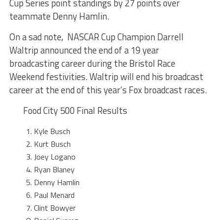
Cup Series point standings by 27 points over
teammate Denny Hamlin.
On a sad note, NASCAR Cup Champion Darrell
Waltrip announced the end of a 19 year
broadcasting career during the Bristol Race
Weekend festivities. Waltrip will end his broadcast
career at the end of this year’s Fox broadcast races.
Food City 500 Final Results
Kyle Busch
Kurt Busch
Joey Logano
Ryan Blaney
Denny Hamlin
Paul Menard
Clint Bowyer