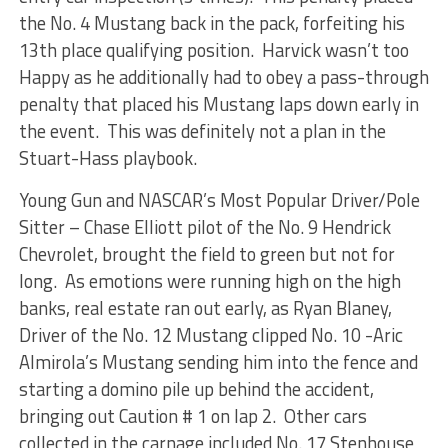
the No. 4 Mustang back in the pack, forfeiting his
13th place qualifying position. Harvick wasn’t too
Happy as he additionally had to obey a pass-through
penalty that placed his Mustang laps down early in
the event. This was definitely not a plan in the
Stuart-Hass playbook.
Young Gun and NASCAR’s Most Popular Driver/Pole
Sitter – Chase Elliott pilot of the No. 9 Hendrick
Chevrolet, brought the field to green but not for
long. As emotions were running high on the high
banks, real estate ran out early, as Ryan Blaney,
Driver of the No. 12 Mustang clipped No. 10 -Aric
Almirola’s Mustang sending him into the fence and
starting a domino pile up behind the accident,
bringing out Caution # 1 on lap 2. Other cars
collected in the carnage included No. 17 Stenhouse