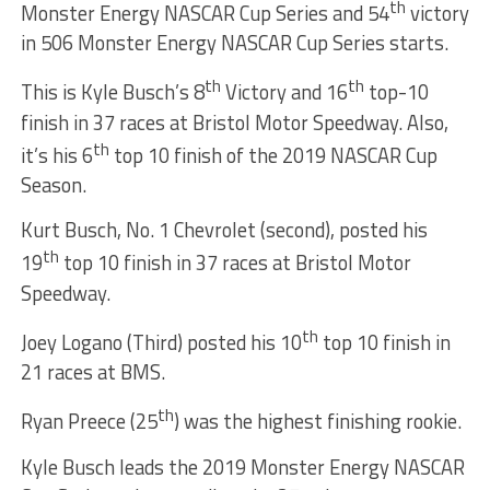
th
Monster Energy NASCAR Cup Series and 54
victory
in 506 Monster Energy NASCAR Cup Series starts.
th
th
This is Kyle Busch’s 8
Victory and 16
top-10
finish in 37 races at Bristol Motor Speedway. Also,
th
it’s his 6
top 10 finish of the 2019 NASCAR Cup
Season.
Kurt Busch, No. 1 Chevrolet (second), posted his
th
19
top 10 finish in 37 races at Bristol Motor
Speedway.
th
Joey Logano (Third) posted his 10
top 10 finish in
21 races at BMS.
th
Ryan Preece (25
) was the highest finishing rookie.
Kyle Busch leads the 2019 Monster Energy NASCAR