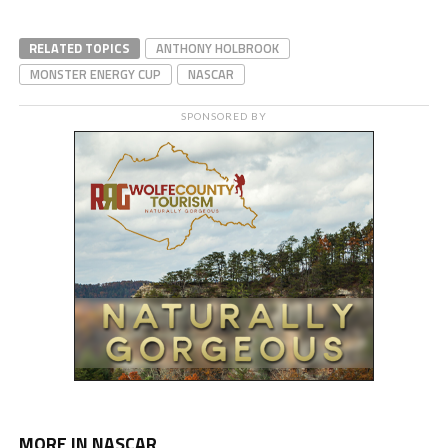
RELATED TOPICS
ANTHONY HOLBROOK
MONSTER ENERGY CUP
NASCAR
SPONSORED BY
MORE IN NASCAR