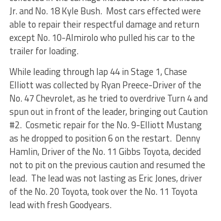
Jr. and No. 18 Kyle Bush. Most cars effected were
able to repair their respectful damage and return
except No. 10-Almirolo who pulled his car to the
trailer for loading.
While leading through lap 44 in Stage 1, Chase
Elliott was collected by Ryan Preece-Driver of the
No. 47 Chevrolet, as he tried to overdrive Turn 4 and
spun out in front of the leader, bringing out Caution
#2. Cosmetic repair for the No. 9-Elliott Mustang
as he dropped to position 6 on the restart. Denny
Hamlin, Driver of the No. 11 Gibbs Toyota, decided
not to pit on the previous caution and resumed the
lead. The lead was not lasting as Eric Jones, driver
of the No. 20 Toyota, took over the No. 11 Toyota
lead with fresh Goodyears.