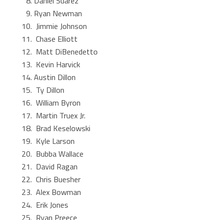
Daniel Suarez
Ryan Newman
Jimmie Johnson
Chase Elliott
Matt DiBenedetto
Kevin Harvick
Austin Dillon
Ty Dillon
William Byron
Martin Truex Jr.
Brad Keselowski
Kyle Larson
Bubba Wallace
David Ragan
Chris Buesher
Alex Bowman
Erik Jones
Ryan Preece