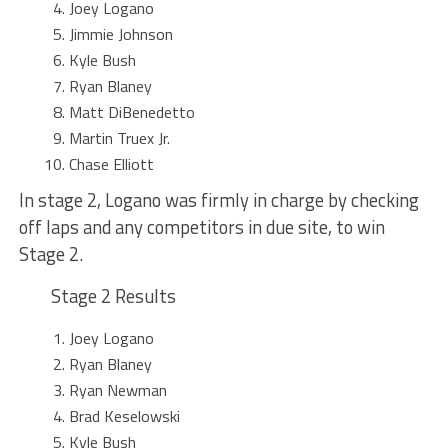
Joey Logano
Jimmie Johnson
Kyle Bush
Ryan Blaney
Matt DiBenedetto
Martin Truex Jr.
Chase Elliott
In stage 2, Logano was firmly in charge by checking
off laps and any competitors in due site, to win
Stage 2.
Stage 2 Results
Joey Logano
Ryan Blaney
Ryan Newman
Brad Keselowski
Kyle Bush