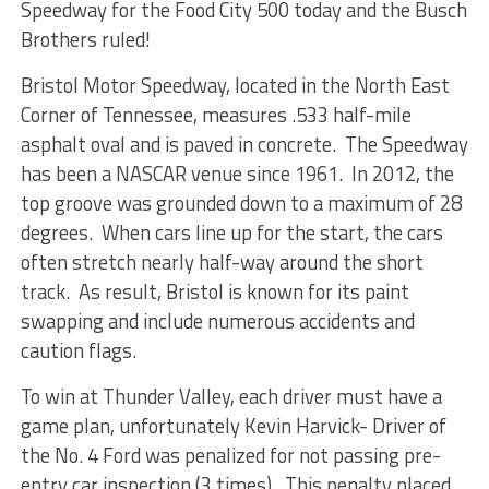
Speedway for the Food City 500 today and the Busch
Brothers ruled!
Bristol Motor Speedway, located in the North East
Corner of Tennessee, measures .533 half-mile
asphalt oval and is paved in concrete. The Speedway
has been a NASCAR venue since 1961. In 2012, the
top groove was grounded down to a maximum of 28
degrees. When cars line up for the start, the cars
often stretch nearly half-way around the short
track. As result, Bristol is known for its paint
swapping and include numerous accidents and
caution flags.
To win at Thunder Valley, each driver must have a
game plan, unfortunately Kevin Harvick- Driver of
the No. 4 Ford was penalized for not passing pre-
entry car inspection (3 times). This penalty placed