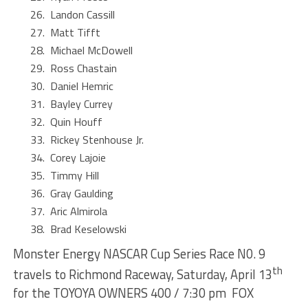
Landon Cassill
Matt Tifft
Michael McDowell
Ross Chastain
Daniel Hemric
Bayley Currey
Quin Houff
Rickey Stenhouse Jr.
Corey Lajoie
Timmy Hill
Gray Gaulding
Aric Almirola
Brad Keselowski
Monster Energy NASCAR Cup Series Race N0. 9
th
travels to Richmond Raceway, Saturday, April 13
for the TOYOYA OWNERS 400 / 7:30 pm FOX