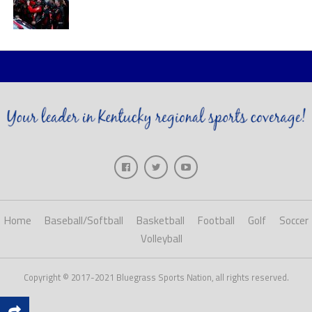
Home
Baseball/Softball
Basketball
Football
Golf
Soccer
Volleyball
Copyright © 2017-2021 Bluegrass Sports Nation, all rights reserved.