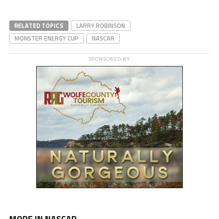
RELATED TOPICS
LARRY ROBINSON
MONSTER ENERGY CUP
NASCAR
SPONSORED BY
MORE IN NASCAR