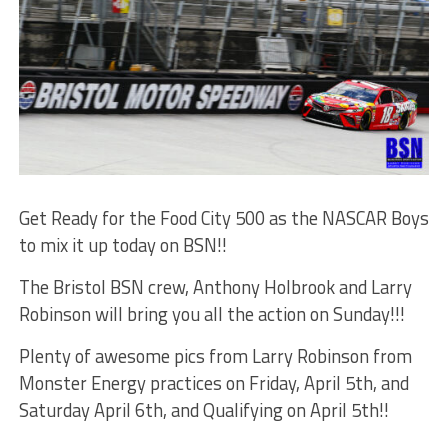
Get Ready for the Food City 500 as the NASCAR Boys
to mix it up today on BSN!!
The Bristol BSN crew, Anthony Holbrook and Larry
Robinson will bring you all the action on Sunday!!!
Plenty of awesome pics from Larry Robinson from
Monster Energy practices on Friday, April 5th, and
Saturday April 6th, and Qualifying on April 5th!!