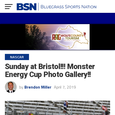
NASCAR
Sunday at Bristol!!! Monster
Energy Cup Photo Gallery!!
by
Brendon Miller
April 7, 2019