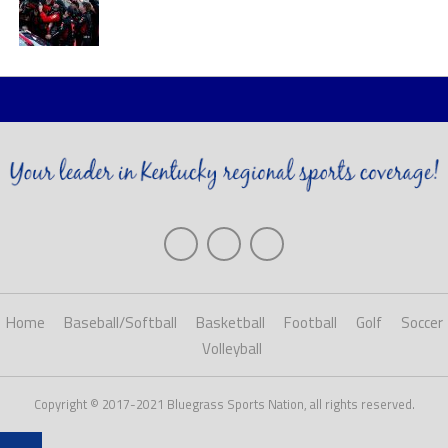
Home
Baseball/Softball
Basketball
Football
Golf
Soccer
Volleyball
Copyright © 2017-2021 Bluegrass Sports Nation, all rights reserved.