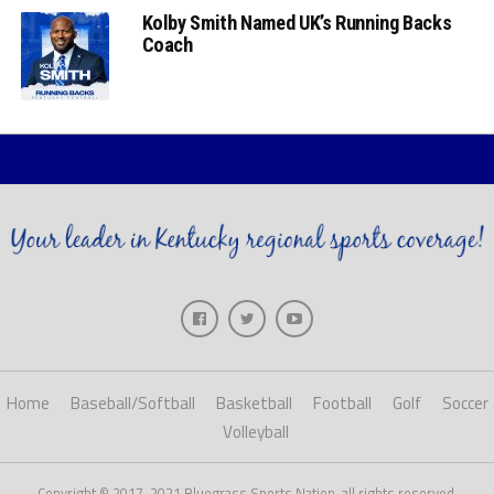
Kolby Smith Named UK’s Running Backs
Coach
Home
Baseball/Softball
Basketball
Football
Golf
Soccer
Volleyball
Copyright © 2017-2021 Bluegrass Sports Nation, all rights reserved.