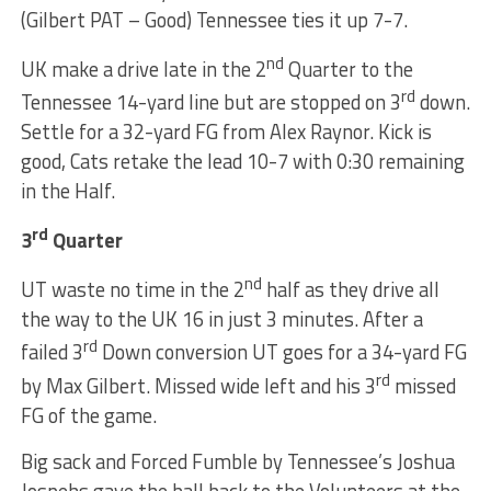
(Gilbert PAT – Good) Tennessee ties it up 7-7.
nd
UK make a drive late in the 2
Quarter to the
rd
Tennessee 14-yard line but are stopped on 3
down.
Settle for a 32-yard FG from Alex Raynor. Kick is
good, Cats retake the lead 10-7 with 0:30 remaining
in the Half.
rd
3
Quarter
nd
UT waste no time in the 2
half as they drive all
the way to the UK 16 in just 3 minutes. After a
rd
failed 3
Down conversion UT goes for a 34-yard FG
rd
by Max Gilbert. Missed wide left and his 3
missed
FG of the game.
Big sack and Forced Fumble by Tennessee’s Joshua
Jospehs gave the ball back to the Volunteers at the