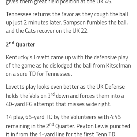
gives them great field position at the UK 45.
Tennessee returns the favor as they cough the ball
up just 2 minutes later. Sampson fumbles the ball,
and the Cats recover on the UK 22.
nd
2
Quarter
Kentucky’s Lovett came up with the defensive play
of the game as he dislodged the ball from Kitselman
on a sure TD for Tennessee.
Lovetts play looks even better as the UK Defense
rd
holds the Vols on 3
down and forces them into a
40-yard FG attempt that misses wide right.
14 play, 65-yard TD by the Volunteers with 4:45
nd
remaining in the 2
Quarter. Peyton Lewis punched
it in from the 1-yard line for the first Tenn TD.