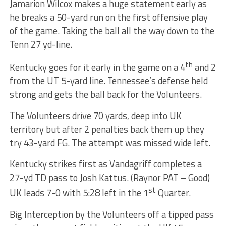
Jamarion Wilcox makes a huge statement early as
he breaks a 50-yard run on the first offensive play
of the game. Taking the ball all the way down to the
Tenn 27 yd-line.
th
Kentucky goes for it early in the game on a 4
and 2
from the UT 5-yard line. Tennessee’s defense held
strong and gets the ball back for the Volunteers.
The Volunteers drive 70 yards, deep into UK
territory but after 2 penalties back them up they
try 43-yard FG. The attempt was missed wide left.
Kentucky strikes first as Vandagriff completes a
27-yd TD pass to Josh Kattus. (Raynor PAT – Good)
st
UK leads 7-0 with 5:28 left in the 1
Quarter.
Big Interception by the Volunteers off a tipped pass