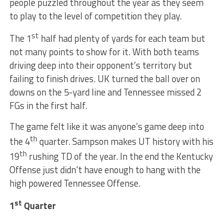
people puzzled throughout the year as they seem
to play to the level of competition they play.
st
The 1
half had plenty of yards for each team but
not many points to show for it. With both teams
driving deep into their opponent’s territory but
failing to finish drives. UK turned the ball over on
downs on the 5-yard line and Tennessee missed 2
FGs in the first half.
The game felt like it was anyone’s game deep into
th
the 4
quarter. Sampson makes UT history with his
th
19
rushing TD of the year. In the end the Kentucky
Offense just didn’t have enough to hang with the
high powered Tennessee Offense.
st
1
Quarter