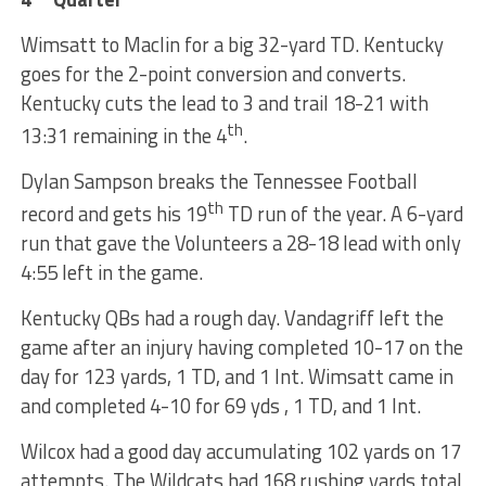
Wimsatt to Maclin for a big 32-yard TD. Kentucky
goes for the 2-point conversion and converts.
Kentucky cuts the lead to 3 and trail 18-21 with
th
13:31 remaining in the 4
.
Dylan Sampson breaks the Tennessee Football
th
record and gets his 19
TD run of the year. A 6-yard
run that gave the Volunteers a 28-18 lead with only
4:55 left in the game.
Kentucky QBs had a rough day. Vandagriff left the
game after an injury having completed 10-17 on the
day for 123 yards, 1 TD, and 1 Int. Wimsatt came in
and completed 4-10 for 69 yds , 1 TD, and 1 Int.
Wilcox had a good day accumulating 102 yards on 17
attempts. The Wildcats had 168 rushing yards total