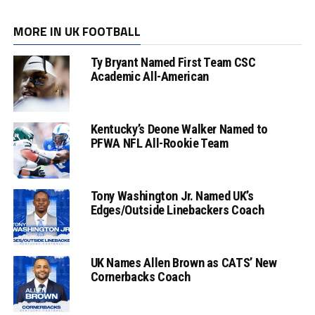
MORE IN UK FOOTBALL
Ty Bryant Named First Team CSC
Academic All-American
Kentucky’s Deone Walker Named to
PFWA NFL All-Rookie Team
Tony Washington Jr. Named UK’s
Edges/Outside Linebackers Coach
UK Names Allen Brown as CATS’ New
Cornerbacks Coach