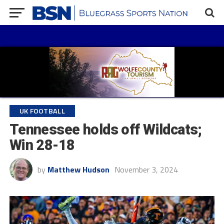
UK FOOTBALL
Tennessee holds off Wildcats;
Win 28-18
by
Matthew Hudson
November 3, 2024