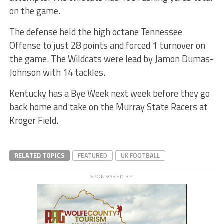
on the game.
The defense held the high octane Tennessee
Offense to just 28 points and forced 1 turnover on
the game. The Wildcats were lead by Jamon Dumas-
Johnson with 14 tackles.
Kentucky has a Bye Week next week before they go
back home and take on the Murray State Racers at
Kroger Field.
RELATED TOPICS
FEATURED
UK FOOTBALL
SPONSORED BY