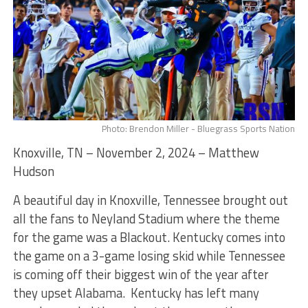
Photo: Brendon Miller - Bluegrass Sports Nation
Knoxville, TN – November 2, 2024 – Matthew
Hudson
A beautiful day in Knoxville, Tennessee brought out
all the fans to Neyland Stadium where the theme
for the game was a Blackout. Kentucky comes into
the game on a 3-game losing skid while Tennessee
is coming off their biggest win of the year after
they upset Alabama. Kentucky has left many