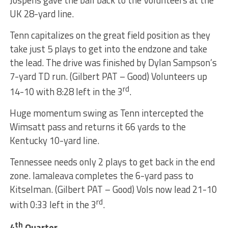
UK 28-yard line.
Tenn capitalizes on the great field position as they
take just 5 plays to get into the endzone and take
the lead. The drive was finished by Dylan Sampson’s
7-yard TD run. (Gilbert PAT – Good) Volunteers up
rd
14-10 with 8:28 left in the 3
.
Huge momentum swing as Tenn intercepted the
Wimsatt pass and returns it 66 yards to the
Kentucky 10-yard line.
Tennessee needs only 2 plays to get back in the end
zone. Iamaleava completes the 6-yard pass to
Kitselman. (Gilbert PAT – Good) Vols now lead 21-10
rd
with 0:33 left in the 3
.
th
4
Quarter