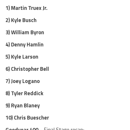
1) Martin Truex Jr.
2) Kyle Busch
3) William Byron
4) Denny Hamlin
5) Kyle Larson
6) Christopher Bell
7) Joey Logano
8) Tyler Reddick
9) Ryan Blaney
10) Chris Buescher
Goodyear 400
– Final Stage recap: