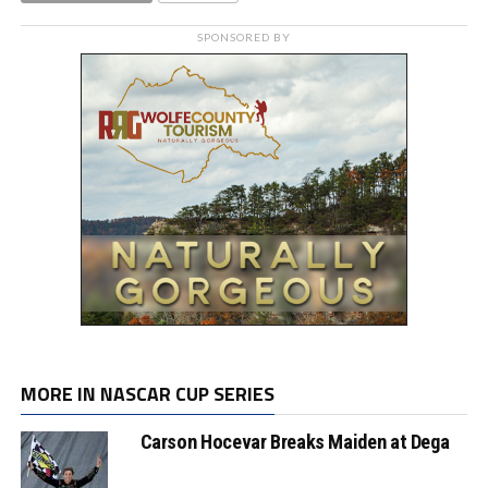
SPONSORED BY
MORE IN NASCAR CUP SERIES
Carson Hocevar Breaks Maiden at Dega