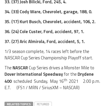
33. (37) Josh Bilicki, Ford, 245, 4.
34. (33) Cody Ware, Chevrolet, garage, 188, 0.
35. (17) Kurt Busch, Chevrolet, accident, 106, 2.
36. (24) Cole Custer, Ford, accident, 97, 1.
37. (27) Aric Almirola, Ford, accident, 5, 1.
1/3 season complete, 14 races left before the
NASCAR Cup Series Championship Playoff start.
The
NASCAR
Cup Series drives a Monster Mile to
Dover International Speedway
for the
Drydene
th
400
scheduled Sunday, May 16
2021 2:00 p.m.
E.T. (FS1 / MRN / SiriusXM – NASCAR)
RELATED TOPICS
FETURED