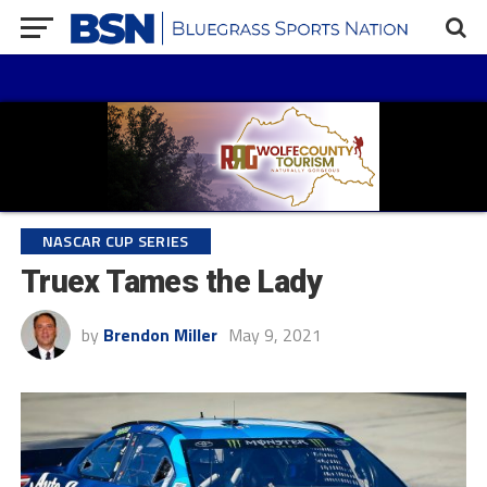
NASCAR CUP SERIES
Truex Tames the Lady
by
Brendon Miller
May 9, 2021