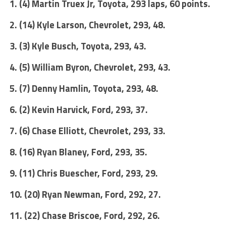
1. (4) Martin Truex Jr, Toyota, 293 laps, 60 points.
2. (14) Kyle Larson, Chevrolet, 293, 48.
3. (3) Kyle Busch, Toyota, 293, 43.
4. (5) William Byron, Chevrolet, 293, 43.
5. (7) Denny Hamlin, Toyota, 293, 48.
6. (2) Kevin Harvick, Ford, 293, 37.
7. (6) Chase Elliott, Chevrolet, 293, 33.
8. (16) Ryan Blaney, Ford, 293, 35.
9. (11) Chris Buescher, Ford, 293, 29.
10. (20) Ryan Newman, Ford, 292, 27.
11. (22) Chase Briscoe, Ford, 292, 26.