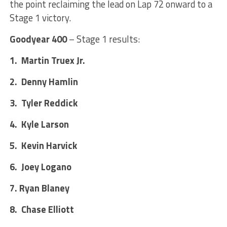
the point reclaiming the lead on Lap 72 onward to a
Stage 1 victory.
Goodyear 400
– Stage 1 results:
1. Martin Truex Jr.
2. Denny Hamlin
3. Tyler Reddick
4. Kyle Larson
5. Kevin Harvick
6. Joey Logano
7. Ryan Blaney
8. Chase Elliott