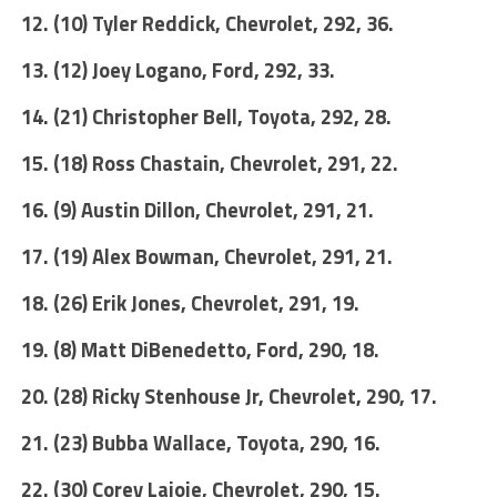
12. (10) Tyler Reddick, Chevrolet, 292, 36.
13. (12) Joey Logano, Ford, 292, 33.
14. (21) Christopher Bell, Toyota, 292, 28.
15. (18) Ross Chastain, Chevrolet, 291, 22.
16. (9) Austin Dillon, Chevrolet, 291, 21.
17. (19) Alex Bowman, Chevrolet, 291, 21.
18. (26) Erik Jones, Chevrolet, 291, 19.
19. (8) Matt DiBenedetto, Ford, 290, 18.
20. (28) Ricky Stenhouse Jr, Chevrolet, 290, 17.
21. (23) Bubba Wallace, Toyota, 290, 16.
22. (30) Corey Lajoie, Chevrolet, 290, 15.