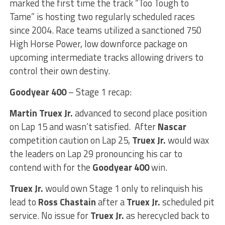
marked the first time the track “Too Tough to
Tame” is hosting two regularly scheduled races
since 2004. Race teams utilized a sanctioned 750
High Horse Power, low downforce package on
upcoming intermediate tracks allowing drivers to
control their own destiny.
Goodyear 400
– Stage 1 recap:
Martin Truex Jr.
advanced to second place position
on Lap 15 and wasn’t satisfied. After
Nascar
competition caution on Lap 25,
Truex Jr.
would wax
the leaders on Lap 29 pronouncing his car to
contend with for the
Goodyear 400
win.
Truex Jr.
would own Stage 1 only to relinquish his
lead to
Ross Chastain
after a
Truex Jr.
scheduled pit
service. No issue for
Truex Jr.
as herecycled back to