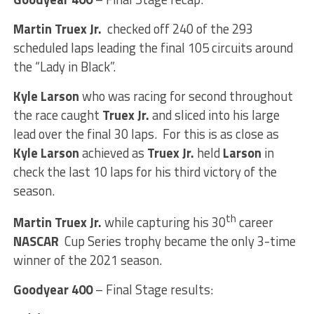
Martin Truex Jr.
checked off 240 of the 293
scheduled laps leading the final 105 circuits around
the “Lady in Black”.
Kyle Larson
who was racing for second throughout
the race caught
Truex Jr.
and sliced into his large
lead over the final 30 laps. For this is as close as
Kyle Larson
achieved as
Truex Jr.
held
Larson
in
check the last 10 laps for his third victory of the
season.
th
Martin Truex Jr.
while capturing his 30
career
NASCAR
Cup Series trophy became the only 3-time
winner of the 2021 season.
Goodyear 400
– Final Stage results: