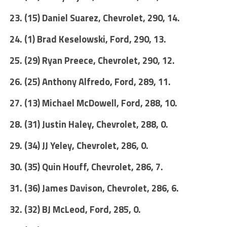
23. (15) Daniel Suarez, Chevrolet, 290, 14.
24. (1) Brad Keselowski, Ford, 290, 13.
25. (29) Ryan Preece, Chevrolet, 290, 12.
26. (25) Anthony Alfredo, Ford, 289, 11.
27. (13) Michael McDowell, Ford, 288, 10.
28. (31) Justin Haley, Chevrolet, 288, 0.
29. (34) JJ Yeley, Chevrolet, 286, 0.
30. (35) Quin Houff, Chevrolet, 286, 7.
31. (36) James Davison, Chevrolet, 286, 6.
32. (32) BJ McLeod, Ford, 285, 0.