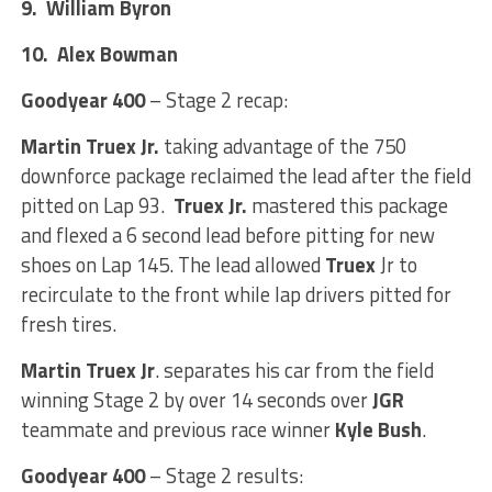
9. William Byron
10. Alex Bowman
Goodyear 400
– Stage 2 recap:
Martin Truex Jr.
taking advantage of the 750
downforce package reclaimed the lead after the field
pitted on Lap 93.
Truex Jr.
mastered this package
and flexed a 6 second lead before pitting for new
shoes on Lap 145. The lead allowed
Truex
Jr to
recirculate to the front while lap drivers pitted for
fresh tires.
Martin Truex Jr
. separates his car from the field
winning Stage 2 by over 14 seconds over
JGR
teammate and previous race winner
Kyle Bush
.
Goodyear 400
– Stage 2 results: