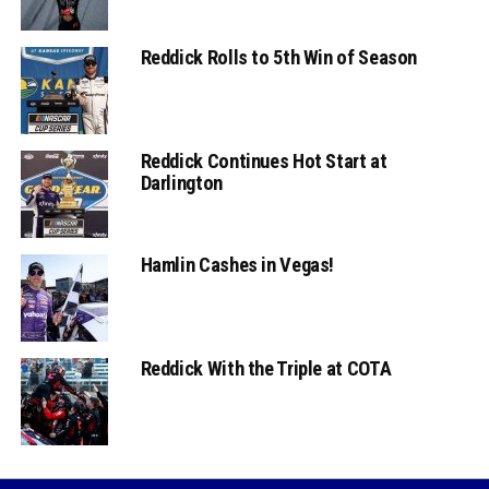
Reddick Rolls to 5th Win of Season
Reddick Continues Hot Start at
Darlington
Hamlin Cashes in Vegas!
Reddick With the Triple at COTA