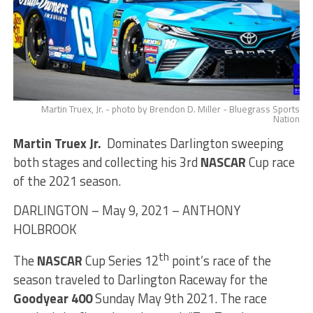
Martin Truex, Jr. - photo by Brendon D. Miller - Bluegrass Sports
Nation
Martin Truex Jr.
Dominates Darlington sweeping
both stages and collecting his 3rd
NASCAR
Cup race
of the 2021 season.
DARLINGTON – May 9, 2021 – ANTHONY
HOLBROOK
th
The
NASCAR
Cup Series 12
point’s race of the
season traveled to Darlington Raceway for the
Goodyear 400
Sunday May 9th 2021. The race