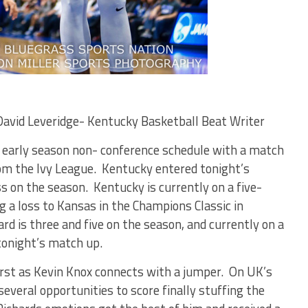
David Leveridge- Kentucky Basketball Beat Writer
 early season non- conference schedule with a match
om the Ivy League. Kentucky entered tonight’s
s on the season. Kentucky is currently on a five-
g a loss to Kansas in the Champions Classic in
ard is three and five on the season, and currently on a
tonight’s match up.
irst as Kevin Knox connects with a jumper. On UK’s
everal opportunities to score finally stuffing the