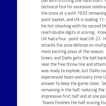
ball with a strong one hand slam. 
technical foul for excessive celeb
the score at 4 with 19:02 remaining
point basket, and UK is leading 11
his hot shooting with his second th
reach double digits in scoring. Kno
UK had a four -point lead UK-22- H
attacks the zone defense on multip
most exciting plays of the season. 
Green, and Diallo gets the ball bac
near the free throw line and attem
was ready to explode, but Diallo cou
experienced team and every time U
answer to keep the game close. Se
remaining in the half, reducing th
impressive first half and at one p
Towns finishes the half scoring fou