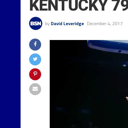
KENTUCKY 79
by
David Leveridge
December 4, 2017