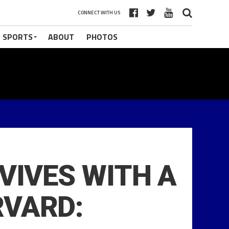
CONNECT WITH US
 SPORTS
ABOUT
PHOTOS
RVIVES WITH A
RVARD: