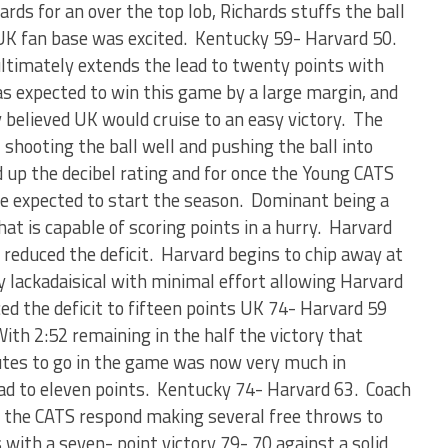
ards for an over the top lob, Richards stuffs the ball
 UK fan base was excited. Kentucky 59- Harvard 50.
ltimately extends the lead to twenty points with
s expected to win this game by a large margin, and
 believed UK would cruise to an easy victory. The
shooting the ball well and pushing the ball into
 up the decibel rating and for once the Young CATS
ne expected to start the season. Dominant being a
at is capable of scoring points in a hurry. Harvard
reduced the deficit. Harvard begins to chip away at
y lackadaisical with minimal effort allowing Harvard
ed the deficit to fifteen points UK 74- Harvard 59
ith 2:52 remaining in the half the victory that
tes to go in the game was now very much in
ad to eleven points. Kentucky 74- Harvard 63. Coach
d the CATS respond making several free throws to
with a seven- point victory 79- 70 against a solid