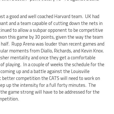
st a good and well coached Harvard team. UK had
ant and a team capable of cutting down the nets in
nued to allow a subpar opponent to be competitive
 won this game by 30 points, given the way the team
 half. Rupp Arena was louder than recent games and
lar moments from Diallo, Richards, and Kevin Knox.
isher mentality and once they get a comfortable
e of playing. In a couple of weeks the schedule for the
oming up and a battle against the Louisville
t better competition the CATS will need to work on
ep up the intensity for a full forty minutes. The
 the game strong will have to be addressed for the
ompetition.