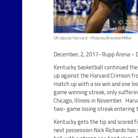
UK slips by Harvard – Photo by Brendon Miller
December, 2, 2017- Rupp Arena –
Kentucky basketball continued the
up against the Harvard Crimson fr
match up with a six win and one los
game winning streak, only sufferin
Chicago, Illinois in November. Harv
two- game losing streak entering 
Kentucky gets the tip and scored f
next possession Nick Richards has s