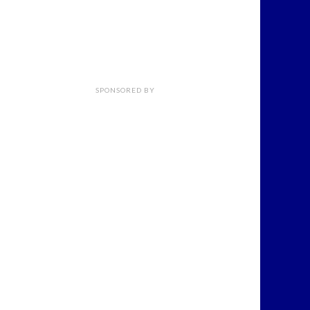
SPONSORED BY