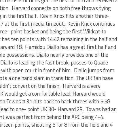
Richards emotions got the best of him and received a
ration. Harvard connects on both free throws tying
 in the first half. Kevin Knox hits another three-
- 7 at the first media timeout. Kevin Knox continues
ree- point basket and being the first Wildcat to
x has ten points with 14:42 remaining in the half and
arvard 18. Hamidou Diallo has a great first half and
le possessions. Diallo nearly provides one of the
Diallo is leading the fast break, passes to Quade
k with open court in front of him. Diallo jumps from
pts a one hand slam in transition. The UK fan base
ldn’t convert on the finish. Harvard is a very
K would get a comfortable lead, Harvard would
th Towns # 31 hits back to back threes with 5:58
e lead to one- point UK 30- Harvard 29. Towns had an
oint was perfect from behind the ARC being 4-4.
rteen points, shooting 5 for 8 from the field and 4