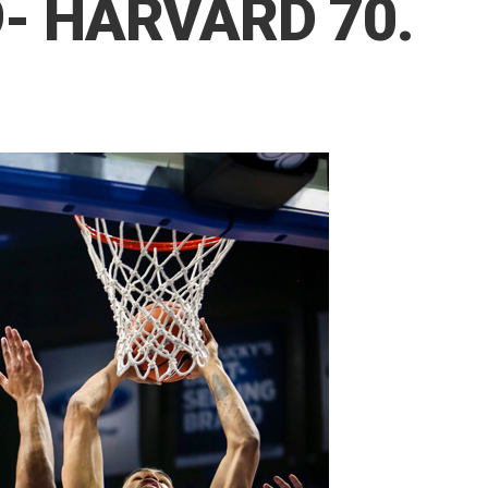
- HARVARD 70.