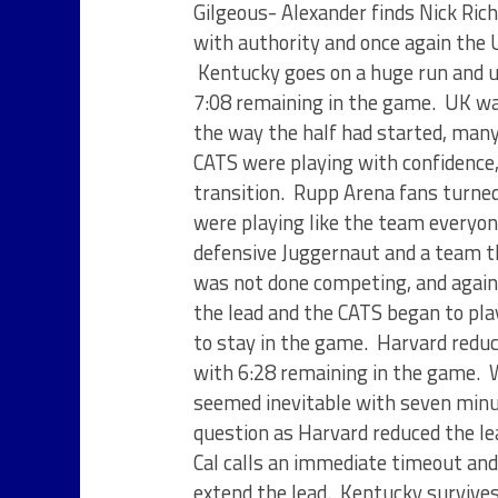
Gilgeous- Alexander finds Nick Rich
with authority and once again the
Kentucky goes on a huge run and u
7:08 remaining in the game. UK wa
the way the half had started, many
CATS were playing with confidence, 
transition. Rupp Arena fans turned
were playing like the team everyo
defensive Juggernaut and a team th
was not done competing, and again 
the lead and the CATS began to pla
to stay in the game. Harvard reduc
with 6:28 remaining in the game. W
seemed inevitable with seven minu
question as Harvard reduced the le
Cal calls an immediate timeout an
extend the lead. Kentucky survives 