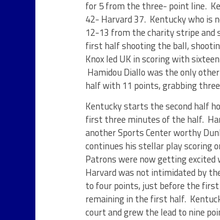
for 5 from the three- point line. 
42- Harvard 37. Kentucky who is n
12-13 from the charity stripe and s
first half shooting the ball, shoot
Knox led UK in scoring with sixteen
Hamidou Diallo was the only other w
half with 11 points, grabbing thre
Kentucky starts the second half hot
first three minutes of the half. H
another Sports Center worthy Dunk 
continues his stellar play scoring 
Patrons were now getting excited 
Harvard was not intimidated by the
to four points, just before the fi
remaining in the first half. Kentuc
court and grew the lead to nine poi