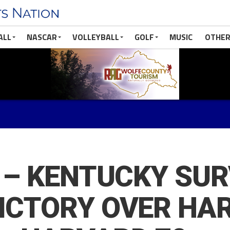
ALL
NASCAR
VOLLEYBALL
GOLF
MUSIC
OTHER
l – KENTUCKY SU
VICTORY OVER HA