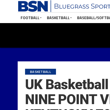
FOOTBALL
BASKETBALL
BASEBALL/SOFTB
BASKETBALL
UK Basketbal
NINE POINT 