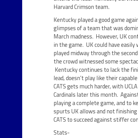
Harvard Crimson team.
Kentucky played a good game again
glimpses of a team that was domin
March madness. However, UK conti
in the game. UK could have easily
played midway through the second
the crowd witnessed some spectacu
Kentucky continues to lack the fin
lead, doesn’t play like their capabl
CATS gets much harder, with UCLA c
Cardinals later this month. Agains
playing a complete game, and to ke
spurts UK allows and not finishing
CATS to succeed against stiffer c
Stats-