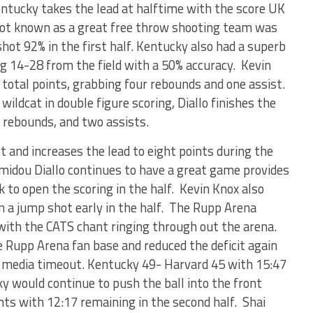
Kentucky takes the lead at halftime with the score UK
ot known as a great free throw shooting team was
hot 92% in the first half. Kentucky also had a superb
ing 14-28 from the field with a 50% accuracy. Kevin
 total points, grabbing four rebounds and one assist.
ildcat in double figure scoring, Diallo finishes the
e rebounds, and two assists.
 and increases the lead to eight points during the
amidou Diallo continues to have a great game provides
to open the scoring in the half. Kevin Knox also
on a jump shot early in the half. The Rupp Arena
with the CATS chant ringing through out the arena.
 Rupp Arena fan base and reduced the deficit again
rst media timeout. Kentucky 49- Harvard 45 with 15:47
ky would continue to push the ball into the front
nts with 12:17 remaining in the second half. Shai