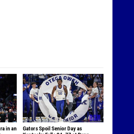
ra in an
Gators Spoil Senior Day as