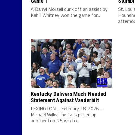
Game 1
Stumbl
A Darryl Morsell dunk off an assist by
St. Lou
Kahlil Whitney won the game for...
Hounshe
afternoo
Kentucky Delivers Much-Needed
Statement Against Vanderbilt
LEXINGTON – February 28, 2026 –
Michael Willis The Cats picked up
another top-25 win to...