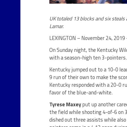
UK totaled 13 blocks and six steals 
Lamar.
LEXINGTON – November 24, 2019 – 
On Sunday night, the Kentucky Wild
with a season-high ten 3-pointers.
Kentucky jumped out to a 10-0 lea
9 run of their own to make the scor
Kentucky responded with a 20-0 run
favor of the blue-and-white.
Tyrese Maxey
put up another caree
the field while shooting 4-of-6 on 
dished out three assists while also 