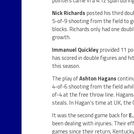
pointers came in a 4:12 span during
Nick Richards
posted his third dou
5-of-9 shooting from the field to 
blocks. Richards only had one double
growth.
Immanuel Quickley
provided 11 poi
has scored in double figures and hi
this season.
The play of
Ashton Hagans
continu
4-of-6 shooting from the field whil
of-4 at the free throw line. Hagans
steals. In Hagan’s time at UK, the 
It was the second game back for
E
been dealing with injuries. Their e
games since their return, Kentucky