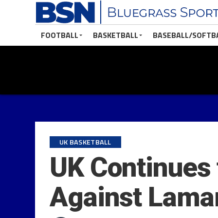
FOOTBALL
BASKETBALL
BASEBALL/SOFTB
UK BASKETBALL
UK Continues 
Against Lama