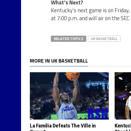
What’s Next?
Kentucky’s next game is on Friday,
at 7:00 p.m. and will air on the SE
RELATED TOPICS
UK BASKETBALL
MORE IN UK BASKETBALL
La Familia Defeats The Ville in
Kentuck