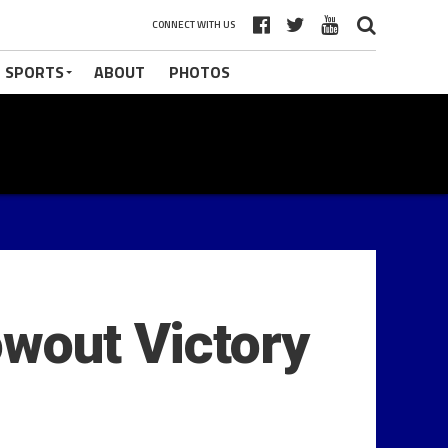
CONNECT WITH US
 SPORTS
ABOUT
PHOTOS
owout Victory