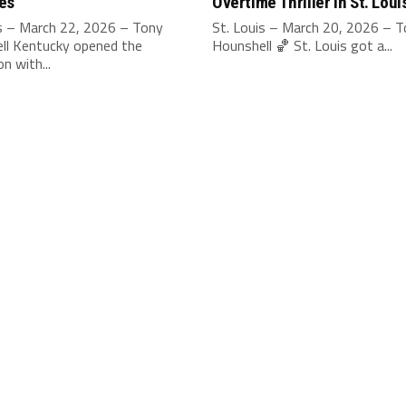
es
Overtime Thriller in St. Loui
is – March 22, 2026 – Tony
St. Louis – March 20, 2026 – 
ll Kentucky opened the
Hounshell 🏀 St. Louis got a...
n with...