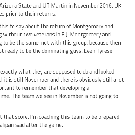
. Arizona State and UT Martin in November 2016. UK
s prior to their returns.
 this to say about the return of Montgomery and
ng without two veterans in E.J. Montgomery and
 to be the same, not with this group, because then
ot ready to be the dominating guys. Even Tyrese
d exactly what they are supposed to do and looked
 it is still November and there is obviously still a lot
portant to remember that developing a
ime. The team we see in November is not going to
t that score. I’m coaching this team to be prepared
alipari said after the game.