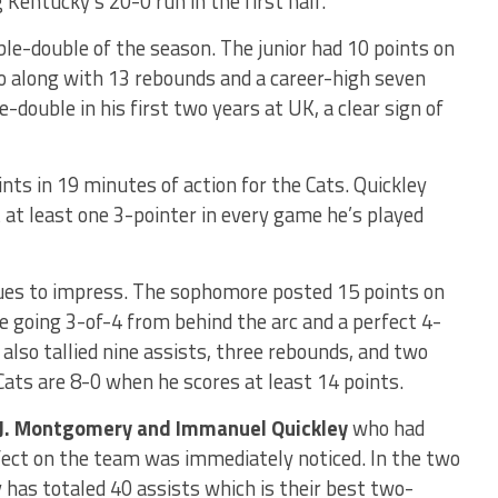
 Kentucky’s 20-0 run in the first half.
ble-double of the season. The junior had 10 points on
go along with 13 rebounds and a career-high seven
-double in his first two years at UK, a clear sign of
nts in 19 minutes of action for the Cats. Quickley
t at least one 3-pointer in every game he’s played
es to impress. The sophomore posted 15 points on
e going 3-of-4 from behind the arc and a perfect 4-
 also tallied nine assists, three rebounds, and two
Cats are 8-0 when he scores at least 14 points.
.J. Montgomery and Immanuel Quickley
who had
ffect on the team was immediately noticed. In the two
 has totaled 40 assists which is their best two-