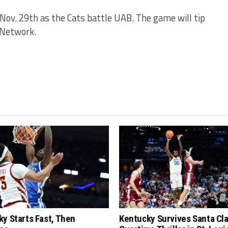
 Nov. 29th as the Cats battle UAB. The game will tip
C Network.
y Starts Fast, Then
Kentucky Survives Santa Cla