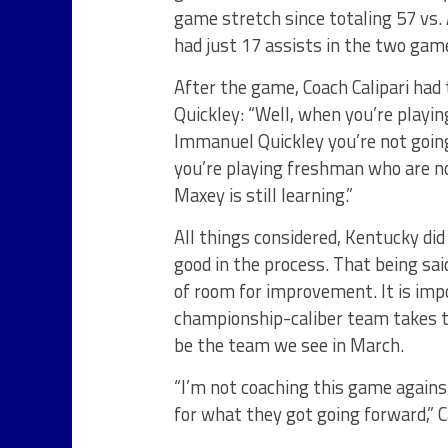
game stretch since totaling 57 vs
had just 17 assists in the two game
After the game, Coach Calipari had
Quickley: “Well, when you’re playi
Immanuel Quickley you’re not going
you’re playing freshman who are n
Maxey is still learning.”
All things considered, Kentucky di
good in the process. That being said,
of room for improvement. It is im
championship-caliber team takes t
be the team we see in March.
“I’m not coaching this game agains
for what they got going forward,” C