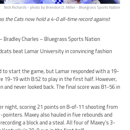
Nick Richards - photo by Brendon D. Miller - Bluegrass Sports Nation
as the Cats now hold a 4-0 all-time record against
Bradley Charles – Bluegrass Sports Nation
cats beat Lamar University in convincing fashion
d to start the game, but Lamar responded with a 19-
e 19-19 with 8:52 to play in the first half. However,
 and never looked back. The final score was 81-56 in
r night, scoring 21 points on 8-of-11 shooting from
3-pointers. Maxey also hauled in five rebounds and
recording a block and a steal. All four of Maxey’s 3-