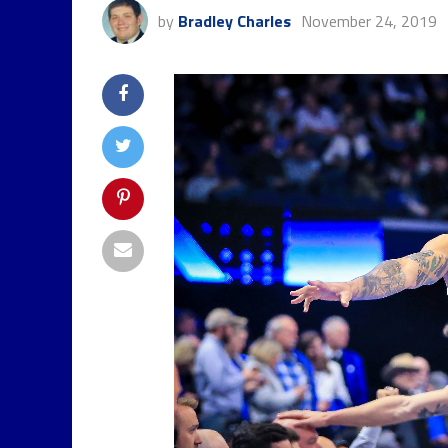
by
Bradley Charles
November 24, 2019