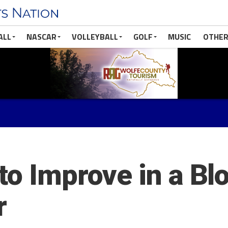
ALL
NASCAR
VOLLEYBALL
GOLF
MUSIC
OTHER
to Improve in a Bl
r