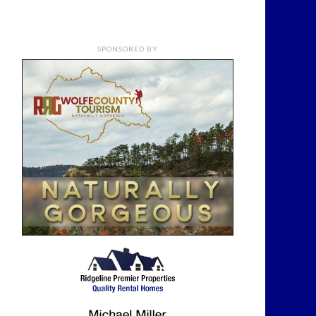
SPONSORED BY