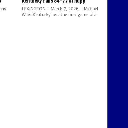
s
Kentucky Falls 84–77 at Rupp
Tony
LEXINGTON – March 7, 2026 – Michael
Willis Kentucky lost the final game of...