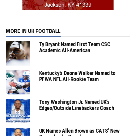
MORE IN UK FOOTBALL
Ty Bryant Named First Team CSC
Academic All-American
Kentucky’s Deone Walker Named to
PFWA NFL All-Rookie Team
Tony Washington Jr. Named UK’s
Edges/Outside Linebackers Coach
UK Names Allen Brown as CATS’ New