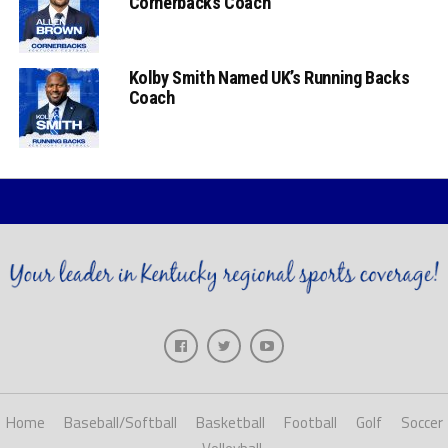
Cornerbacks Coach
Kolby Smith Named UK’s Running Backs
Coach
Home
Baseball/Softball
Basketball
Football
Golf
Soccer