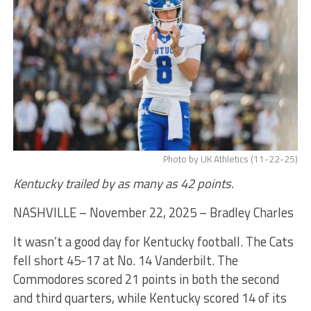
Photo by UK Athletics (11-22-25)
Kentucky trailed by as many as 42 points.
NASHVILLE – November 22, 2025 – Bradley Charles
It wasn’t a good day for Kentucky football. The Cats
fell short 45-17 at No. 14 Vanderbilt. The
Commodores scored 21 points in both the second
and third quarters, while Kentucky scored 14 of its