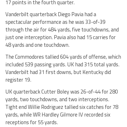
17 points in the fourth quarter.
Vanderbilt quarterback Diego Pavia had a
spectacular performance as he was 33-of-39
through the air for 484 yards, five touchdowns, and
just one interception. Pavia also had 15 carries for
48 yards and one touchdown.
The Commodores tallied 604 yards of offense, which
included 539 passing yards. UK had 315 total yards.
Vanderbilt had 31 first downs, but Kentucky did
register 19.
UK quarterback Cutter Boley was 26-of-44 for 280
yards, two touchdowns, and two interceptions.
Tight end Willie Rodriguez tallied six catches for 78
yards, while WR Hardley Gilmore IV recorded six
receptions for 55 yards.