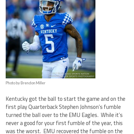
Photo by Brendon Miller
Kentucky got the ball to start the game and on the
first play Quarterback Stephen Johnson’s fumble
turned the ball over to the EMU Eagles. While it’s
never a good for your first fumble of the year, this
was the worst. EMU recovered the fumble on the