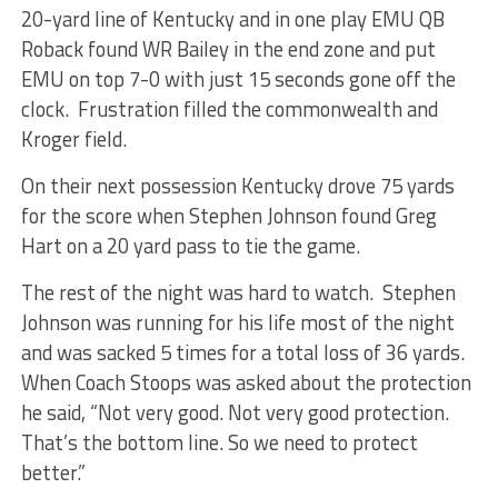
20-yard line of Kentucky and in one play EMU QB
Roback found WR Bailey in the end zone and put
EMU on top 7-0 with just 15 seconds gone off the
clock. Frustration filled the commonwealth and
Kroger field.
On their next possession Kentucky drove 75 yards
for the score when Stephen Johnson found Greg
Hart on a 20 yard pass to tie the game.
The rest of the night was hard to watch. Stephen
Johnson was running for his life most of the night
and was sacked 5 times for a total loss of 36 yards.
When Coach Stoops was asked about the protection
he said, “Not very good. Not very good protection.
That’s the bottom line. So we need to protect
better.”