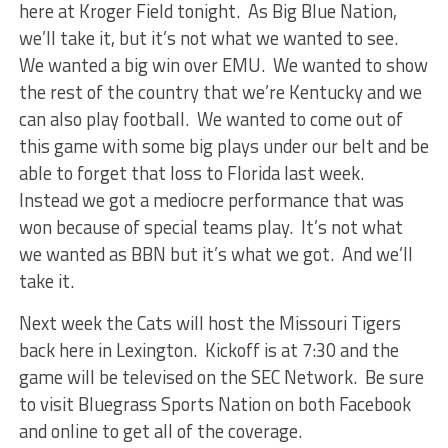
here at Kroger Field tonight. As Big Blue Nation,
we’ll take it, but it’s not what we wanted to see.
We wanted a big win over EMU. We wanted to show
the rest of the country that we’re Kentucky and we
can also play football. We wanted to come out of
this game with some big plays under our belt and be
able to forget that loss to Florida last week.
Instead we got a mediocre performance that was
won because of special teams play. It’s not what
we wanted as BBN but it’s what we got. And we’ll
take it.
Next week the Cats will host the Missouri Tigers
back here in Lexington. Kickoff is at 7:30 and the
game will be televised on the SEC Network. Be sure
to visit Bluegrass Sports Nation on both Facebook
and online to get all of the coverage.