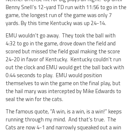
Benny Snell’s 12-yard TD run with 11:56 to go in the
game, the longest run of the game was only 7
yards. By this time Kentucky was up 24-14.
EMU wouldn’t go away. They took the ball with
4:32 to go in the game, drove down the field and
scored but missed the field goal making the score
24-20 in favor of Kentucky. Kentucky couldn’t run
out the clock and EMU would get the ball back with
0:44 seconds to play. EMU would position
themselves to win the game on the final play, but
the hail mary was intercepted by Mike Edwards to
seal the win for the cats.
The famous quote, “A win, is a win, is a win!” keeps
running through my mind. And that’s true. The
Cats are now 4-1 and narrowly squeaked out a win