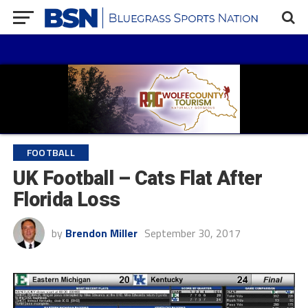
FOOTBALL
UK Football – Cats Flat After
Florida Loss
by
Brendon Miller
September 30, 2017