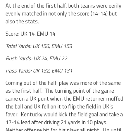
At the end of the first half, both teams were eerily
evenly matched in not only the score (14-14) but
also the stats.
Score: UK 14, EMU 14
Total Yards: UK 156, EMU 153
Rush Yards: UK 24, EMU 22
Pass Yards: UK 132, EMU 131
Coming out of the half, play was more of the same
as the first half. The turning point of the game
came on a UK punt when the EMU returner muffed
the ball and UK fell on it to flip the field in UK’s
favor. Kentucky would kick the field goal and take a
17-14 lead after driving 21 yards in 10 plays.
Neither offense hit for big plays all night. Up until