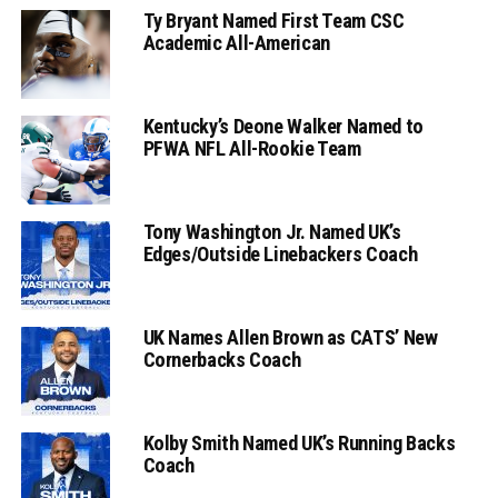
Ty Bryant Named First Team CSC
Academic All-American
Kentucky’s Deone Walker Named to
PFWA NFL All-Rookie Team
Tony Washington Jr. Named UK’s
Edges/Outside Linebackers Coach
UK Names Allen Brown as CATS’ New
Cornerbacks Coach
Kolby Smith Named UK’s Running Backs
Coach