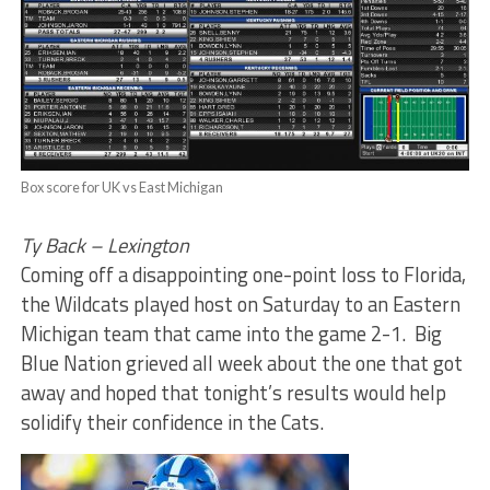
Box score for UK vs East Michigan
Ty Back – Lexington
Coming off a disappointing one-point loss to Florida,
the Wildcats played host on Saturday to an Eastern
Michigan team that came into the game 2-1. Big
Blue Nation grieved all week about the one that got
away and hoped that tonight’s results would help
solidify their confidence in the Cats.