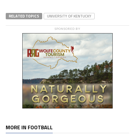
RELATED TOPICS
UNIVERSITY OF KENTUCKY
SPONSORED BY
MORE IN FOOTBALL