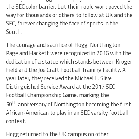
the SEC color barrier, but their noble work paved the
way for thousands of others to follow at UK and the
SEC, forever changing the face of sports in the
South.
The courage and sacrifice of Hogg, Northington,
Page and Hackett were recognized in 2016 with the
dedication of a statue which stands between Kroger
Field and the Joe Craft Football Training Facility. A
year later, they received the Michael L. Slive
Distinguished Service Award at the 2017 SEC
Football Championship Game, marking the
th
50
anniversary of Northington becoming the first
African-American to play in an SEC varsity football
contest.
Hogg returned to the UK campus on other