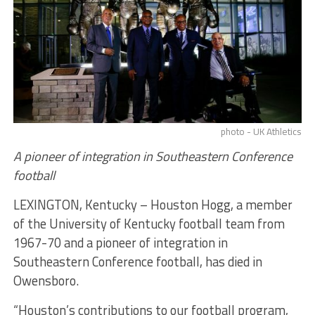
photo - UK Athletics
A pioneer of integration in Southeastern Conference
football
LEXINGTON, Kentucky – Houston Hogg, a member
of the University of Kentucky football team from
1967-70 and a pioneer of integration in
Southeastern Conference football, has died in
Owensboro.
“Houston’s contributions to our football program,