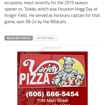
occasions, most recently for the 2019 season
opener vs. Toledo, which was Houston Hogg Day at
Kroger Field. He served as honorary captain for that
game, won 38-24 by the Wildcats.
RELATED TOPICS
UK FOOTBALL
SPONSORED BY