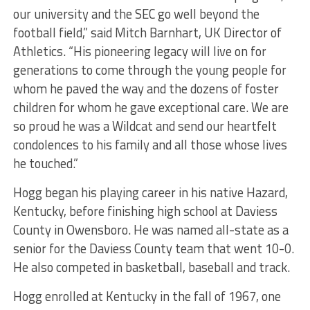
our university and the SEC go well beyond the
football field,” said Mitch Barnhart, UK Director of
Athletics. “His pioneering legacy will live on for
generations to come through the young people for
whom he paved the way and the dozens of foster
children for whom he gave exceptional care. We are
so proud he was a Wildcat and send our heartfelt
condolences to his family and all those whose lives
he touched.”
Hogg began his playing career in his native Hazard,
Kentucky, before finishing high school at Daviess
County in Owensboro. He was named all-state as a
senior for the Daviess County team that went 10-0.
He also competed in basketball, baseball and track.
Hogg enrolled at Kentucky in the fall of 1967, one