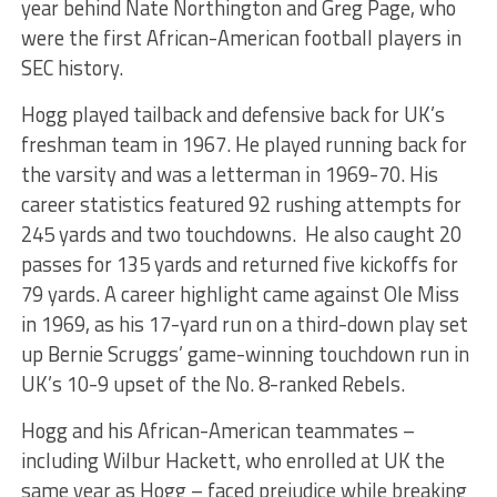
year behind Nate Northington and Greg Page, who
were the first African-American football players in
SEC history.
Hogg played tailback and defensive back for UK’s
freshman team in 1967. He played running back for
the varsity and was a letterman in 1969-70. His
career statistics featured 92 rushing attempts for
245 yards and two touchdowns. He also caught 20
passes for 135 yards and returned five kickoffs for
79 yards. A career highlight came against Ole Miss
in 1969, as his 17-yard run on a third-down play set
up Bernie Scruggs’ game-winning touchdown run in
UK’s 10-9 upset of the No. 8-ranked Rebels.
Hogg and his African-American teammates –
including Wilbur Hackett, who enrolled at UK the
same year as Hogg – faced prejudice while breaking