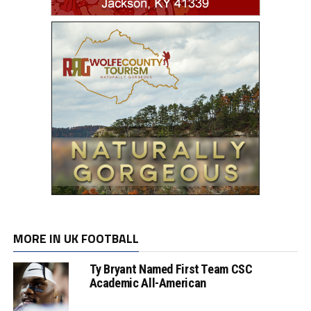
MORE IN UK FOOTBALL
Ty Bryant Named First Team CSC
Academic All-American