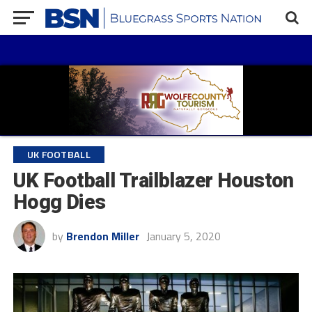
UK FOOTBALL
UK Football Trailblazer Houston
Hogg Dies
by
Brendon Miller
January 5, 2020