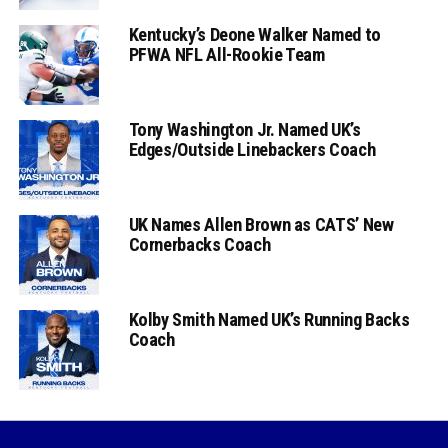
Kentucky’s Deone Walker Named to
PFWA NFL All-Rookie Team
Tony Washington Jr. Named UK’s
Edges/Outside Linebackers Coach
UK Names Allen Brown as CATS’ New
Cornerbacks Coach
Kolby Smith Named UK’s Running Backs
Coach