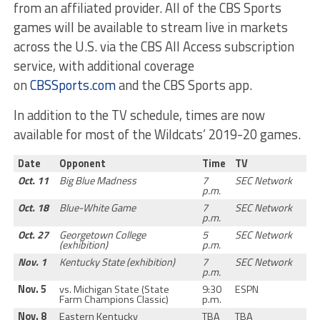
from an affiliated provider. All of the CBS Sports
games will be available to stream live in markets
across the U.S. via the CBS All Access subscription
service, with additional coverage
on
CBSSports.com
and the CBS Sports app.
In addition to the TV schedule, times are now
available for most of the Wildcats’ 2019-20 games.
Date
Opponent
Time
TV
Oct. 11
Big Blue Madness
7
SEC Network
p.m.
Oct. 18
Blue-White Game
7
SEC Network
p.m.
Oct. 27
Georgetown College
5
SEC Network
(exhibition)
p.m.
Nov. 1
Kentucky State (exhibition)
7
SEC Network
p.m.
Nov. 5
vs. Michigan State (State
9:30
ESPN
Farm Champions Classic)
p.m.
Nov. 8
Eastern Kentucky
TBA
TBA