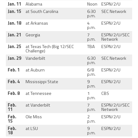
Jan. 11
Alabama
Noon
ESPN/2/U
Jan. 15
at South Carolina
6:30
SEC Network
p.m.
Jan. 18
at Arkansas
4
ESPN/2/U
p.m.
Jan. 21
Georgia
7
ESPN/2/U/SEC
p.m.
Network
Jan. 25
at Texas Tech (Big 12/SEC
TBA
ESPN/2/U
Challenge)
Jan. 29
Vanderbilt
6:30
SEC Network
p.m.
Feb. 1
at Auburn
6/8
ESPN/2/U
p.m.
Feb. 4
Mississippi State
9
ESPN/2/U
p.m.
Feb. 8
at Tennessee
1
CBS
p.m.
Feb.
at Vanderbilt
7
ESPN/2/U/SEC
11
p.m.
Network
Feb.
Ole Miss
2
ESPN/2/U
15
p.m.
Feb.
at LSU
9
ESPN/2/U
18
p.m.