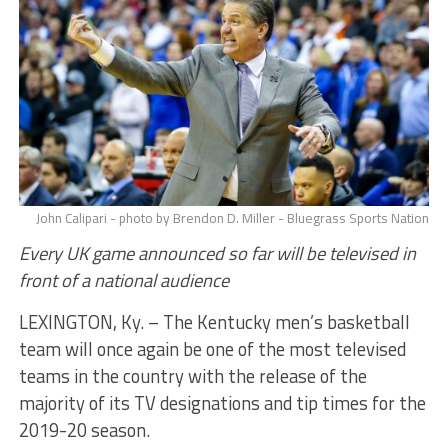
John Calipari - photo by Brendon D. Miller - Bluegrass Sports Nation
Every UK game announced so far will be televised in
front of a national audience
LEXINGTON, Ky. – The Kentucky men’s basketball
team will once again be one of the most televised
teams in the country with the release of the
majority of its TV designations and tip times for the
2019-20 season.