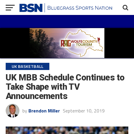
UK BASKETBALL
UK MBB Schedule Continues to
Take Shape with TV
Announcements
by
Brendon Miller
September 10, 2019