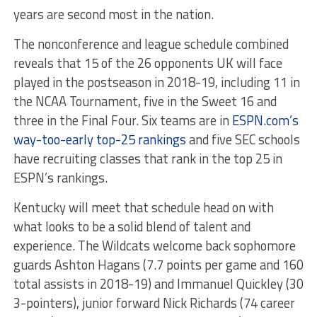
years are second most in the nation.
The nonconference and league schedule combined
reveals that 15 of the 26 opponents UK will face
played in the postseason in 2018-19, including 11 in
the NCAA Tournament, five in the Sweet 16 and
three in the Final Four. Six teams are in
ESPN.com’s
way-too-early top-25 rankings
and five SEC schools
have recruiting classes that rank in the top 25 in
ESPN’s rankings.
Kentucky will meet that schedule head on with
what looks to be a solid blend of talent and
experience. The Wildcats welcome back sophomore
guards Ashton Hagans (7.7 points per game and 160
total assists in 2018-19) and Immanuel Quickley (30
3-pointers), junior forward Nick Richards (74 career