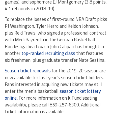
games), and sophomore EJ Montgomery (3.8 points,
4.1 rebounds in 2018-19).
To replace the losses of first-round NBA Draft picks
PJ Washington, Tyler Herro and Keldon Johnson,
plus Reid Travis, who signed a professional contract
with Medi Bayreuth in the German Basketball
Bundesliga head coach John Calipari has brought in
another
top-ranked recruiting class
that features
six freshmen, plus graduate transfer Nate Sestina.
Season ticket renewals
for the 2019-20 season are
now available for last year’s season ticket holders.
Fans interested in acquiring new tickets may still
enter the men’s basketball
season ticket lottery
online
. For more information on K Fund seating
availability, please call 859-257-6300. Additional
ticket information is available