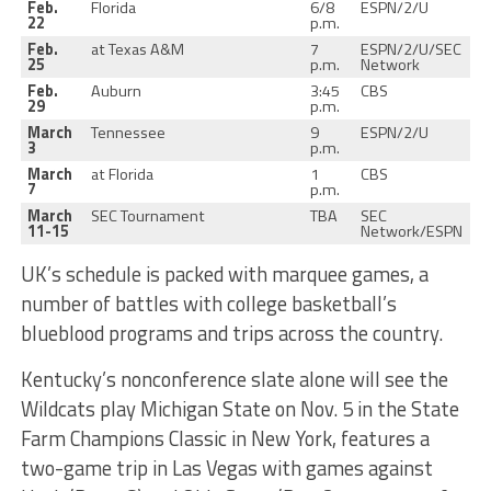
Feb.
Florida
6/8
ESPN/2/U
22
p.m.
Feb.
at Texas A&M
7
ESPN/2/U/SEC
25
p.m.
Network
Feb.
Auburn
3:45
CBS
29
p.m.
March
Tennessee
9
ESPN/2/U
3
p.m.
March
at Florida
1
CBS
7
p.m.
March
SEC Tournament
TBA
SEC
11-15
Network/ESPN
UK’s schedule is packed with marquee games, a
number of battles with college basketball’s
blueblood programs and trips across the country.
Kentucky’s nonconference slate alone will see the
Wildcats play Michigan State on Nov. 5 in the State
Farm Champions Classic in New York, features a
two-game trip in Las Vegas with games against