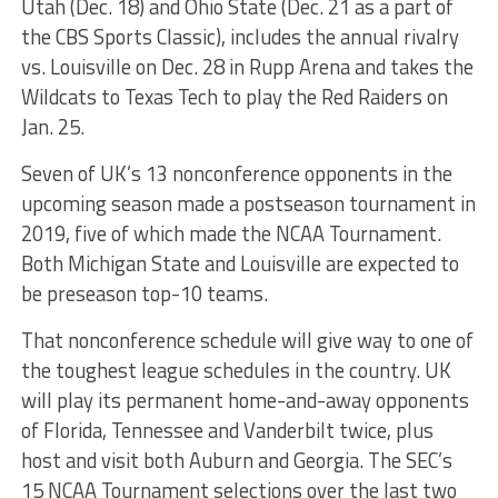
Utah (Dec. 18) and Ohio State (Dec. 21 as a part of
the CBS Sports Classic), includes the annual rivalry
vs. Louisville on Dec. 28 in Rupp Arena and takes the
Wildcats to Texas Tech to play the Red Raiders on
Jan. 25.
Seven of UK’s 13 nonconference opponents in the
upcoming season made a postseason tournament in
2019, five of which made the NCAA Tournament.
Both Michigan State and Louisville are expected to
be preseason top-10 teams.
That nonconference schedule will give way to one of
the toughest league schedules in the country. UK
will play its permanent home-and-away opponents
of Florida, Tennessee and Vanderbilt twice, plus
host and visit both Auburn and Georgia. The SEC’s
15 NCAA Tournament selections over the last two