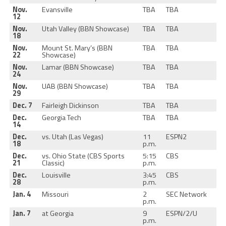
Nov.
Evansville
TBA
TBA
12
Nov.
Utah Valley (BBN Showcase)
TBA
TBA
18
Nov.
Mount St. Mary’s (BBN
TBA
TBA
22
Showcase)
Nov.
Lamar (BBN Showcase)
TBA
TBA
24
Nov.
UAB (BBN Showcase)
TBA
TBA
29
Dec. 7
Fairleigh Dickinson
TBA
TBA
Dec.
Georgia Tech
TBA
TBA
14
Dec.
vs. Utah (Las Vegas)
11
ESPN2
18
p.m.
Dec.
vs. Ohio State (CBS Sports
5:15
CBS
21
Classic)
p.m.
Dec.
Louisville
3:45
CBS
28
p.m.
Jan. 4
Missouri
2
SEC Network
p.m.
Jan. 7
at Georgia
9
ESPN/2/U
p.m.