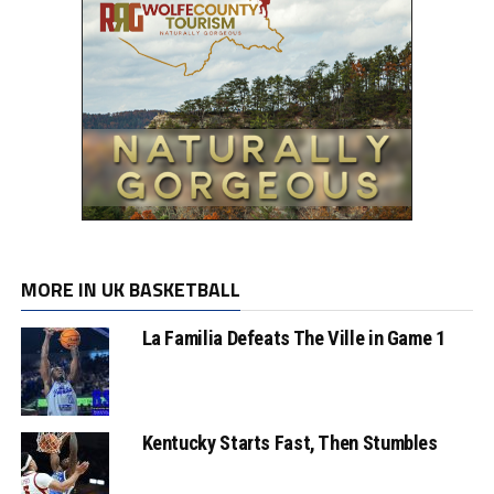
MORE IN UK BASKETBALL
La Familia Defeats The Ville in Game 1
Kentucky Starts Fast, Then Stumbles