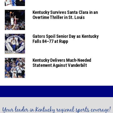
Kentucky Survives Santa Clara in an
Overtime Thriller in St. Louis
Gators Spoil Senior Day as Kentucky
Falls 84–77 at Rupp
Kentucky Delivers Much-Needed
Statement Against Vanderbilt