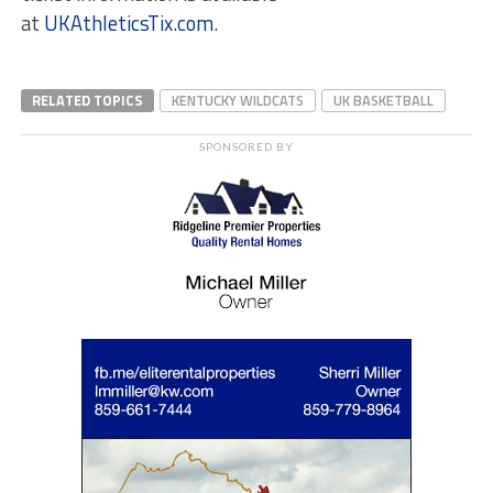
at
UKAthleticsTix.com
.
RELATED TOPICS
KENTUCKY WILDCATS
UK BASKETBALL
SPONSORED BY