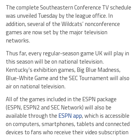
The complete Southeastern Conference TV schedule
was unveiled Tuesday by the league office. In
addition, several of the Wildcats’ nonconference
games are now set by the major television
networks.
Thus far, every regular-season game UK will play in
this season will be on national television.
Kentucky’s exhibition games, Big Blue Madness,
Blue-White Game and the SEC Tournament will also
air on national television.
All of the games included in the ESPN package
(ESPN, ESPN2 and SEC Network) will also be
available through the
ESPN app
, which is accessible
on computers, smartphones, tablets and connected
devices to fans who receive their video subscription