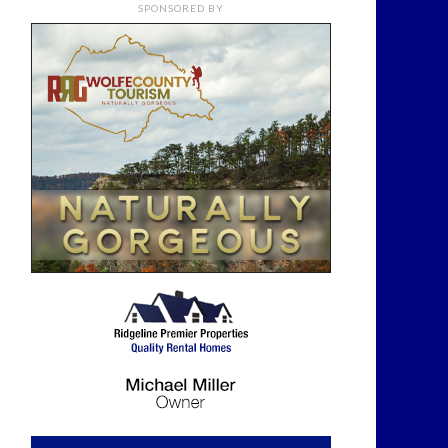
SPONSORED BY