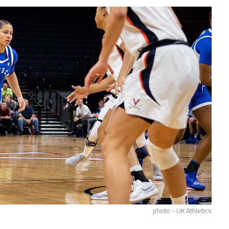
photo - UK Athletics