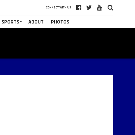
CONNECT WITH US
 SPORTS
ABOUT
PHOTOS