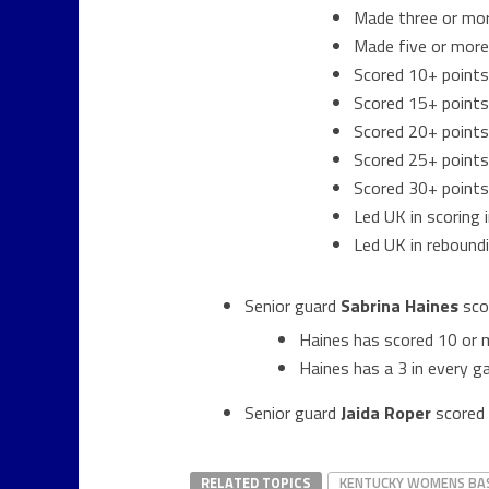
Made three or mo
Made five or more
Scored 10+ points
Scored 15+ points
Scored 20+ points
Scored 25+ points
Scored 30+ points
Led UK in scoring
Led UK in rebound
Senior guard
Sabrina
Haines
sco
Haines has scored 10 or 
Haines has a 3 in every 
Senior guard
Jaida Roper
scored 
RELATED TOPICS
KENTUCKY WOMENS BA