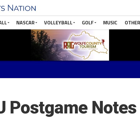
ALL
NASCAR
VOLLEYBALL
GOLF
MUSIC
OTHER
U Postgame Notes