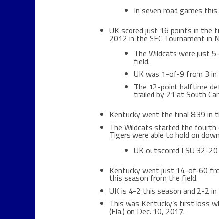
In seven road games this 
UK scored just 16 points in the f
2012 in the SEC Tournament in Na
The Wildcats were just 5-
field.
UK was 1-of-9 from 3 in t
The 12-point halftime de
trailed by 21 at South Caro
Kentucky went the final 8:39 in th
The Wildcats started the fourth q
Tigers were able to hold on down
UK outscored LSU 32-20 i
Kentucky went just 14-of-60 fro
this season from the field.
UK is 4-2 this season and 2-2 in l
This was Kentucky’s first loss w
(Fla.) on Dec. 10, 2017.