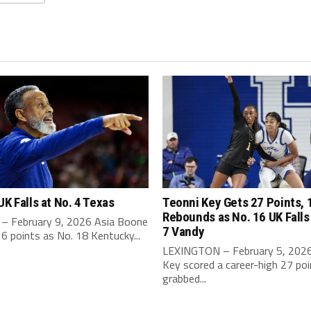
UK Falls at No. 4 Texas
Teonni Key Gets 27 Points, 
Rebounds as No. 16 UK Falls
– February 9, 2026 Asia Boone
7 Vandy
6 points as No. 18 Kentucky...
LEXINGTON – February 5, 2026
Key scored a career-high 27 po
grabbed...