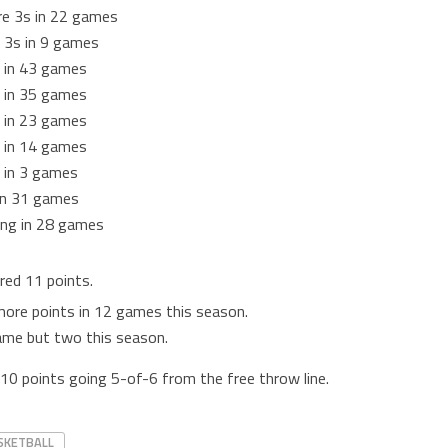
re 3s in 22 games
 3s in 9 games
 in 43 games
 in 35 games
 in 23 games
 in 14 games
 in 3 games
 in 31 games
ing in 28 games
red 11 points.
more points in 12 games this season.
game but two this season.
10 points going 5-of-6 from the free throw line.
SKETBALL