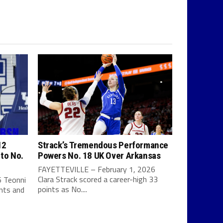
12
Strack’s Tremendous Performance
 to No.
Powers No. 18 UK Over Arkansas
FAYETTEVILLE – February 1, 2026
Clara Strack scored a career-high 33
 Teonni
points as No....
ints and