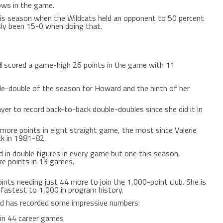
ows in the game.
his season when the Wildcats held an opponent to 50 percent
sly been 15-0 when doing that.
d
scored a game-high 26 points in the game with 11
le-double of the season for Howard and the ninth of her
yer to record back-to-back double-doubles since she did it in
ore points in eight straight game, the most since Valerie
ack in 1981-82.
 in double figures in every game but one this season,
re points in 13 games.
nts needing just 44 more to join the 1,000-point club. She is
fastest to 1,000 in program history.
d has recorded some impressive numbers:
 in 44 career games