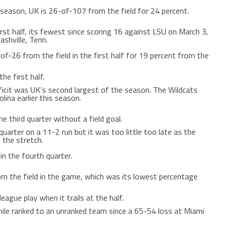
season, UK is 26-of-107 from the field for 24 percent.
irst half, its fewest since scoring 16 against LSU on March 3,
shville, Tenn.
of-26 from the field in the first half for 19 percent from the
he first half.
ficit was UK’s second largest of the season. The Wildcats
lina earlier this season.
e third quarter without a field goal.
uarter on a 11-2 run but it was too little too late as the
 the stretch.
n the fourth quarter.
m the field in the game, which was its lowest percentage
eague play when it trails at the half.
hile ranked to an unranked team since a 65-54 loss at Miami