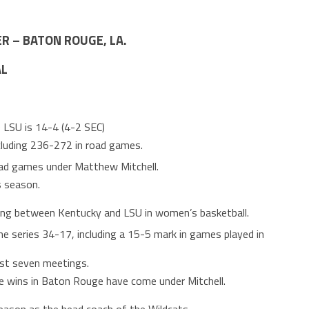
R – BATON ROUGE, LA.
AL
le LSU is 14-4 (4-2 SEC)
cluding 236-272 in road games.
road games under Matthew Mitchell.
s season.
ing between Kentucky and LSU in women’s basketball.
ime series 34-17, including a 15-5 mark in games played in
ast seven meetings.
ime wins in Baton Rouge have come under Mitchell.