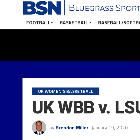
FOOTBALL
BASKETBALL
BASEBALL/SOFTB
UK WOMEN'S BASKETBALL
UK WBB v. LS
by
Brendon Miller
January 19, 2020