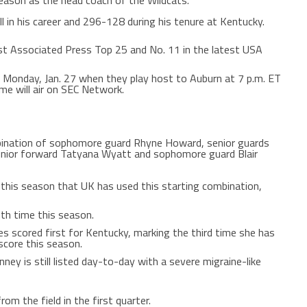
season as the head coach of the Wildcats.
l in his career and 296-128 during his tenure at Kentucky.
est Associated Press Top 25 and No. 11 in the latest USA
on Monday, Jan. 27 when they play host to Auburn at 7 p.m. ET
me will air on SEC Network.
bination of sophomore guard Rhyne Howard, senior guards
junior forward Tatyana Wyatt and sophomore guard Blair
this season that UK has used this starting combination,
nth time this season.
es scored first for Kentucky, marking the third time she has
score this season.
ey is still listed day-to-day with a severe migraine-like
om the field in the first quarter.