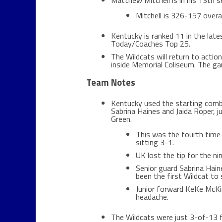
Matthew Mitchell is in his 13th 
Mitchell is 326-157 overal
Kentucky is ranked 11 in the lat
Today/Coaches Top 25.
The Wildcats will return to acti
inside Memorial Coliseum. The ga
Team Notes
Kentucky used the starting com
Sabrina Haines and Jaida Roper, 
Green.
This was the fourth time 
sitting 3-1.
UK lost the tip for the ni
Senior guard Sabrina Hain
been the first Wildcat to 
Junior forward KeKe McKinn
headache.
The Wildcats were just 3-of-13 fr