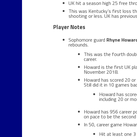
UK hit a season high 25 free thr
This was Kentucky’s first loss t
shooting or less. UK has previou
Player Notes
Sophomore guard
Rhyne Howar
rebounds.
This was the fourth doub
career.
Howard is the first UK pla
November 2018.
Howard has scored 20 or m
Still did it in 10 games b
Howard has scored
including 20 or mo
Howard has 956 career poi
on pace to be the second 
In 50, career game Howar
Hit at least one 3