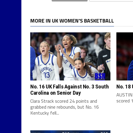
MORE IN UK WOMEN'S BASKETBALL
No. 16 UK Falls Against No. 3 South
No. 18 
Carolina on Senior Day
AUSTIN 
scored 1
Clara Strack scored 24 points and
grabbed nine rebounds, but No. 16
Kentucky fell...