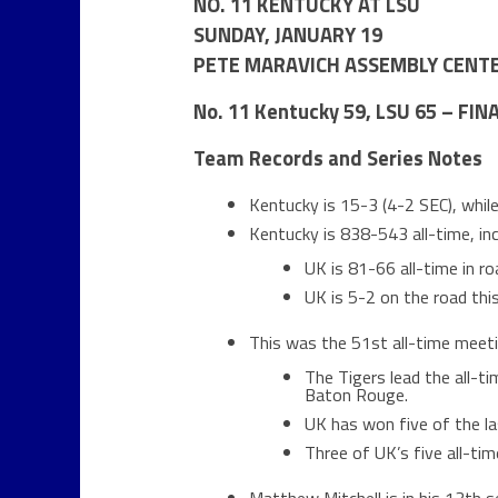
NO. 11 KENTUCKY AT LSU
SUNDAY, JANUARY 19
PETE MARAVICH ASSEMBLY CENTE
No. 11 Kentucky 59, LSU 65 – FIN
Team Records and Series Notes
Kentucky is 15-3 (4-2 SEC), whi
Kentucky is 838-543 all-time, in
UK is 81-66 all-time in 
UK is 5-2 on the road thi
This was the 51st all-time meet
The Tigers lead the all-t
Baton Rouge.
UK has won five of the l
Three of UK’s five all-t