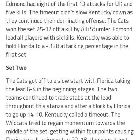
Edmond had eight of the first 13 attacks for UK and
five kills. The timeout didn’t slow Kentucky down as
they continued their dominating offense. The Cats
won the set 25-12 off a kill by Alli Stumler. Edmond
lead all players with six kills. Kentucky was able to
hold Florida to a -.138 attacking percentage in the
first set.
Set Two
The Cats got off to a slow start with Florida taking
the lead 6-4 in the beginning stages. The two
teams continued to trade stabs at the lead
throughout this stanza and after a block by Florida
to go up 14-10, Kentucky called a timeout. The
Wildcats tried to regain momentum towards the
middle of the set, getting within four points causing
Florida to call a timeout at 22-18. However, it just