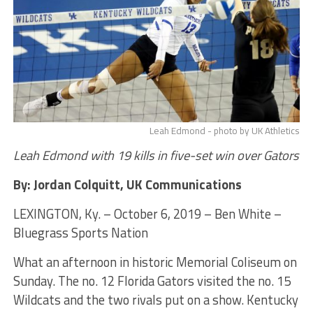
Leah Edmond - photo by UK Athletics
Leah Edmond with 19 kills in five-set win over Gators
By: Jordan Colquitt, UK Communications
LEXINGTON, Ky. – October 6, 2019 – Ben White –
Bluegrass Sports Nation
What an afternoon in historic Memorial Coliseum on
Sunday. The no. 12 Florida Gators visited the no. 15
Wildcats and the two rivals put on a show. Kentucky