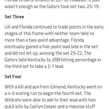
wasn’t enough as the Gators took set two, 25-19.
Set Three
UK and Florida continued to trade points in the early
stages of this frame with neither team held no
more than a two-point advantage. Florida
eventually gained a five-point lead late in the set
and did not let up, winning the set 25-22. The
Gators held Kentucky to .098 hitting percentage in
the third set to take a 2-1 lead.
Set Four
With a kill and ace from Edmond, Kentucky went on
a 4-0 scoring run to begin the fourth set. The
Wildcats were able to add to their lead with two
quick kills by Caitlyn Cooper and a massive stuff