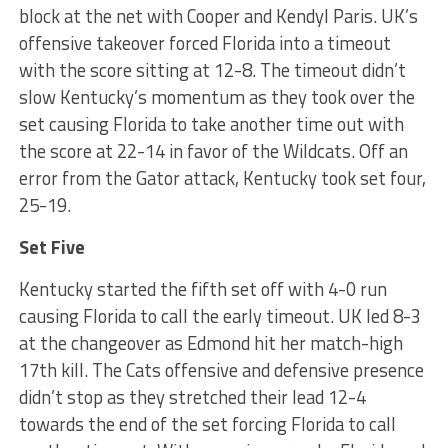
block at the net with Cooper and Kendyl Paris. UK’s
offensive takeover forced Florida into a timeout
with the score sitting at 12-8. The timeout didn’t
slow Kentucky’s momentum as they took over the
set causing Florida to take another time out with
the score at 22-14 in favor of the Wildcats. Off an
error from the Gator attack, Kentucky took set four,
25-19.
Set Five
Kentucky started the fifth set off with 4-0 run
causing Florida to call the early timeout. UK led 8-3
at the changeover as Edmond hit her match-high
17th kill. The Cats offensive and defensive presence
didn’t stop as they stretched their lead 12-4
towards the end of the set forcing Florida to call