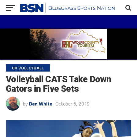
UK VOLLEYBALL
Volleyball CATS Take Down
Gators in Five Sets
by
Ben White
October 6, 2019