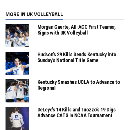
MORE IN UK VOLLEYBALL
Morgan Gaerte, All-ACC First Teamer,
Signs with UK Volleyball
Hudson’s 29 Kills Sends Kentucky into
Sunday’s National Title Game
Kentucky Smashes UCLA to Advance to
Regional
DeLeye’s 14 Kills and Tuozzo’s 19 Digs
Advance CATS in NCAA Tournament