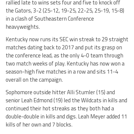
rallied late to wins sets four and five to knock off
the Gators, 3-2 (25-12, 19-25, 22-25, 25-19, 15-8)
in a clash of Southeastern Conference
heavyweights.
Kentucky now runs its SEC win streak to 29 straight
matches dating back to 2017 and put its grasp on
the conference lead, as the only 4-0 team through
two match weeks of play. Kentucky has now won a
season-high five matches in a row and sits 11-4
overall on the campaign.
Sophomore outside hitter Alli Stumler (15) and
senior Leah Edmond (19) led the Wildcats in kills and
continued their hot streaks as they both had a
double-double in kills and digs. Leah Meyer added 11
kills of her own and 7 blocks.