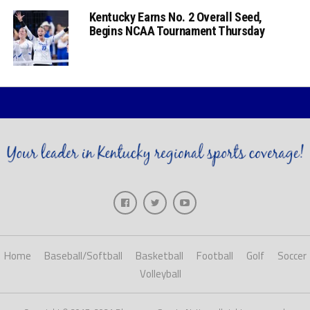
Kentucky Earns No. 2 Overall Seed,
Begins NCAA Tournament Thursday
Home
Baseball/Softball
Basketball
Football
Golf
Soccer
Volleyball