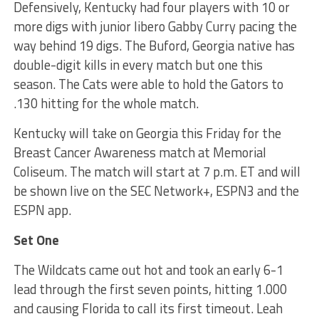
Defensively, Kentucky had four players with 10 or
more digs with junior libero Gabby Curry pacing the
way behind 19 digs. The Buford, Georgia native has
double-digit kills in every match but one this
season. The Cats were able to hold the Gators to
.130 hitting for the whole match.
Kentucky will take on Georgia this Friday for the
Breast Cancer Awareness match at Memorial
Coliseum. The match will start at 7 p.m. ET and will
be shown live on the SEC Network+, ESPN3 and the
ESPN app.
Set One
The Wildcats came out hot and took an early 6-1
lead through the first seven points, hitting 1.000
and causing Florida to call its first timeout. Leah