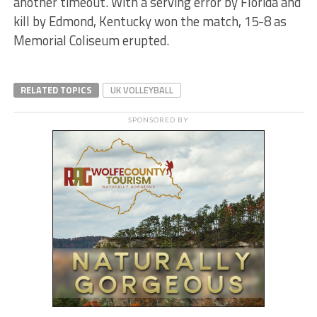
another timeout. With a serving error by Florida and
kill by Edmond, Kentucky won the match, 15-8 as
Memorial Coliseum erupted.
RELATED TOPICS
UK VOLLEYBALL
SPONSORED BY