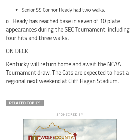
Senior SS Connor Heady had two walks.
o Heady has reached base in seven of 10 plate
appearances during the SEC Tournament, including
four hits and three walks.
ON DECK
Kentucky will return home and await the NCAA
Tournament draw. The Cats are expected to host a
regional next weekend at Cliff Hagan Stadium.
RELATED TOPICS
SPONSORED BY