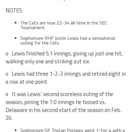
NOTES
The Cats are now 22-34 all-time in the SEC
Tournament.
Sophomore RHP Justin Lewis had a sensational
outing for the Cats.
o Lewis finished 5.1 innings, giving up just one hit,
walking only one and striking out six.
o Lewis had three 1-2-3 innings and retired eight in
a row at one point.
o It was Lewis’ second scoreless outing of the
season, joining the 7.0 innings he tossed vs.
Delaware in his second start of the season on
Feb.
26
.
Sophomore OF Tristan Pompey went 1-for-4 with a