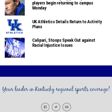
players begin returning to campus
Monday
UK Athletics Details Return to Activity
Plans
Calipari, Stoops Speak Out against
Racial Injustice Issues