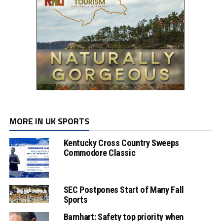
MORE IN UK SPORTS
Kentucky Cross Country Sweeps
Commodore Classic
SEC Postpones Start of Many Fall
Sports
Barnhart: Safety top priority when