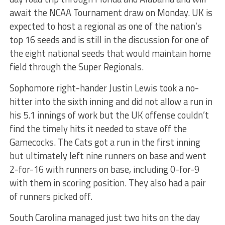
await the NCAA Tournament draw
on Monday
. UK is
expected to host a regional as one of the nation’s
top 16 seeds and is still in the discussion for one of
the eight national seeds that would maintain home
field through the Super Regionals.
Sophomore right-hander Justin Lewis took a no-
hitter into the sixth inning and did not allow a run in
his 5.1 innings of work but the UK offense couldn’t
find the timely hits it needed to stave off the
Gamecocks. The Cats got a run in the first inning
but ultimately left nine runners on base and went
2-for-16 with runners on base, including 0-for-9
with them in scoring position. They also had a pair
of runners picked off.
South Carolina managed just two hits on the day