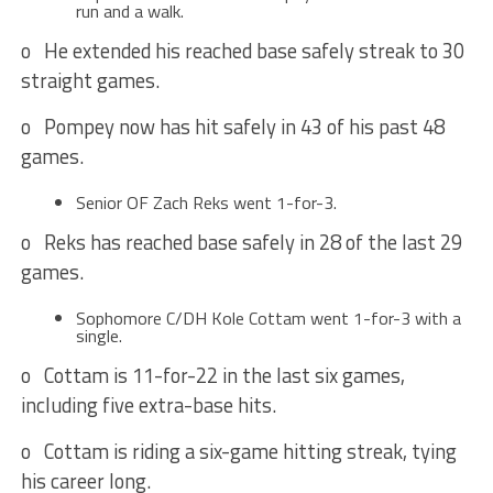
run and a walk.
o He extended his reached base safely streak to 30
straight games.
o Pompey now has hit safely in 43 of his past 48
games.
Senior OF Zach Reks went 1-for-3.
o Reks has reached base safely in 28 of the last 29
games.
Sophomore C/DH Kole Cottam went 1-for-3 with a
single.
o Cottam is 11-for-22 in the last six games,
including five extra-base hits.
o Cottam is riding a six-game hitting streak, tying
his career long.