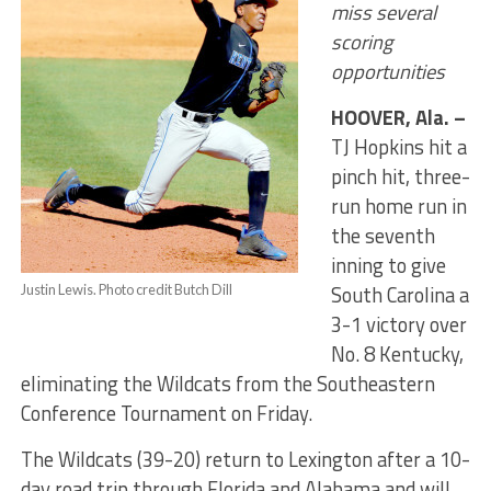
miss several
scoring
opportunities
HOOVER, Ala. –
TJ Hopkins hit a
pinch hit, three-
run home run in
the seventh
inning to give
South Carolina a
Justin Lewis. Photo credit Butch Dill
3-1 victory over
No. 8 Kentucky,
eliminating the Wildcats from the Southeastern
Conference Tournament
on Friday
.
The Wildcats (39-20) return to Lexington after a 10-
day road trip through Florida and Alabama and will