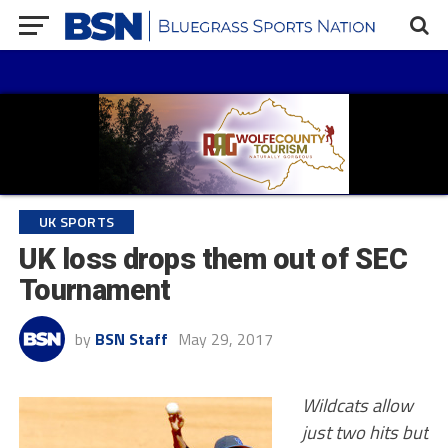
UK SPORTS
UK loss drops them out of SEC
Tournament
by
BSN Staff
May 29, 2017
Wildcats allow
just two hits but