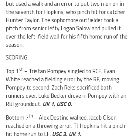
but used a walk and an error to put two men on in
the seventh for Hopkins, who pinch hit for catcher
Hunter Taylor. The sophomore outfielder took a
pitch from senior lefty Logan Salow and pulled it
over the left-field wall for his fifth home run of the
season.
SCORING
st
Top 1
– Tristan Pompey singled to RCF. Evan
White reached a fielding error by the RF, moving
Pompey to second. Zach Reks sacrificed both
runners over. Luke Becker drove in Pompey with an
RBI groundout.
UK 1, USC 0.
th
Bottom 7
– Alex Destino walked. Jacob Olson
reached on a throwing error. TJ Hopkins hit a pinch
hit home run to LF.
USC 3, UK 1.