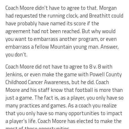
Coach Moore didn’t have to agree to that. Morgan
had requested the running clock, and Breathitt could
have probably have named its score if the
agreement had not been reached. But why would
you want to embarrass another program, or even
embarrass a fellow Mountain young man. Answer,
you don’t.
Coach Moore did not have to agree to 8 v. 8 with
Jenkins, or even make the game with Powell County
Childhood Cancer Awareness, but he did. Coach
Moore and his staff know that football is more than
just a game. The fact is, as a player, you only have so
many practices and games. As a coach you realize
that you only have so many opportunities to impact
a player’s life. Coach Moore has elected to make the
most of those opportunities.