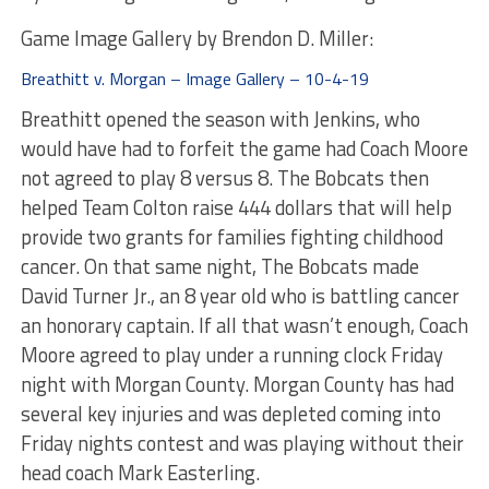
Game Image Gallery by Brendon D. Miller:
Breathitt v. Morgan – Image Gallery – 10-4-19
Breathitt opened the season with Jenkins, who
would have had to forfeit the game had Coach Moore
not agreed to play 8 versus 8. The Bobcats then
helped Team Colton raise 444 dollars that will help
provide two grants for families fighting childhood
cancer. On that same night, The Bobcats made
David Turner Jr., an 8 year old who is battling cancer
an honorary captain. If all that wasn’t enough, Coach
Moore agreed to play under a running clock Friday
night with Morgan County. Morgan County has had
several key injuries and was depleted coming into
Friday nights contest and was playing without their
head coach Mark Easterling.