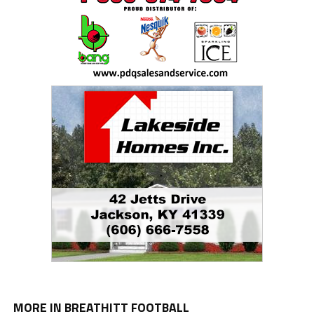
MORE IN BREATHITT FOOTBALL