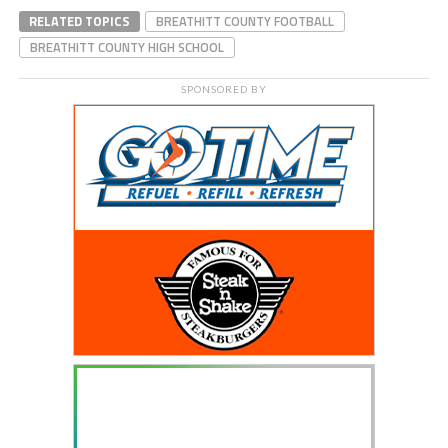
RELATED TOPICS
BREATHITT COUNTY FOOTBALL
BREATHITT COUNTY HIGH SCHOOL
SPONSORED BY