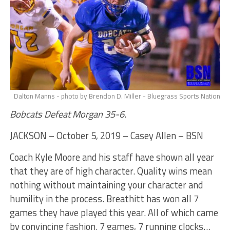
Dalton Manns - photo by Brendon D. Miller - Bluegrass Sports Nation
Bobcats Defeat Morgan 35-6
.
JACKSON – October 5, 2019 – Casey Allen – BSN
Coach Kyle Moore and his staff have shown all year
that they are of high character. Quality wins mean
nothing without maintaining your character and
humility in the process. Breathitt has won all 7
games they have played this year. All of which came
by convincing fashion. 7 games, 7 running clocks…