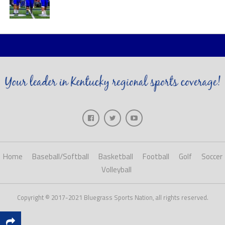
Home
Baseball/Softball
Basketball
Football
Golf
Soccer
Volleyball
Copyright © 2017-2021 Bluegrass Sports Nation, all rights reserved.