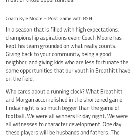
Coach Kyle Moore – Post Game with BSN
In a season that is filled with high expectations,
championship aspirations even; Coach Moore has
kept his team grounded on what really counts.
Giving back to your community, being a good
neighbor, and giving kids who are less fortunate the
same opportunities that our youth in Breathitt have
on the field.
Who cares about a running clock? What Breathitt
and Morgan accomplished in the shortened game
Friday night is so much bigger than the game of
football. We were all winners Friday night. We were
all witnesses to character development. One day
these players will be husbands and fathers. The