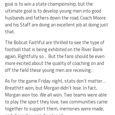
goal is to win a state championship, but the
ultimate goal is to develop young men into good
husbands and fathers down the road. Coach Moore
and his Staff are doing an excellent job at doing just
that.
The Bobcat Faithful are thrilled to see the type of
football that is being exhibited on the River Bank
again. Rightfully so… But the fans should be even
more excited about the quality of coaching on and
off the field these young men are receiving.
As for the game Friday night, stats don’t matter…
Breathitt won, but Morgan didn’t lose. In fact,
Morgan won too. We all won. Two teams were able
to play the sport they love, two communities came
together to support them, memories were made,