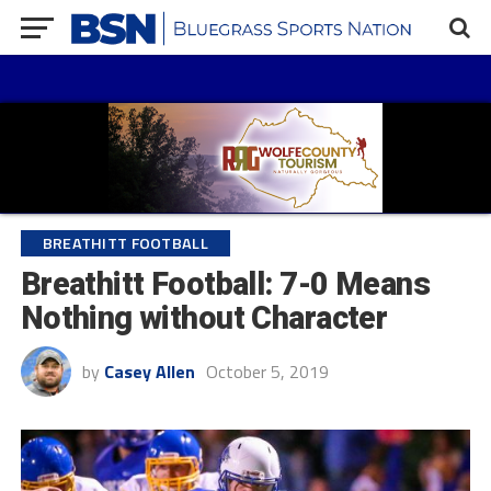
BREATHITT FOOTBALL
Breathitt Football: 7-0 Means
Nothing without Character
by
Casey Allen
October 5, 2019