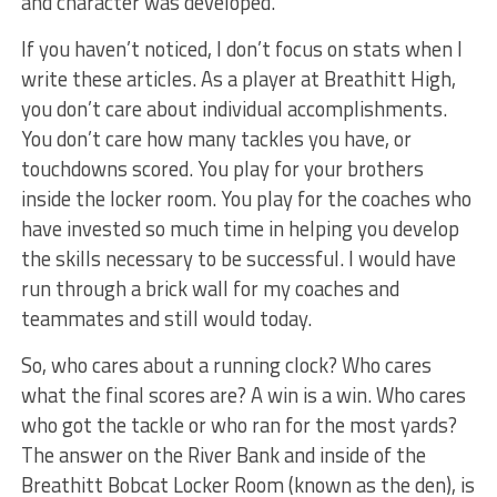
and character was developed.
If you haven’t noticed, I don’t focus on stats when I
write these articles. As a player at Breathitt High,
you don’t care about individual accomplishments.
You don’t care how many tackles you have, or
touchdowns scored. You play for your brothers
inside the locker room. You play for the coaches who
have invested so much time in helping you develop
the skills necessary to be successful. I would have
run through a brick wall for my coaches and
teammates and still would today.
So, who cares about a running clock? Who cares
what the final scores are? A win is a win. Who cares
who got the tackle or who ran for the most yards?
The answer on the River Bank and inside of the
Breathitt Bobcat Locker Room (known as the den), is