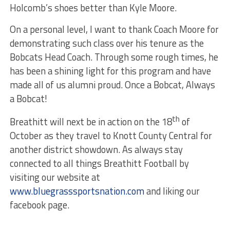
Holcomb’s shoes better than Kyle Moore.
On a personal level, I want to thank Coach Moore for
demonstrating such class over his tenure as the
Bobcats Head Coach. Through some rough times, he
has been a shining light for this program and have
made all of us alumni proud. Once a Bobcat, Always
a Bobcat!
th
Breathitt will next be in action on the 18
of
October as they travel to Knott County Central for
another district showdown. As always stay
connected to all things Breathitt Football by
visiting our website at
www.bluegrasssportsnation.com
and liking our
facebook page.