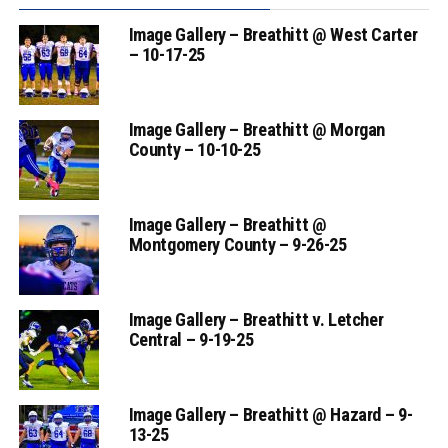
Image Gallery – Breathitt @ West Carter
– 10-17-25
Image Gallery – Breathitt @ Morgan
County – 10-10-25
Image Gallery – Breathitt @
Montgomery County – 9-26-25
Image Gallery – Breathitt v. Letcher
Central – 9-19-25
Image Gallery – Breathitt @ Hazard – 9-
13-25