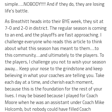
simple…..NOBODY!!!! And if they do, they are losing
life’s battle.
As Breathitt heads into their BYE week, they sit at
7-0 and 2-0 in district. The regular season is coming
to an end, and the playoffs are fast approaching. I
challenge everyone who reads this article to think
about what this season has meant to them….to
this community….and ultimately to the players. To
the players, I challenge you not to wish your season
away… Keep your nose to the grindstone and keep
believing in what your coaches are telling you. Take
each day at a time, and cherish each moment,
because this is the foundation for the rest of your
lives. I may be biased because I played for Coach
Moore when he was an assistant under Coach Mike
Holcomb, but nobody could have filled Coach